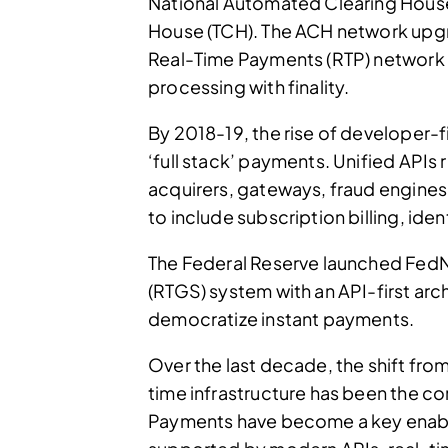
National Automated Clearing House
House (TCH). The ACH network upg
Real-Time Payments (RTP) network
processing with finality.
By 2018-19, the rise of developer-fi
‘full stack’ payments. Unified APIs
acquirers, gateways, fraud engines
to include subscription billing, iden
The Federal Reserve launched FedN
(RTGS) system with an API-first ar
democratize instant payments.
Over the last decade, the shift fro
time infrastructure has been the co
Payments have become a key enable