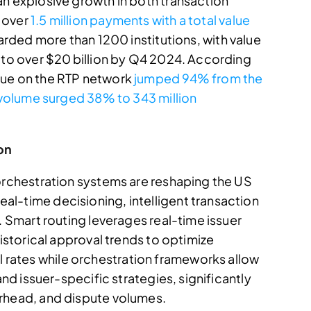
an explosive growth in both transaction
 over
1.5 million payments with a total value
oarded more than 1200 institutions, with value
3 to over $20 billion by Q4 2024. According
lue on the RTP network
jumped 94% from the
e volume surged 38% to 343 million
on
 orchestration systems are reshaping the US
l-time decisioning, intelligent transaction
. Smart routing leverages real-time issuer
historical approval trends to optimize
rates while orchestration frameworks allow
and issuer-specific strategies, significantly
erhead, and dispute volumes.