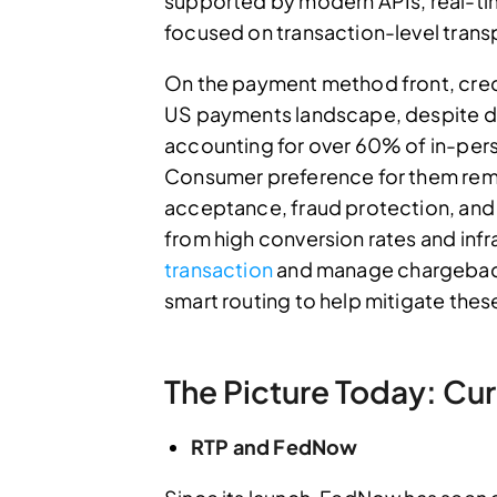
supported by modern APIs, real-time
focused on transaction-level trans
On the payment method front, cred
US payments landscape, despite 
accounting for over 60% of in-pers
Consumer preference for them remai
acceptance, fraud protection, and 
from high conversion rates and infras
transaction
and manage chargebacks
smart routing to help mitigate thes
The Picture Today: Cur
RTP and FedNow