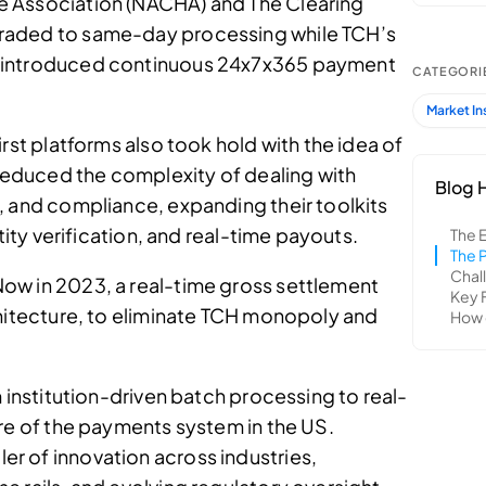
 Association (NACHA) and The Clearing
raded to same-day processing while TCH’s
 introduced continuous 24x7x365 payment
rst platforms also took hold with the idea of
 reduced the complexity of dealing with
, and compliance, expanding their toolkits
tity verification, and real-time payouts.
ow in 2023, a real-time gross settlement
chitecture, to eliminate TCH monopoly and
m institution-driven batch processing to real-
re of the payments system in the US.
r of innovation across industries,