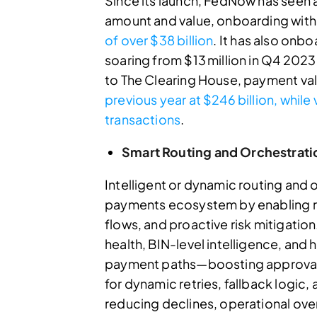
Since its launch, FedNow has seen 
amount and value, onboarding with
of over $38 billion
. It has also onb
soaring from $13 million in Q4 202
to The Clearing House, payment va
previous year at $246 billion, whil
transactions
.
Smart Routing and Orchestrati
Intelligent or dynamic routing and
payments ecosystem by enabling rea
flows, and proactive risk mitigation
health, BIN-level intelligence, and 
payment paths—boosting approval 
for dynamic retries, fallback logic, 
reducing declines, operational ov