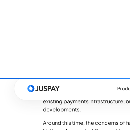
last decade.
Until as recently as 2014, the US 
the batch processing, primarily t
systems and card networks like Vis
Discover. While ACH processed trans
party interchange model - both rely
real-time. Wires like Fedwire and
expensive, manual, and usually rese
By 2016, smartphones and digital e
the daily economy of American co
flexibility in payments. There was a
existing payments infrastructure, 
developments.
Around this time, the concerns of 