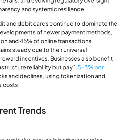
 rails, and evolving regulatory oversight
parency and systemic resilience.
it and debit cards continue to dominate the
developments of newer payment methods,
on and 45% of online transactions.
ns steady due to their universal
reward incentives. Businesses also benefit
tructure reliability but pay 1
.5–3% per
 and declines, using tokenization and
e costs.
rent Trends