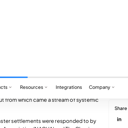
payments system was largely dominated by
hrough Automated Clearing House (ACH)
a, Mastercard, American Express, and
actions in batches, cards relied on a multi-
ing on settlement cycles that didn’t settle in
 CHIPS offered same-day settlement but were
rved for high-value transactions.
xperiences had firmly planted themselves in
nsumers leading to demands for speed and
 clear gap in these requirements and the
but from which came a stream of systemic
faster settlements were responded to by