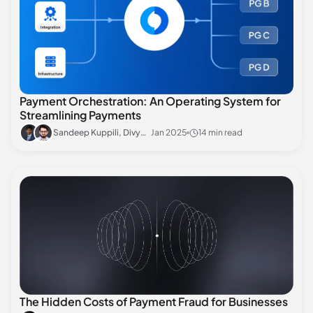
Payment Orchestration: An Operating System for
Streamlining Payments
Sandeep Kuppili, Divyansh Sharma
Jan 2025
14 min read
The Hidden Costs of Payment Fraud for Businesses