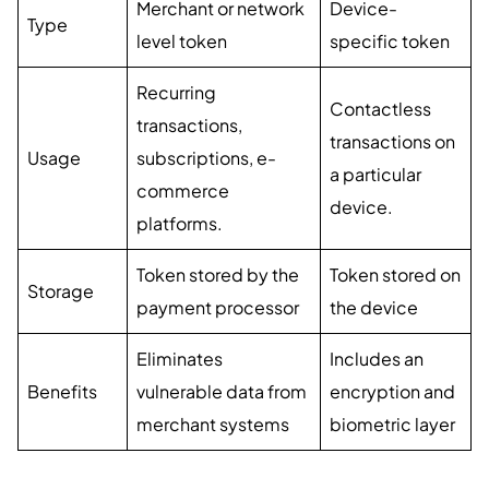
Merchant or network
Device-
Type
level token
specific token
Recurring
Contactless
transactions,
transactions on
Usage
subscriptions, e-
a particular
commerce
device.
platforms.
Token stored by the
Token stored on
Storage
payment processor
the device
Eliminates
Includes an
Benefits
vulnerable data from
encryption and
merchant systems
biometric layer