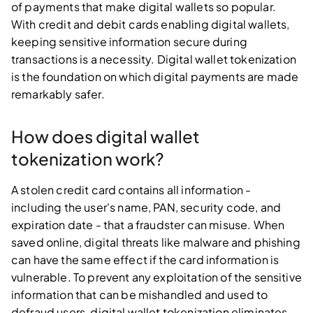
of payments that make digital wallets so popular.
With credit and debit cards enabling digital wallets,
keeping sensitive information secure during
transactions is a necessity. Digital wallet tokenization
is the foundation on which digital payments are made
remarkably safer.
How does digital wallet
tokenization work?
A stolen credit card contains all information -
including the user's name, PAN, security code, and
expiration date - that a fraudster can misuse. When
saved online, digital threats like malware and phishing
can have the same effect if the card information is
vulnerable. To prevent any exploitation of the sensitive
information that can be mishandled and used to
defraud users, digital wallet tokenization eliminates