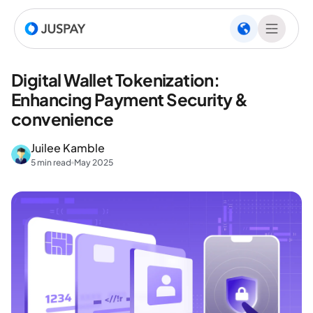
Digital Wallet Tokenization:
Enhancing Payment Security &
convenience
Juilee Kamble
5 min read
May 2025