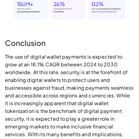
Conclusion
The use of digital wallet payments is expected to
grow at an 18.1% CAGR between 2024 to 2030
worldwide. At this rate, security is at the forefront of
enabling digital wallets to protect users and
businesses against fraud, making payments seamless
and accessible across regions and currencies. While
it is increasingly apparent that digital wallet
tokenization is the benchmark of digital payment
security, it is expected to play a greater role in
emerging markets to make inclusive financial
services. With its many benefits and implications,