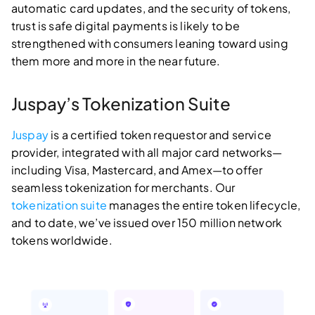
automatic card updates, and the security of tokens,
trust is safe digital payments is likely to be
strengthened with consumers leaning toward using
them more and more in the near future.
Juspay’s Tokenization Suite
Juspay
is a certified token requestor and service
provider, integrated with all major card networks—
including Visa, Mastercard, and Amex—to offer
seamless tokenization for merchants. Our
tokenization suite
manages the entire token lifecycle,
and to date, we’ve issued over 150 million network
tokens worldwide.