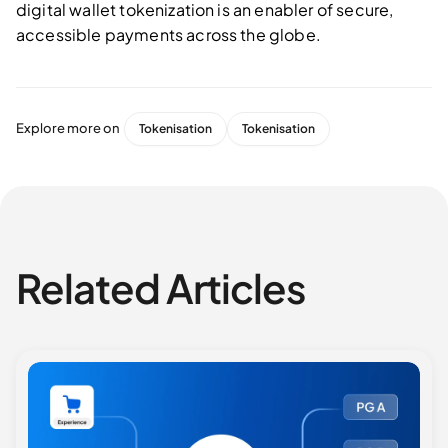
digital wallet tokenization is an enabler of secure,
accessible payments across the globe.
Explore more on
Tokenisation
Tokenisation
Related Articles