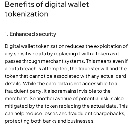
Benefits of digital wallet
tokenization
1. Enhanced security
Digital wallet tokenization reduces the exploitation of
any sensitive data by replacing it with a token as it
passes through merchant systems. This means even if
a data breach is attempted, the fraudster will find the
token that cannot be associated with any actual card
details. While the card data is not accessible to a
fraudulent party, it also remains invisible to the
merchant. So another avenue of potential risk is also
mitigated by the token replacing the actual data. This
can help reduce losses and fraudulent chargebacks,
protecting both banks and businesses.