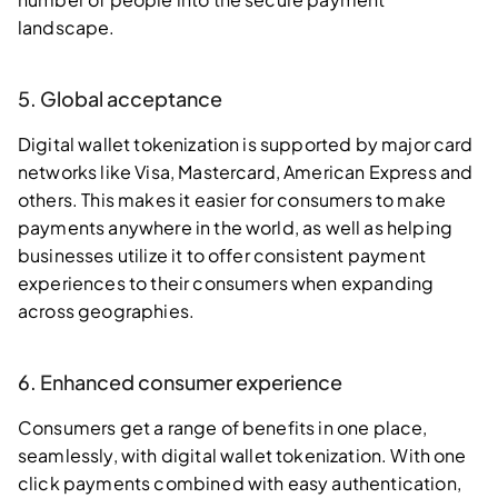
landscape.
5. Global acceptance
Digital wallet tokenization is supported by major card
networks like Visa, Mastercard, American Express and
others. This makes it easier for consumers to make
payments anywhere in the world, as well as helping
businesses utilize it to offer consistent payment
experiences to their consumers when expanding
across geographies.
6. Enhanced consumer experience
Consumers get a range of benefits in one place,
seamlessly, with digital wallet tokenization. With one
click payments combined with easy authentication,