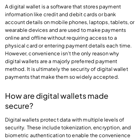
A digital wallet is a software that stores payment
information like credit and debit cards or bank
account details on mobile phones, laptops, tablets, or
wearable devices and are used to make payments
online and offline without requiring access to a
physical card or entering payment details each time.
However, convenience isn’t the only reason why
digital wallets are a majorly preferred payment
method. It is ultimately the security of digital wallet
payments that make them so widely accepted.
How are digital wallets made
secure?
Digital wallets protect data with multiple levels of
security. These include tokenization, encryption, and
biometric authentication to enable the convenience