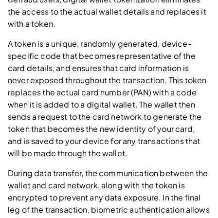
the access to the actual wallet details and replaces it
with a token.
A token is a unique, randomly generated, device-
specific code that becomes representative of the
card details, and ensures that card information is
never exposed throughout the transaction. This token
replaces the actual card number (PAN) with a code
when it is added to a digital wallet. The wallet then
sends a request to the card network to generate the
token that becomes the new identity of your card,
and is saved to your device for any transactions that
will be made through the wallet.
During data transfer, the communication between the
wallet and card network, along with the token is
encrypted to prevent any data exposure. In the final
leg of the transaction, biometric authentication allows