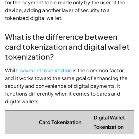
for the payment to be made only by the user of the
device, adding another layer of security to a
tokenized digital wallet.
What is the difference between
card tokenization and digital wallet
tokenization?
While
payment tokenization
is the common factor,
and it works toward the same goal of enhancing the
security and convenience of digital payments, it
functions differently when it comes to cards and
digital wallets.
Digital Wallet
Card Tokenization
Tokenization