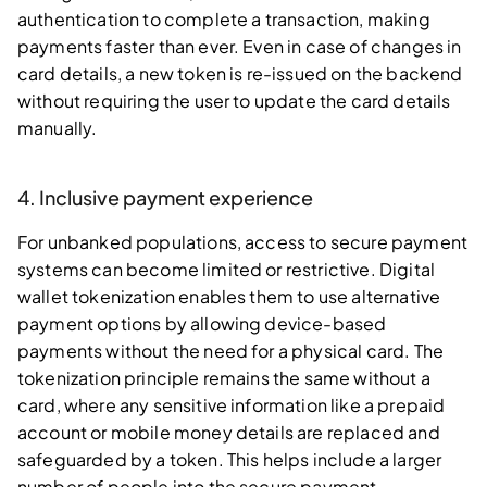
authentication to complete a transaction, making
payments faster than ever. Even in case of changes in
card details, a new token is re-issued on the backend
without requiring the user to update the card details
manually.
4. Inclusive payment experience
For unbanked populations, access to secure payment
systems can become limited or restrictive. Digital
wallet tokenization enables them to use alternative
payment options by allowing device-based
payments without the need for a physical card. The
tokenization principle remains the same without a
card, where any sensitive information like a prepaid
account or mobile money details are replaced and
safeguarded by a token. This helps include a larger
number of people into the secure payment