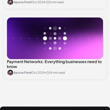
Apurva Patel
Oct 2024
5 min read
Payment Networks: Everything businesses need to
know
Apurva Patel
Oct 2024
14 min read