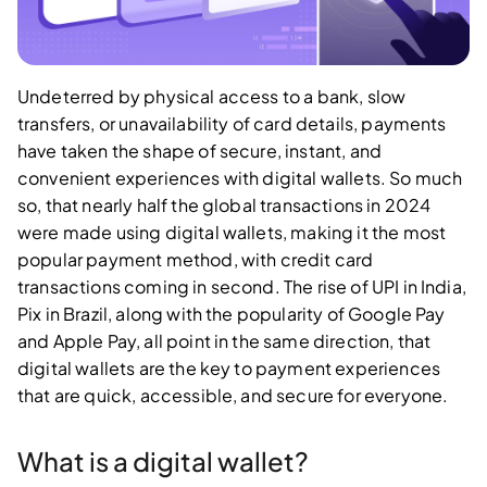
Undeterred by physical access to a bank, slow
transfers, or unavailability of card details, payments
have taken the shape of secure, instant, and
convenient experiences with digital wallets. So much
so, that nearly half the global transactions in 2024
were made using digital wallets, making it the most
popular payment method, with credit card
transactions coming in second. The rise of UPI in India,
Pix in Brazil, along with the popularity of Google Pay
and Apple Pay, all point in the same direction, that
digital wallets are the key to payment experiences
that are quick, accessible, and secure for everyone.
What is a digital wallet?