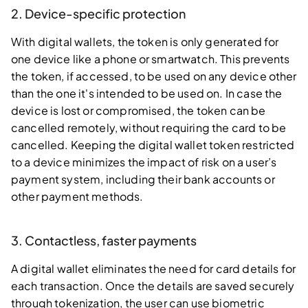
2. Device-specific protection
With digital wallets, the token is only generated for
one device like a phone or smartwatch. This prevents
the token, if accessed, to be used on any device other
than the one it's intended to be used on. In case the
device is lost or compromised, the token can be
cancelled remotely, without requiring the card to be
cancelled. Keeping the digital wallet token restricted
to a device minimizes the impact of risk on a user’s
payment system, including their bank accounts or
other payment methods.
3. Contactless, faster payments
A digital wallet eliminates the need for card details for
each transaction. Once the details are saved securely
through tokenization, the user can use biometric