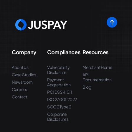
Company
Compliances
Resources
About Us
Vulnerability
Merchant Home
Disclosure
Case Studies
API
Payment
Documentation
Newsroom
Aggregation
Blog
Careers
PCI DSS 4.0.1
Contact
ISO 27001:2022
SOC 2 Type 2
Corporate
Disclosures