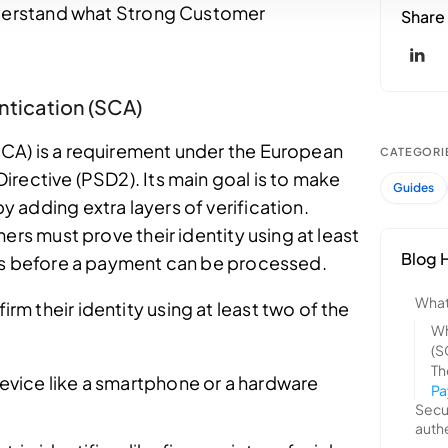
understand what Strong Customer
ntication (SCA)
CA) is a requirement under the European
rective (PSD2). Its main goal is to make
 adding extra layers of verification.
ers must prove their identity using at least
ors before a payment can be processed.
 their identity using at least two of the
evice like a smartphone or a hardware