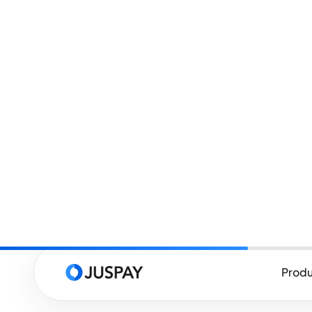
What is Payment Authe
Payment authentication is the proc
they claim to be when making an onl
customer's identity to ensure they
they are providing. This process he
payment information to make unau
One of the most widely recognized
Secure, it is the primary protocol
Authentication (SCA) requirements
Service Directive, is a regulatory 
dictates common guidelines for pa
Economic Area (EEA).