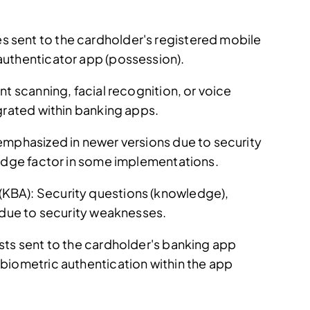
sent to the cardholder's registered mobile
authenticator app (possession).
nt scanning, facial recognition, or voice
grated within banking apps.
emphasized in newer versions due to security
ledge factor in some implementations.
KBA): Security questions (knowledge),
g due to security weaknesses.
sts sent to the cardholder's banking app
biometric authentication within the app