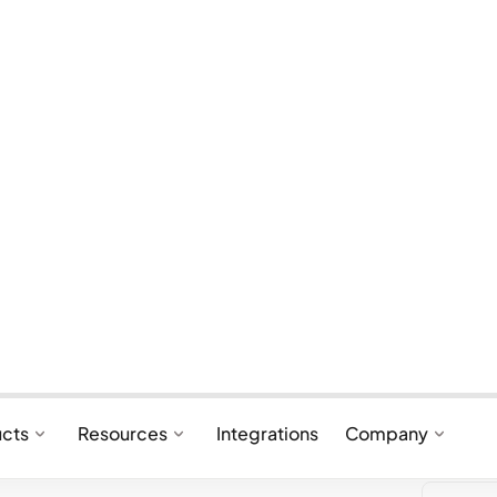
ntication?
ess of confirming that a customer is who
ine purchase. It involves verifying the
 are authorized to use the payment method
lps prevent fraudsters from using stolen
thorized purchases.
 standards for payment authentication is 3D
 for complying with Strong Customer
 under PSD2. PSD2, the revised Payments
framework by the European Union that
yment service providers in the European