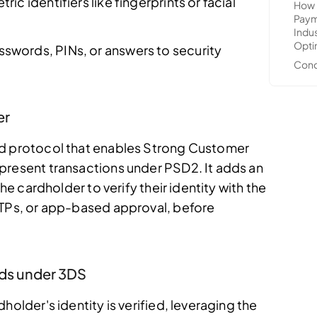
ric identifiers like fingerprints or facial
sswords, PINs, or answers to security
er
ed protocol that enables Strong Customer
present transactions under PSD2. It adds an
the cardholder to verify their identity with the
OTPs, or app-based approval, before
ds under 3DS
holder's identity is verified, leveraging the