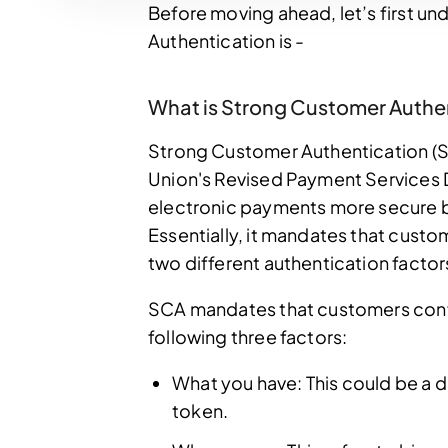
Before moving ahead, let’s first 
Authentication is -
What is Strong Customer Authe
Strong Customer Authentication (S
Union's Revised Payment Services Di
electronic payments more secure by
Essentially, it mandates that custom
two different authentication fact
SCA mandates that customers confirm
following three factors:
What you have: This could be a d
token.