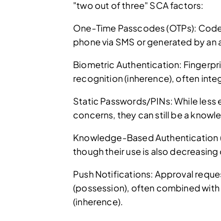
"two out of three" SCA factors:
One-Time Passcodes (OTPs): Codes 
phone via SMS or generated by an 
Biometric Authentication: Fingerpri
recognition (inherence), often inte
Static Passwords/PINs: While less 
concerns, they can still be a know
Knowledge-Based Authentication (
though their use is also decreasin
Push Notifications: Approval reque
(possession), often combined with 
(inherence).