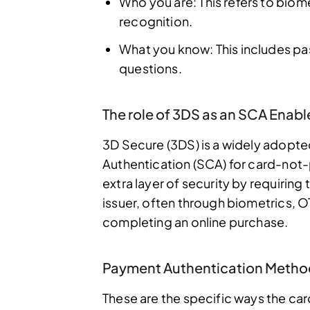
Who you are: This refers to biomet
recognition.
What you know: This includes pa
questions.
The role of 3DS as an SCA Enabl
3D Secure (3DS) is a widely adopt
Authentication (SCA) for card-not-
extra layer of security by requiring 
issuer, often through biometrics, 
completing an online purchase.
Payment Authentication Metho
These are the specific ways the card