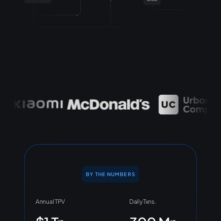
BY THE NUMBERS
Annual TPV
Daily Txns.