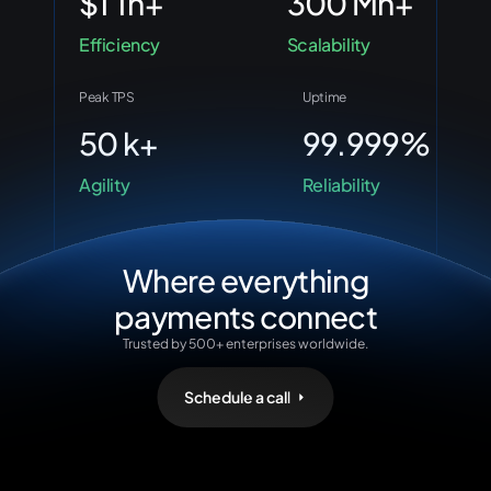
$1 Tn+
300 Mn+
Efficiency
Scalability
Peak TPS
Uptime
50 k+
99.999%
Agility
Reliability
Where everything
payments connect
Trusted by 500+ enterprises worldwide.
Schedule a call