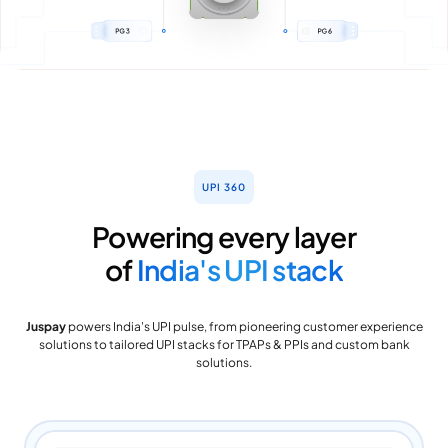
UPI 360
Powering every layer
of
India's UPI stack
Juspay
powers India's UPI pulse, from pioneering customer experience
solutions to tailored UPI stacks for TPAPs & PPIs and custom bank
solutions.