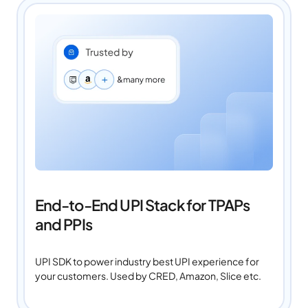
End-to-End UPI Stack for TPAPs
and PPIs
UPI SDK to power industry best UPI experience for
your customers. Used by CRED, Amazon, Slice etc.