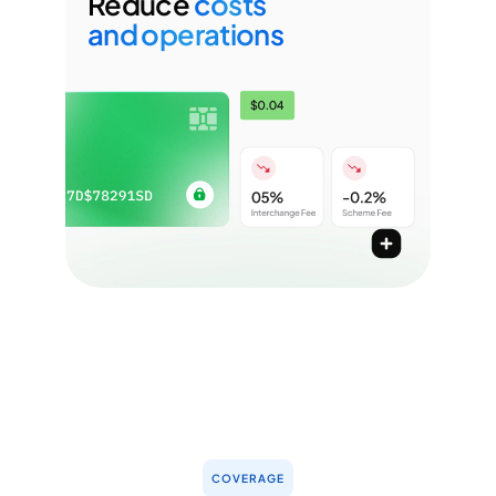
Reduce
costs
and operations
Unified operations and microscopic
observability across processing fee
Reduce interchange fees with network tokens
Use direct acquirer connections for lower fee
Mitigate chargebacks, unify reconciliation across
PSPs, and standardise reporting
COVERAGE