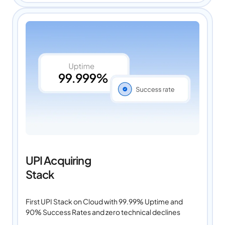
UPI Acquiring
Stack
First UPI Stack on Cloud with 99.99% Uptime and
90% Success Rates and zero technical declines