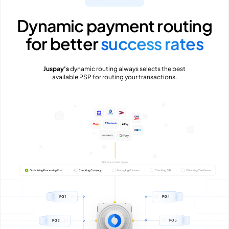
Dynamic payment routing
for better
success rates
Juspay's
dynamic routing always selects the best
available PSP for routing your transactions.