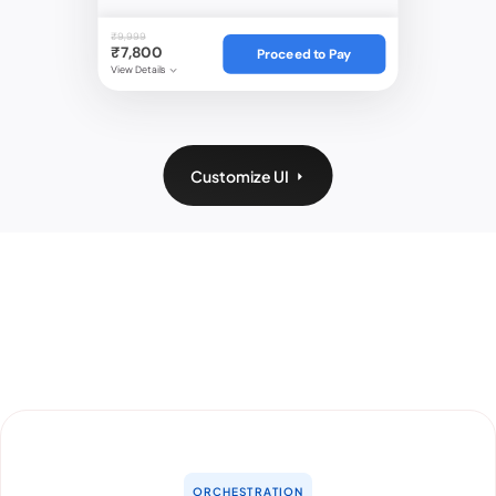
₹9,999
₹7,800
Proceed to Pay
View Details
Customize UI
ORCHESTRATION