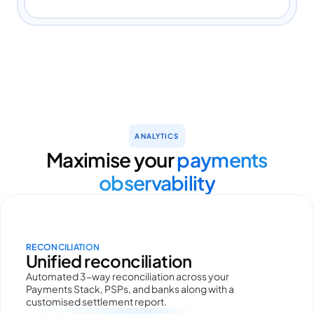
ANALYTICS
Maximise your
payments
observability
RECONCILIATION
Unified reconciliation
Automated 3-way reconciliation across your
Payments Stack, PSPs, and banks along with a
customised settlement report.