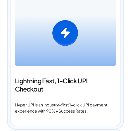
Lightning Fast, 1-Click UPI
Checkout
Hyper UPI is an industry-first 1-click UPI payment
experience with 90%+ Success Rates.