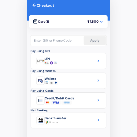
Checkout
Cart (1)
₹7,800
Enter Gift or Promo Code
Apply
Pay using UPI
UPI
Pay using Wallets
Wallets
Pay using Cards
Credit/Debit Cards
Net Banking
Bank Transfer