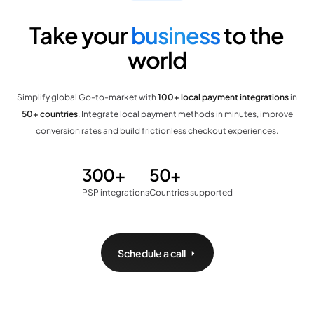
Take your
business
to the
world
Simplify global Go-to-market with
100+ local payment integrations
in
50+ countries
. Integrate local payment methods in minutes, improve
conversion rates and build frictionless checkout experiences.
300+
50+
PSP integrations
Countries supported
Schedule a call