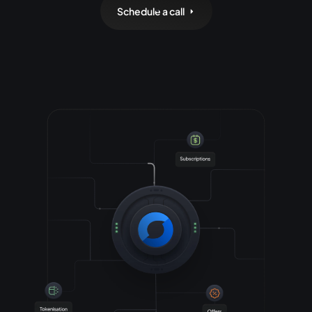
Schedule a call