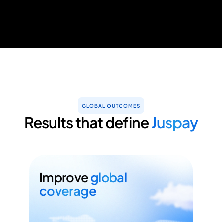
GLOBAL OUTCOMES
Results that define
Juspay
Improve
global
coverage
Minimise your time to market with no-
code connections to 300+ PSPs
globally.