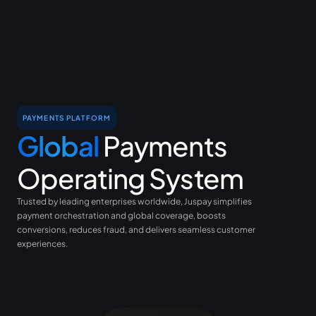
PAYMENTS PLATFORM
Global
Payments
Operating System
Trusted by leading enterprises worldwide, Juspay simplifies
payment orchestration and global coverage, boosts
conversions, reduces fraud, and delivers seamless customer
experiences.