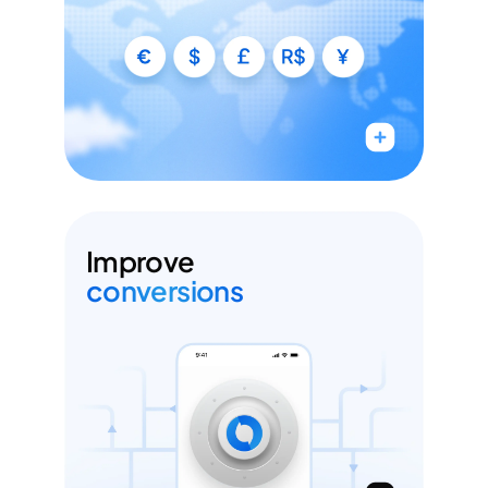
Accept payments with local APMs
Add & manage PSPs without any code
Run A/B experiments across your PSP mix
Improve
conversions
Improve your authorization rates by up
to 10%
Intelligent orchestration & retries
1-click checkout flows (Face ID, click to Pay &
more)
Reduce declines with adaptive 3DS flows