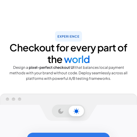
EXPERIENCE
Checkout for every part of
the
world
Design a
pixel-perfect checkout UI
that balances local payment
methods with your brand without code. Deploy seamlessly across all
platforms with powerful A/B testing frameworks.