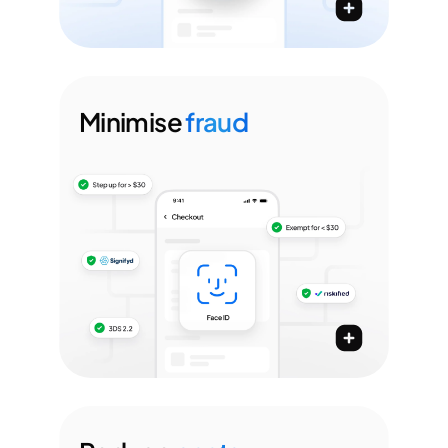
Minimise
fraud
Minimise fraud rates with payment
passkeys, PSP agnostic 3DS SDK, &
more
Streamline authentication with Paze, Apple Pay,
Google Pay, Click2Pay with Passkeys & more
3DS 2.2 SDK with intelligent 3DS rules
Plug & play your FRM tools & define custom rules