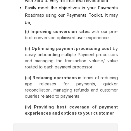
with zero to very minimal tech investment
Easily meet the objectives in your Payments
Roadmap using our Payments Toolkit. It may
be,
(i) Improving conversion rates
with our pre-
built conversion optimised user experience
(ii) Optimising payment processing cost
by
easily onboarding multiple Payment processors
and managing the transaction volume/ value
routed to each payment processor
(iii) Reducing operations
in terms of reducing
app releases for payments, quicker
reconciliation, managing refunds and customer
queries related to payments
(iv) Providing best coverage of payment
experiences and options to your customer