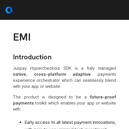
EMI
Introduction
Juspay Hypercheckout SDK is a fully managed
native
,
cross-platform adaptive
payments
experience orchestrator which can seamlessly blend
with your app or website.
The product is designed to be a
future-proof
payments
toolkit which enables your app or website
with
Early access to all latest payment innovations,