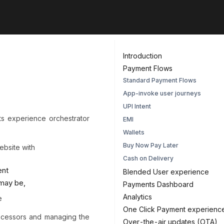
Introduction
Payment Flows
Standard Payment Flows
App-invoke user journeys
UPI Intent
 experience orchestrator
EMI
Wallets
Buy Now Pay Later
ebsite with
Cash on Delivery
ent
Blended User experience
 may be,
Payments Dashboard
Analytics
e
One Click Payment experienc
ocessors and managing the
Over-the-air updates (OTA)