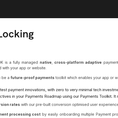
Locking
K is a fully managed
native
,
cross-platform adaptive
payments
 with your app or website.
o be a
future-proof payments
toolkit which enables your app or w
latest payment innovations, with zero to very minimal tech investm
ectives in your Payments Roadmap using our Payments Toolkit. It
rsion rates
with our pre-built conversion optimised user experienc
yment processing cost
by easily onboarding multiple Payment pr