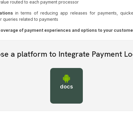
 value routed to each payment processor
rations
in terms of reducing app releases for payments, quicker
r queries related to payments
t coverage of payment experiences and options to your custome
se a platform to Integrate Payment Lo
docs