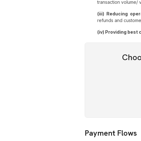
transaction volume/
(iii) Reducing ope
refunds and custome
(iv) Providing bes
Choo
Payment Flows