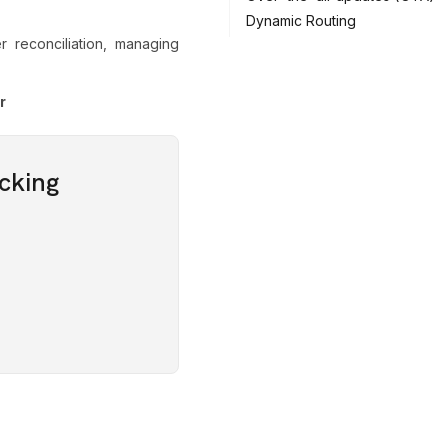
Dynamic Routing
 reconciliation, managing
r
cking