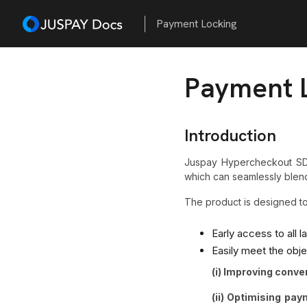
Payment Locking
Payment 
Introduction
Juspay Hypercheckout SD
which can seamlessly blend
The product is designed t
Early access to all 
Easily meet the obj
(i) Improving conve
(ii) Optimising pa