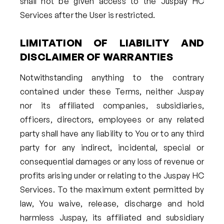
shall not be given access to the Juspay HC
Services after the User is restricted.
LIMITATION OF LIABILITY AND
DISCLAIMER OF WARRANTIES
Notwithstanding anything to the contrary
contained under these Terms, neither Juspay
nor its affiliated companies, subsidiaries,
officers, directors, employees or any related
party shall have any liability to You or to any third
party for any indirect, incidental, special or
consequential damages or any loss of revenue or
profits arising under or relating to the Juspay HC
Services. To the maximum extent permitted by
law, You waive, release, discharge and hold
harmless Juspay, its affiliated and subsidiary