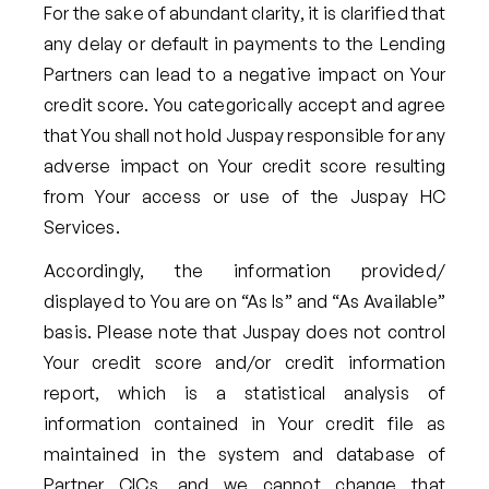
For the sake of abundant clarity, it is clarified that
any delay or default in payments to the Lending
Partners can lead to a negative impact on Your
credit score. You categorically accept and agree
that You shall not hold Juspay responsible for any
adverse impact on Your credit score resulting
from Your access or use of the Juspay HC
Services.
Accordingly, the information provided/
displayed to You are on “As Is” and “As Available”
basis. Please note that Juspay does not control
Your credit score and/or credit information
report, which is a statistical analysis of
information contained in Your credit file as
maintained in the system and database of
Partner CICs, and we cannot change that