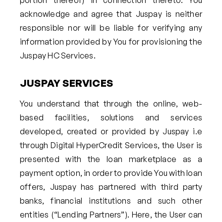
portion thereof) in connection thereto. You
acknowledge and agree that Juspay is neither
responsible nor will be liable for verifying any
information provided by You for provisioning the
Juspay HC Services.
JUSPAY SERVICES
You understand that through the online, web-
based facilities, solutions and services
developed, created or provided by Juspay i.e
through Digital HyperCredit Services, the User is
presented with the loan marketplace as a
payment option, in order to provide You with loan
offers, Juspay has partnered with third party
banks, financial institutions and such other
entities (“Lending Partners”). Here, the User can