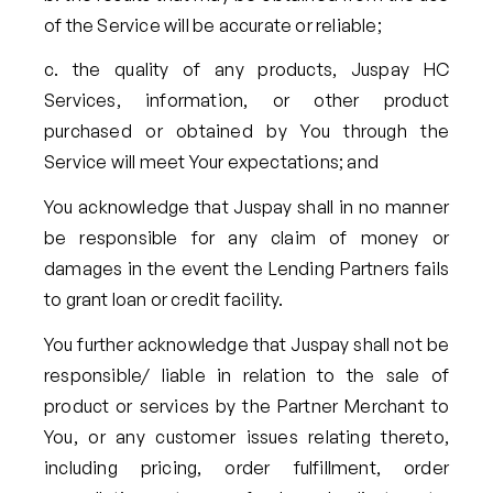
of the Service will be accurate or reliable;
the quality of any products, Juspay HC
Services, information, or other product
purchased or obtained by You through the
Service will meet Your expectations; and
You acknowledge that Juspay shall in no manner
be responsible for any claim of money or
damages in the event the Lending Partners fails
to grant loan or credit facility.
You further acknowledge that Juspay shall not be
responsible/ liable in relation to the sale of
product or services by the Partner Merchant to
You, or any customer issues relating thereto,
including pricing, order fulfillment, order