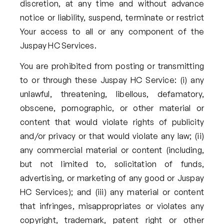
discretion, at any time and without advance
notice or liability, suspend, terminate or restrict
Your access to all or any component of the
Juspay HC Services.
You are prohibited from posting or transmitting
to or through these Juspay HC Service: (i) any
unlawful, threatening, libellous, defamatory,
obscene, pornographic, or other material or
content that would violate rights of publicity
and/or privacy or that would violate any law; (ii)
any commercial material or content (including,
but not limited to, solicitation of funds,
advertising, or marketing of any good or Juspay
HC Services); and (iii) any material or content
that infringes, misappropriates or violates any
copyright, trademark, patent right or other