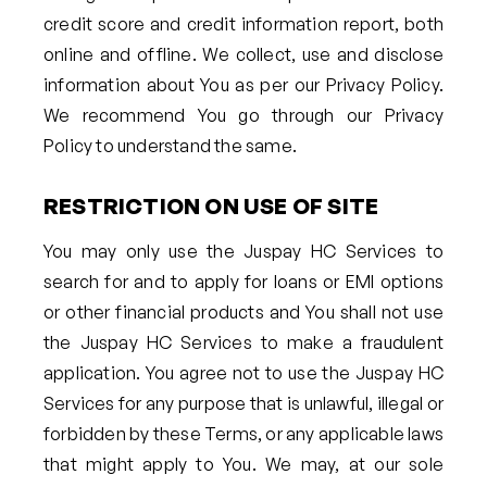
credit score and credit information report, both
online and offline. We collect, use and disclose
information about You as per our Privacy Policy.
We recommend You go through our Privacy
Policy to understand the same.
RESTRICTION ON USE OF SITE
You may only use the Juspay HC Services to
search for and to apply for loans or EMI options
or other financial products and You shall not use
the Juspay HC Services to make a fraudulent
application. You agree not to use the Juspay HC
Services for any purpose that is unlawful, illegal or
forbidden by these Terms, or any applicable laws
that might apply to You. We may, at our sole