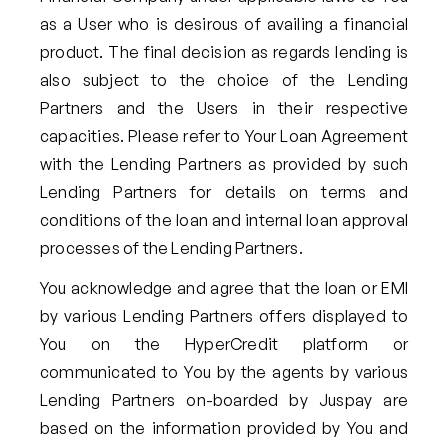
as a User who is desirous of availing a financial
product. The final decision as regards lending is
also subject to the choice of the Lending
Partners and the Users in their respective
capacities. Please refer to Your Loan Agreement
with the Lending Partners as provided by such
Lending Partners for details on terms and
conditions of the loan and internal loan approval
processes of the Lending Partners.
You acknowledge and agree that the loan or EMI
by various Lending Partners offers displayed to
You on the HyperCredit platform or
communicated to You by the agents by various
Lending Partners on-boarded by Juspay are
based on the information provided by You and