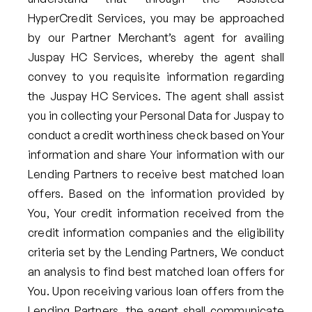
HyperCredit Services, you may be approached
by our Partner Merchant’s agent for availing
Juspay HC Services, whereby the agent shall
convey to you requisite information regarding
the Juspay HC Services. The agent shall assist
you in collecting your Personal Data for Juspay to
conduct a credit worthiness check based on Your
information and share Your information with our
Lending Partners to receive best matched loan
offers. Based on the information provided by
You, Your credit information received from the
credit information companies and the eligibility
criteria set by the Lending Partners, We conduct
an analysis to find best matched loan offers for
You. Upon receiving various loan offers from the
Lending Partners, the agent shall communicate