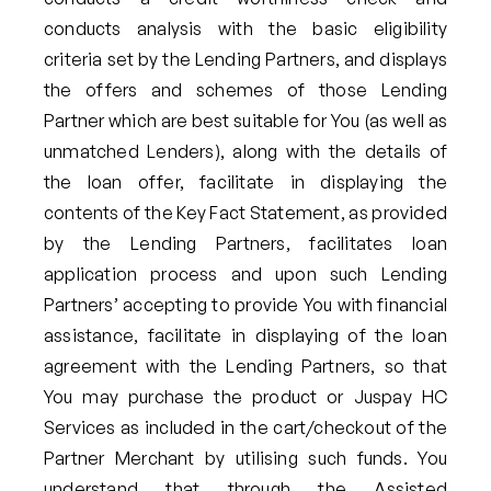
conducts analysis with the basic eligibility
criteria set by the Lending Partners, and displays
the offers and schemes of those Lending
Partner which are best suitable for You (as well as
unmatched Lenders), along with the details of
the loan offer, facilitate in displaying the
contents of the Key Fact Statement, as provided
by the Lending Partners, facilitates loan
application process and upon such Lending
Partners’ accepting to provide You with financial
assistance, facilitate in displaying of the loan
agreement with the Lending Partners, so that
You may purchase the product or Juspay HC
Services as included in the cart/checkout of the
Partner Merchant by utilising such funds. You
understand that through the Assisted