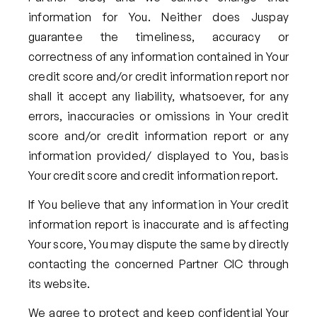
information for You. Neither does Juspay
guarantee the timeliness, accuracy or
correctness of any information contained in Your
credit score and/or credit information report nor
shall it accept any liability, whatsoever, for any
errors, inaccuracies or omissions in Your credit
score and/or credit information report or any
information provided/ displayed to You, basis
Your credit score and credit information report.
If You believe that any information in Your credit
information report is inaccurate and is affecting
Your score, You may dispute the same by directly
contacting the concerned Partner CIC through
its website.
We agree to protect and keep confidential Your