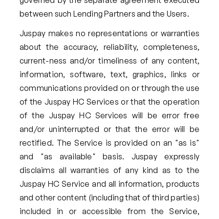
between such Lending Partners and the Users.
Juspay makes no representations or warranties
about the accuracy, reliability, completeness,
current-ness and/or timeliness of any content,
information, software, text, graphics, links or
communications provided on or through the use
of the Juspay HC Services or that the operation
of the Juspay HC Services will be error free
and/or uninterrupted or that the error will be
rectified. The Service is provided on an "as is"
and "as available" basis. Juspay expressly
disclaims all warranties of any kind as to the
Juspay HC Service and all information, products
and other content (including that of third parties)
included in or accessible from the Service,