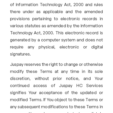
of Information Technology Act, 2000 and rules
there under as applicable and the amended
provisions pertaining to electronic records in
various statutes as amended by the Information
Technology Act, 2000. This electronic record is
generated by a computer system and does not
require any physical, electronic or digital
signatures.
Juspay reserves the right to change or otherwise
modify these Terms at any time in its sole
discretion, without prior notice, and Your
continued access of Juspay HC Services
signifies Your acceptance of the updated or
modified Terms. If You object to these Terms or
any subsequent modifications to these Terms in