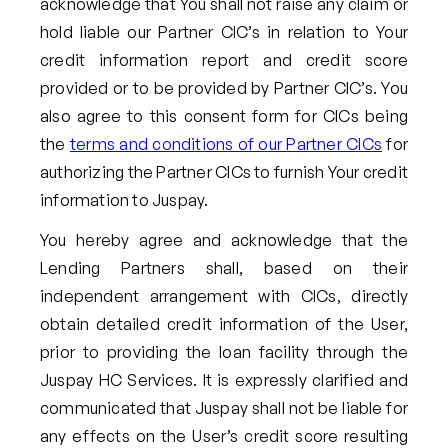
acknowledge that You shall not raise any claim or
hold liable our Partner CIC’s in relation to Your
credit information report and credit score
provided or to be provided by Partner CIC’s. You
also agree to this consent form for CICs being
the
terms and conditions of our Partner CICs
for
authorizing the Partner CICs to furnish Your credit
information to Juspay.
You hereby agree and acknowledge that the
Lending Partners shall, based on their
independent arrangement with CICs, directly
obtain detailed credit information of the User,
prior to providing the loan facility through the
Juspay HC Services. It is expressly clarified and
communicated that Juspay shall not be liable for
any effects on the User’s credit score resulting