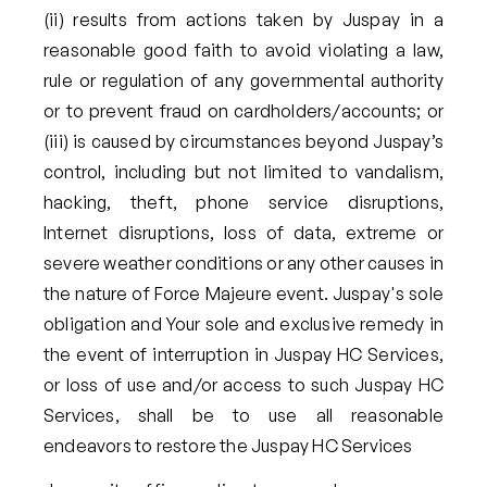
(ii) results from actions taken by Juspay in a
reasonable good faith to avoid violating a law,
rule or regulation of any governmental authority
or to prevent fraud on cardholders/accounts; or
(iii) is caused by circumstances beyond Juspay’s
control, including but not limited to vandalism,
hacking, theft, phone service disruptions,
Internet disruptions, loss of data, extreme or
severe weather conditions or any other causes in
the nature of Force Majeure event. Juspay's sole
obligation and Your sole and exclusive remedy in
the event of interruption in Juspay HC Services,
or loss of use and/or access to such Juspay HC
Services, shall be to use all reasonable
endeavors to restore the Juspay HC Services