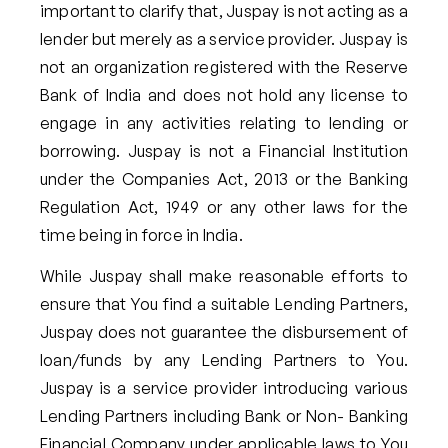
important to clarify that, Juspay is not acting as a
lender but merely as a service provider. Juspay is
not an organization registered with the Reserve
Bank of India and does not hold any license to
engage in any activities relating to lending or
borrowing. Juspay is not a Financial Institution
under the Companies Act, 2013 or the Banking
Regulation Act, 1949 or any other laws for the
time being in force in India.
While Juspay shall make reasonable efforts to
ensure that You find a suitable Lending Partners,
Juspay does not guarantee the disbursement of
loan/funds by any Lending Partners to You.
Juspay is a service provider introducing various
Lending Partners including Bank or Non- Banking
Financial Company under applicable laws to You