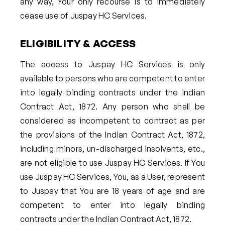
any way, Your only recourse is to immediately
cease use of Juspay HC Services.
ELIGIBILITY & ACCESS
The access to Juspay HC Services is only
available to persons who are competent to enter
into legally binding contracts under the Indian
Contract Act, 1872. Any person who shall be
considered as incompetent to contract as per
the provisions of the Indian Contract Act, 1872,
including minors, un-discharged insolvents, etc.,
are not eligible to use Juspay HC Services. If You
use Juspay HC Services, You, as a User, represent
to Juspay that You are 18 years of age and are
competent to enter into legally binding
contracts under the Indian Contract Act, 1872.