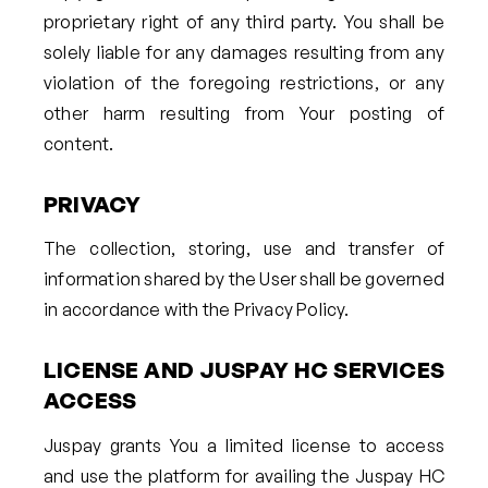
proprietary right of any third party. You shall be
solely liable for any damages resulting from any
violation of the foregoing restrictions, or any
other harm resulting from Your posting of
content.
PRIVACY
The collection, storing, use and transfer of
information shared by the User shall be governed
in accordance with the Privacy Policy.
LICENSE AND JUSPAY HC SERVICES
ACCESS
Juspay grants You a limited license to access
and use the platform for availing the Juspay HC