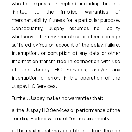
whether express or implied, including, but not
limited to the implied warranties of
merchantability, fitness for a particular purpose.
Consequently, Juspay assumes no liability
whatsoever for any monetary or other damage
suffered by You on account of the delay, failure,
interruption, or corruption of any data or other
information transmitted in connection with use
of the Juspay HC Services; and/or any
interruption or errors in the operation of the
Juspay HC Services.
Further, Juspay makes no warranties that:
the Juspay HC Services or performance of the
Lending Partner will meet Your requirements;
the results that may be obtained from the use