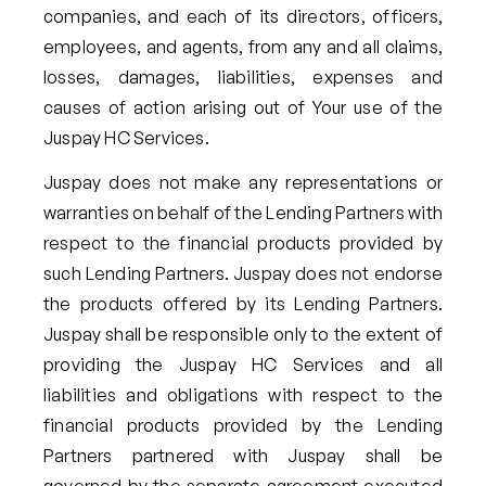
companies, and each of its directors, officers,
employees, and agents, from any and all claims,
losses, damages, liabilities, expenses and
causes of action arising out of Your use of the
Juspay HC Services.
Juspay does not make any representations or
warranties on behalf of the Lending Partners with
respect to the financial products provided by
such Lending Partners. Juspay does not endorse
the products offered by its Lending Partners.
Juspay shall be responsible only to the extent of
providing the Juspay HC Services and all
liabilities and obligations with respect to the
financial products provided by the Lending
Partners partnered with Juspay shall be
governed by the separate agreement executed