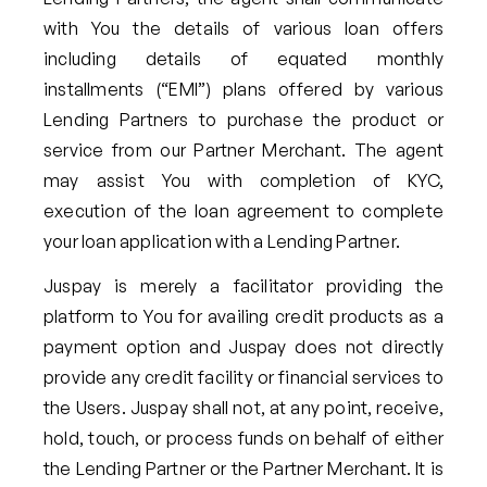
with You the details of various loan offers
including details of equated monthly
installments (“EMI”) plans offered by various
Lending Partners to purchase the product or
service from our Partner Merchant. The agent
may assist You with completion of KYC,
execution of the loan agreement to complete
your loan application with a Lending Partner.
Juspay is merely a facilitator providing the
platform to You for availing credit products as a
payment option and Juspay does not directly
provide any credit facility or financial services to
the Users. Juspay shall not, at any point, receive,
hold, touch, or process funds on behalf of either
the Lending Partner or the Partner Merchant. It is