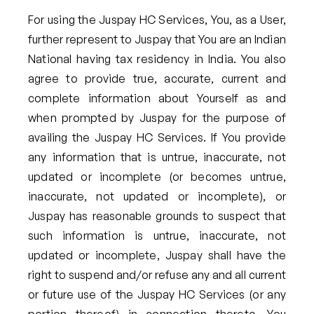
For using the Juspay HC Services, You, as a User,
further represent to Juspay that You are an Indian
National having tax residency in India. You also
agree to provide true, accurate, current and
complete information about Yourself as and
when prompted by Juspay for the purpose of
availing the Juspay HC Services. If You provide
any information that is untrue, inaccurate, not
updated or incomplete (or becomes untrue,
inaccurate, not updated or incomplete), or
Juspay has reasonable grounds to suspect that
such information is untrue, inaccurate, not
updated or incomplete, Juspay shall have the
right to suspend and/or refuse any and all current
or future use of the Juspay HC Services (or any