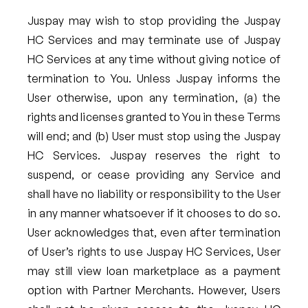
Juspay may wish to stop providing the Juspay
HC Services and may terminate use of Juspay
HC Services at any time without giving notice of
termination to You. Unless Juspay informs the
User otherwise, upon any termination, (a) the
rights and licenses granted to You in these Terms
will end; and (b) User must stop using the Juspay
HC Services. Juspay reserves the right to
suspend, or cease providing any Service and
shall have no liability or responsibility to the User
in any manner whatsoever if it chooses to do so.
User acknowledges that, even after termination
of User’s rights to use Juspay HC Services, User
may still view loan marketplace as a payment
option with Partner Merchants. However, Users