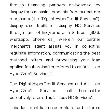
through financing partners on-boarded by
Juspay for purchasing products from our partner
merchants (the “Digital HyperCredit Services”).
Juspay also facilitates Juspay HC Services
through an offline/remote interface (SMS,
whatsapp, phone call) wherein our partner
merchant’s agent assists you in collecting
requisite information, communicating the best
matched offers and processing your loan
application (hereinafter referred to as “Assisted
HyperCredit Services”).
The Digital HyperCredit Services and Assisted
HyperCredit Services shall hereinafter
collectively referred as “Juspay HC Services”.
This document is an electronic record in terms