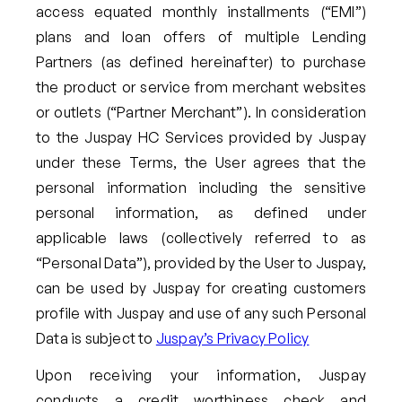
access equated monthly installments (“EMI”)
plans and loan offers of multiple Lending
Partners (as defined hereinafter) to purchase
the product or service from merchant websites
or outlets (“Partner Merchant”). In consideration
to the Juspay HC Services provided by Juspay
under these Terms, the User agrees that the
personal information including the sensitive
personal information, as defined under
applicable laws (collectively referred to as
“Personal Data”), provided by the User to Juspay,
can be used by Juspay for creating customers
profile with Juspay and use of any such Personal
Data is subject to
Juspay’s Privacy Policy
Upon receiving your information, Juspay
conducts a credit worthiness check and