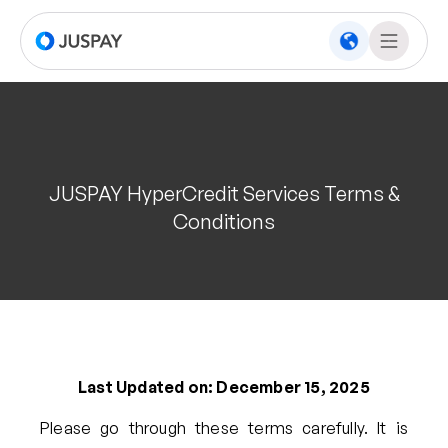
JUSPAY HyperCredit Services Terms &
Conditions
Last Updated on: December 15, 2025
Please go through these terms carefully. It is