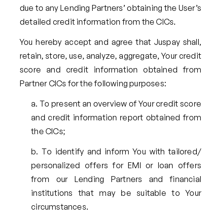
due to any Lending Partners’ obtaining the User’s
detailed credit information from the CICs.
You hereby accept and agree that Juspay shall,
retain, store, use, analyze, aggregate, Your credit
score and credit information obtained from
Partner CICs for the following purposes:
To present an overview of Your credit score
and credit information report obtained from
the CICs;
To identify and inform You with tailored/
personalized offers for EMI or loan offers
from our Lending Partners and financial
institutions that may be suitable to Your
circumstances.