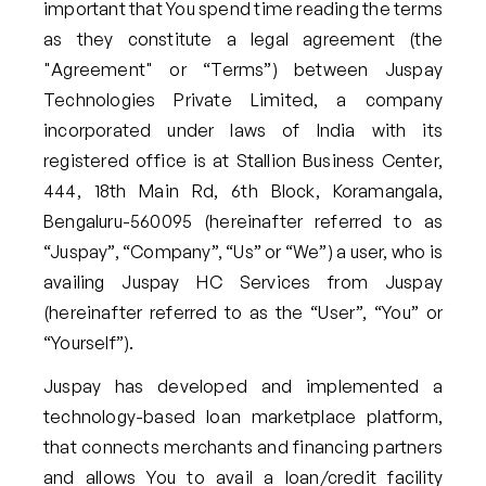
important that You spend time reading the terms
as they constitute a legal agreement (the
"Agreement" or “Terms”) between Juspay
Technologies Private Limited, a company
incorporated under laws of India with its
registered office is at Stallion Business Center,
444, 18th Main Rd, 6th Block, Koramangala,
Bengaluru-560095 (hereinafter referred to as
“Juspay”, “Company”, “Us” or “We”) a user, who is
availing Juspay HC Services from Juspay
(hereinafter referred to as the “User”, “You” or
“Yourself”).
Juspay has developed and implemented a
technology-based loan marketplace platform,
that connects merchants and financing partners
and allows You to avail a loan/credit facility