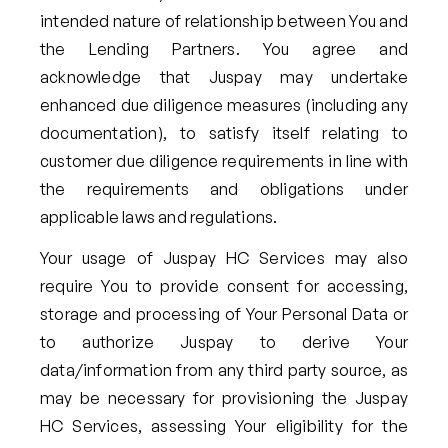
intended nature of relationship between You and
the Lending Partners. You agree and
acknowledge that Juspay may undertake
enhanced due diligence measures (including any
documentation), to satisfy itself relating to
customer due diligence requirements in line with
the requirements and obligations under
applicable laws and regulations.
Your usage of Juspay HC Services may also
require You to provide consent for accessing,
storage and processing of Your Personal Data or
to authorize Juspay to derive Your
data/information from any third party source, as
may be necessary for provisioning the Juspay
HC Services, assessing Your eligibility for the