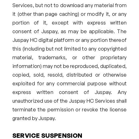
Services, but not to download any material from
it (other than page caching) or modify it, or any
portion of it, except with express written
consent of Juspay, as may be applicable. The
Juspay HC digital platform or any portion thereof
this (including but not limited to any copyrighted
material, trademarks, or other proprietary
information) may not be reproduced, duplicated,
copied, sold, resold, distributed or otherwise
exploited for any commercial purpose without
express written consent of Juspay. Any
unauthorized use of the Juspay HC Services shall
terminate the permission or revoke the license
granted by Juspay.
SERVICE SUSPENSION