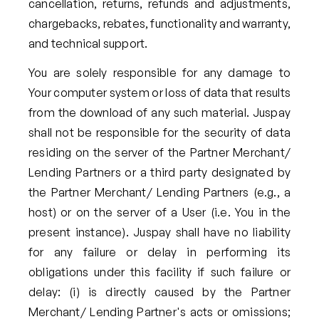
cancellation, returns, refunds and adjustments,
chargebacks, rebates, functionality and warranty,
and technical support.
You are solely responsible for any damage to
Your computer system or loss of data that results
from the download of any such material. Juspay
shall not be responsible for the security of data
residing on the server of the Partner Merchant/
Lending Partners or a third party designated by
the Partner Merchant/ Lending Partners (e.g., a
host) or on the server of a User (i.e. You in the
present instance). Juspay shall have no liability
for any failure or delay in performing its
obligations under this facility if such failure or
delay: (i) is directly caused by the Partner
Merchant/ Lending Partner's acts or omissions;