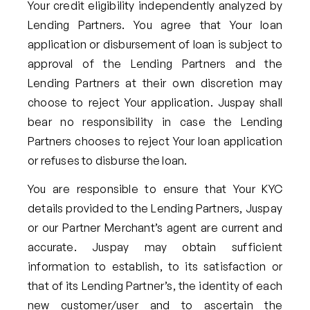
Your credit eligibility independently analyzed by
Lending Partners. You agree that Your loan
application or disbursement of loan is subject to
approval of the Lending Partners and the
Lending Partners at their own discretion may
choose to reject Your application. Juspay shall
bear no responsibility in case the Lending
Partners chooses to reject Your loan application
or refuses to disburse the loan.
You are responsible to ensure that Your KYC
details provided to the Lending Partners, Juspay
or our Partner Merchant’s agent are current and
accurate. Juspay may obtain sufficient
information to establish, to its satisfaction or
that of its Lending Partner’s, the identity of each
new customer/user and to ascertain the