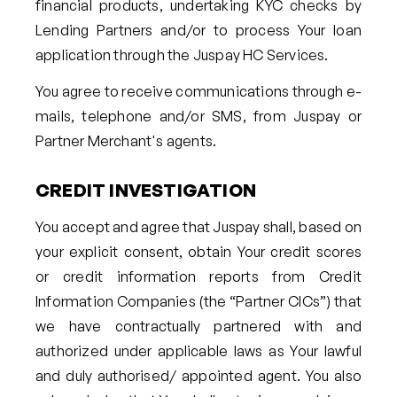
financial products, undertaking KYC checks by
Lending Partners and/or to process Your loan
application through the Juspay HC Services.
You agree to receive communications through e-
mails, telephone and/or SMS, from Juspay or
Partner Merchant's agents.
CREDIT INVESTIGATION
You accept and agree that Juspay shall, based on
your explicit consent, obtain Your credit scores
or credit information reports from Credit
Information Companies (the “Partner CICs”) that
we have contractually partnered with and
authorized under applicable laws as Your lawful
and duly authorised/ appointed agent. You also