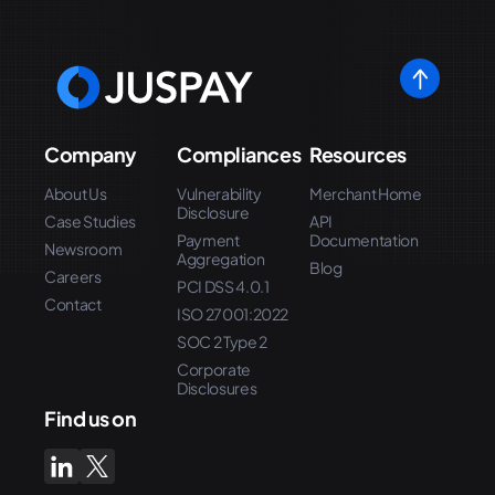
Company
Compliances
Resources
About Us
Vulnerability
Merchant Home
Disclosure
Case Studies
API
Payment
Documentation
Newsroom
Aggregation
Blog
Careers
PCI DSS 4.0.1
Contact
ISO 27001:2022
SOC 2 Type 2
Corporate
Disclosures
Find us on