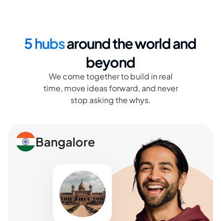
5 hubs
around the world and
beyond
We come together to build in real
time, move ideas forward, and never
stop asking the whys.
Bangalore