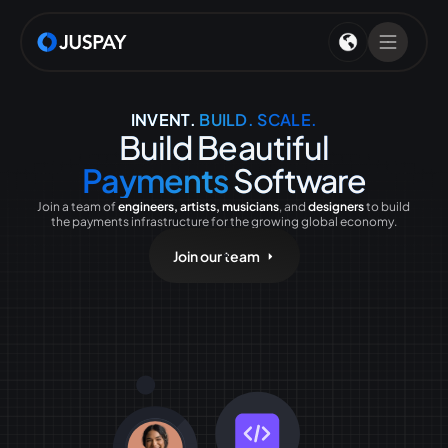
INVENT.
BUILD. SCALE.
Build Beautiful
Payments
Software
Join a team of
engineers, artists, musicians
, and
designers
to build
the payments infrastructure for the growing global economy.
Join our team