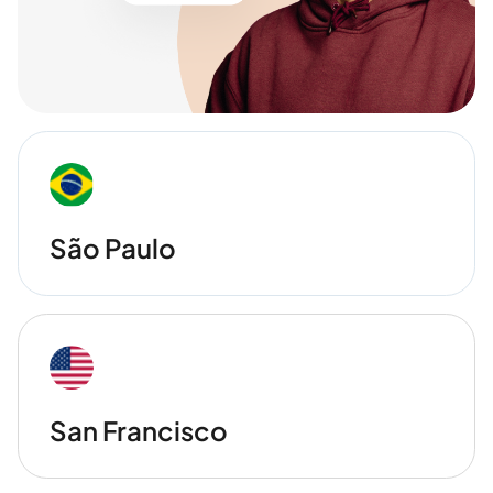
São Paulo
San Francisco