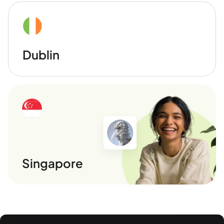
Dublin
Singapore