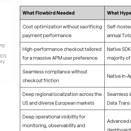
What Flowbird Needed
What Hype
 3DS
ity
Cost optimization without sacrificing
Self-hosted
payment performance
annual Tot
High-performance checkout tailored
Native SDK 
for a massive APM user preference
majority of
Seamless compliance without
Native In-
checkout friction
Deep regional localization across the
Seamless i
US and diverse European markets
Data Trans 
Deep operational visibility for
Advanced m
monitoring, observability and
dashboards, 
debugging