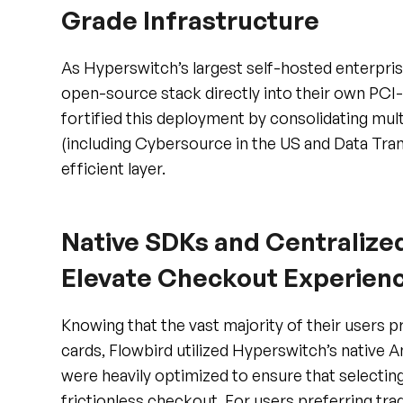
As Hyperswitch’s largest self-hosted enterpri
open-source stack directly into their own PC
fortified this deployment by consolidating mul
(including Cybersource in the US and Data Trans
efficient layer.
Native SDKs and Centralized
Elevate Checkout Experien
Knowing that the vast majority of their users p
cards, Flowbird utilized Hyperswitch’s native
were heavily optimized to ensure that selecting
frictionless checkout. For users preferring tra
implemented centralized, processor-agnostic c