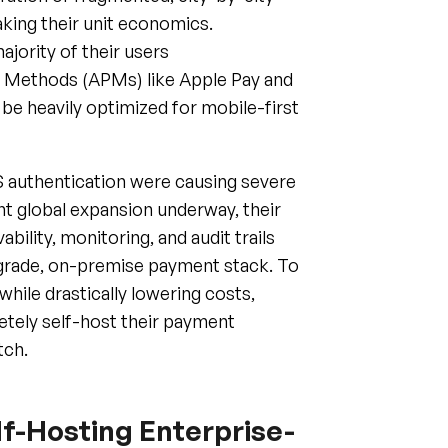
jority of their users
 Methods (APMs) like Apple Pay and
be heavily optimized for mobile-first
S authentication were causing severe
nt global expansion underway, their
ility, monitoring, and audit trails
-grade, on-premise payment stack. To
hile drastically lowering costs,
etely self-host their payment
tch.
f-Hosting Enterprise-