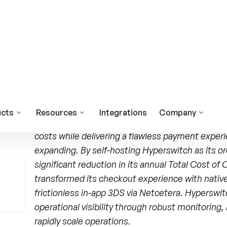
Summary
Flowbird, a global leader in urban mobility, need
costs while delivering a flawless payment experi
expanding. By self-hosting Hyperswitch as its or
significant reduction in its annual Total Cost o
transformed its checkout experience with nativ
frictionless in-app 3DS via Netcetera. Hyperswit
operational visibility through robust monitoring, 
rapidly scale operations.
ing