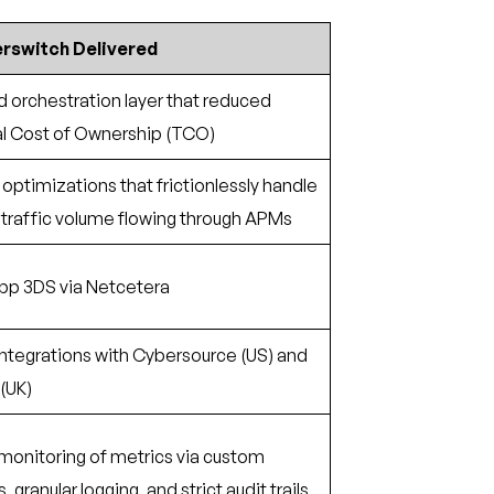
rswitch Delivered
 orchestration layer that reduced
al Cost of Ownership (TCO)
optimizations that frictionlessly handle
 traffic volume flowing through APMs
App 3DS via Netcetera
ntegrations with Cybersource (US) and
(UK)
onitoring of metrics via custom
granular logging, and strict audit trails