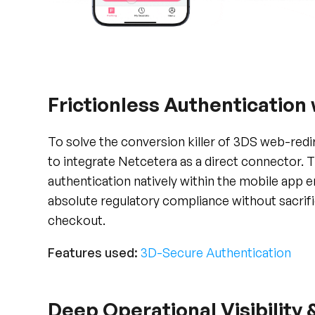
Frictionless Authentication
To solve the conversion killer of 3DS web-red
to integrate Netcetera as a direct connector. 
authentication natively within the mobile app
absolute regulatory compliance without sacrifi
checkout.
Features used:
3D-Secure Authentication
Deep Operational Visibility 