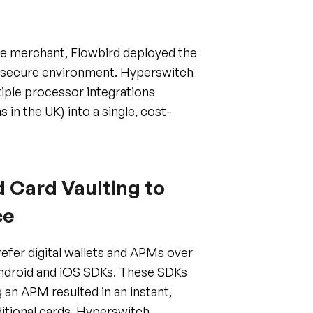
se merchant, Flowbird deployed the
I-secure environment. Hyperswitch
tiple processor integrations
 in the UK) into a single, cost-
 Card Vaulting to
ce
refer digital wallets and APMs over
 Android and iOS SDKs. These SDKs
 an APM resulted in an instant,
ditional cards, Hyperswitch
ard vaulting, enabling a "one-tap"