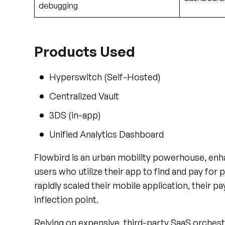
Products Used
Hyperswitch (Self-Hosted)
Centralized Vault
3DS (in-app)
Unified Analytics Dashboard
Flowbird is an urban mobility powerhouse, enhan
users who utilize their app to find and pay for 
rapidly scaled their mobile application, their pa
inflection point.
Relying on expensive, third-party SaaS orchest
processor integrations was fundamentally brea