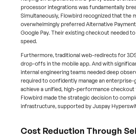
Simultaneously, Flowbird recognized that the ma
overwhelmingly preferred Alternative Payment
Google Pay. Their existing checkout needed to 
speed.
Furthermore, traditional web-redirects for 3D
drop-offs in the mobile app. And with significa
internal engineering teams needed deep observab
required to confidently manage an enterprise
achieve a unified, high-performance checkout w
Flowbird made the strategic decision to compl
infrastructure, supported by Juspay Hyperswi
Cost Reduction Through Sel
Grade Infrastructure