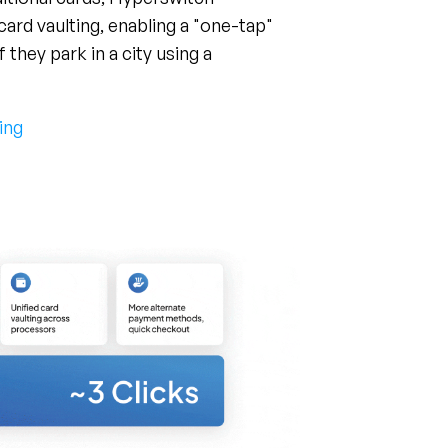
they park in a city using a
ing