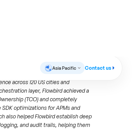
ed to aggressively optimize operational
ence across 120 US cities and
chestration layer, Flowbird achieved a
f Ownership (TCO) and completely
e SDK optimizations for APMs and
ch also helped Flowbird establish deep
logging, and audit trails, helping them