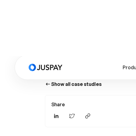
Show all case studies
Share
Story Highlights
Summary
Products Used
Cost Reduction Through Self-Hosting
Enterprise-Grade Infrastructure
Native SDKs and Centralized Card Vault
to Elevate Checkout Experience