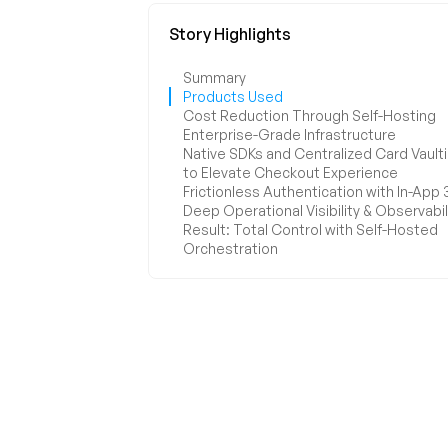
Frictionless Authentication with In-App
Deep Operational Visibility & Observabil
Result: Total Control with Self-Hosted
Orchestration