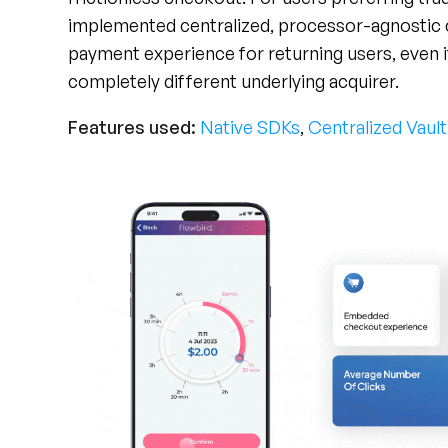
payment experience for returning users, even if 
completely different underlying acquirer.
Features used:
Native SDKs
,
Centralized Vault