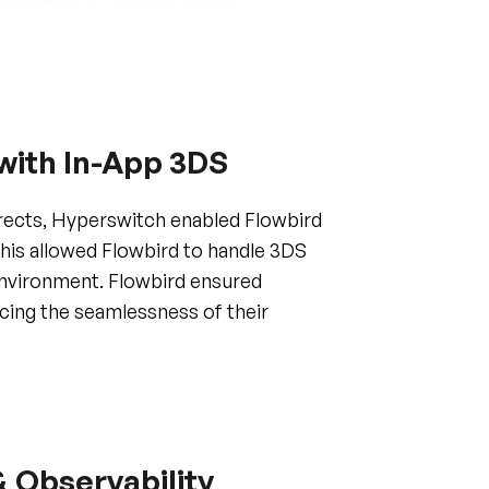
 with In-App 3DS
irects, Hyperswitch enabled Flowbird
This allowed Flowbird to handle 3DS
 environment. Flowbird ensured
cing the seamlessness of their
& Observability