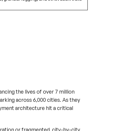
cing the lives of over 7 million
parking across 6,000 cities. As they
yment architecture hit a critical
ration or fragmented, city-by-city
king their unit economics.