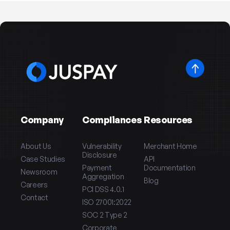
Company
Compliances
Resources
About Us
Vulnerability
Merchant Home
Disclosure
Case Studies
API
Payment
Documentation
Newsroom
Aggregation
Blog
Careers
PCI DSS 4.0.1
Contact
ISO 27001:2022
SOC 2 Type 2
Corporate