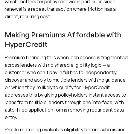
which matters for policy renewal in particular, since
renewal is a repeat transaction where friction has a
direct, recurring cost.
Making Premiums Affordable with
HyperCredit
Premium financing fails when loan access is fragmented
across lenders with no shared eligibility logic — a
customer who can't pay in full has to independently
discover and apply to multiple lenders with no guidance
on which they're likely to qualify for. HyperCredit
addresses this by giving policyholders instant access to
loans from multiple lenders through one interface, with
auto-filled application forms removing redundant data
entry.
Profile matching evaluates eligibility before submission