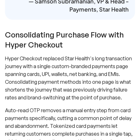
— Samson Subramanian, VP & Head -
Payments, Star Health
Consolidating Purchase Flow with
Hyper Checkout
Hyper Checkout replaced Star Health's long transaction
journey with a single custom-branded payments page
spanning cards, UPI, wallets, net banking, and EMIs.
Consolidating payment methods into one page is what
shortens the journey that was previously driving failure
rates and brand-switching at the point of purchase.
Auto-read OTP removes a manual entry step from card
payments specifically, cutting a common point of delay
and abandonment. Tokenized card payments let
returning customers complete purchases in a single tap,