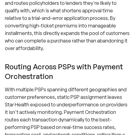
and routes policyholders to lenders they're likely to
qualify with, which is what shortens approval time
relative to a trial-and-error application process. By
converting high-ticket premiums into manageable
installments, this directly expands the pool of customers
who can complete a purchase rather than abandoning it
over affordability.
Routing Across PSPs with Payment
Orchestration
With multiple PSPs spanning different geographies and
customer preferences, static PSP assignment leaves
Star Health exposed to underperformance on providers
it isn't actively monitoring. Payment Orchestration
routes each transaction dynamically to the best-
performing PSP based on real-time success rates,
transaction cost, and network conditions, rather than a