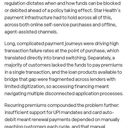
regulation dictates when and how funds can be blocked
or debited ahead of a policy taking effect. Star Health's
payment infrastructure had to hold across all of this,
across both online self-service purchases and offline,
agent-assisted channels.
Long, complicated payment journeys were driving high
transaction failure rates at the point of purchase, which
translated directly into brand switching. Separately, a
majority of customers lacked the funds to pay premiums
in a single transaction, and the loan products available to
bridge that gap were fragmented across lenders with
limited digitization, so accessing financing meant
navigating multiple disconnected application processes.
Recurring premiums compounded the problem further:
insufficient support for UPI mandates and card auto-
debit meant renewal payments depended on manually
reaching customers each cycle, and that manual