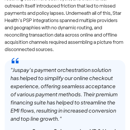
outreach itself introduced friction that led to missed
payments and policy lapses. Underneath all of this, Star
Health's PSP integrations spanned multiple providers
and geographies with no dynamic routing, and
reconciling transaction data across online and offline
acquisition channels required assembling a picture from
disconnected sources.
"Juspay's payment orchestration solution
has helped to simplify our online checkout
experience, offering seamless acceptance
of various payment methods. Their premium
financing suite has helped to streamline the
EMI flows, resulting in increased conversion
and top line growth."