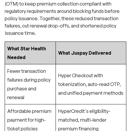
(OTM) to keep premium collection compliant with
regulatory requirements around blocking funds before
policy issuance. Together, these reduced transaction
failures, cut renewal drop-offs, and shortened policy
issuance time.
What Star Health
What Juspay Delivered
Needed
Fewer transaction
Hyper Checkout with
failures during policy
tokenization, auto-read OTP,
purchase and
and unified payment methods
renewal
Affordable premium
HyperCredit's eligibility-
payment for high-
matched, multi-lender
ticket policies
premium financing