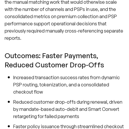
the manual matching work that would otherwise scale
with the number of channels and PSPs in use, and the
consolidated metrics on premium collection and PSP
performance support operational decisions that
previously required manually cross-referencing separate
reports.
Outcomes: Faster Payments,
Reduced Customer Drop-Offs
Increased transaction success rates from dynamic
PSP routing, tokenization, and a consolidated
checkout flow
Reduced customer drop-offs during renewal, driven
by mandate-based auto-debit and Smart Convert
retargeting for failed payments
Faster policy issuance through streamlined checkout