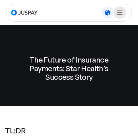
The Future of Insurance
Payments: Star Health’s
Success Story
TL;DR