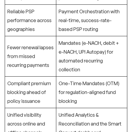
Reliable PSP
Payment Orchestration with
performance across
real-time, success-rate-
geographies
based PSP routing
Mandates (e-NACH, debit +
Fewer renewal lapses
e-NACH, UPI Autopay) for
from missed
automated recurring
recurring payments
collection
Compliant premium
One-Time Mandates (OTM)
blocking ahead of
for regulation-aligned fund
policy issuance
blocking
Unified visibility
Unified Analytics &
across online and
Reconciliation and the Smart