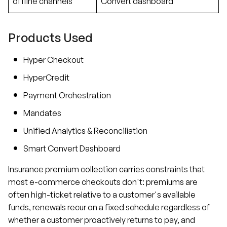
offline channels
Convert dashboard
Products Used
Hyper Checkout
HyperCredit
Payment Orchestration
Mandates
Unified Analytics & Reconciliation
Smart Convert Dashboard
Insurance premium collection carries constraints that
most e-commerce checkouts don't: premiums are
often high-ticket relative to a customer's available
funds, renewals recur on a fixed schedule regardless of
whether a customer proactively returns to pay, and