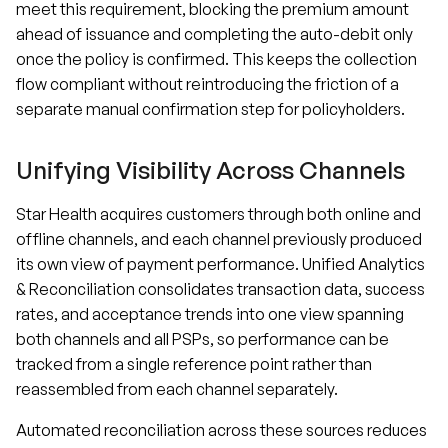
meet this requirement, blocking the premium amount
ahead of issuance and completing the auto-debit only
once the policy is confirmed. This keeps the collection
flow compliant without reintroducing the friction of a
separate manual confirmation step for policyholders.
Unifying Visibility Across Channels
Star Health acquires customers through both online and
offline channels, and each channel previously produced
its own view of payment performance. Unified Analytics
& Reconciliation consolidates transaction data, success
rates, and acceptance trends into one view spanning
both channels and all PSPs, so performance can be
tracked from a single reference point rather than
reassembled from each channel separately.
Automated reconciliation across these sources reduces