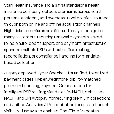
Star Health Insurance, India's first standalone health
insurance company, collects premiums across health,
personal accident, and overseas travel policies, sourced
through both online and offline acquisition channels.
High-ticket premiums are difficult to pay in one go for
many customers, recurring renewal payments lacked
reliable auto-debit support, and payment infrastructure
spanned multiple PSPs without unified routing,
reconciliation, or compliance handling for mandate-
based collection.
Juspay deployed Hyper Checkout for unified, tokenized
payment pages; HyperCredit for eligibility-matched
premium financing; Payment Orchestration for
intelligent PSP routing; Mandates (e-NACH, debit + e-
NACH, and UPI Autopay) for recurring premium collection;
and Unified Analytics & Reconciliation for cross-channel
visibility. Juspay also enabled One-Time Mandates