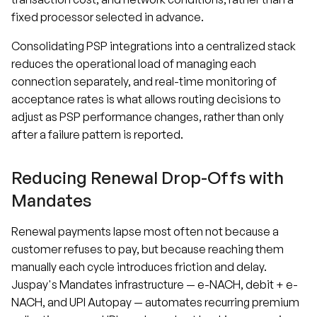
fixed processor selected in advance.
Consolidating PSP integrations into a centralized stack
reduces the operational load of managing each
connection separately, and real-time monitoring of
acceptance rates is what allows routing decisions to
adjust as PSP performance changes, rather than only
after a failure pattern is reported.
Reducing Renewal Drop-Offs with
Mandates
Renewal payments lapse most often not because a
customer refuses to pay, but because reaching them
manually each cycle introduces friction and delay.
Juspay's Mandates infrastructure — e-NACH, debit + e-
NACH, and UPI Autopay — automates recurring premium