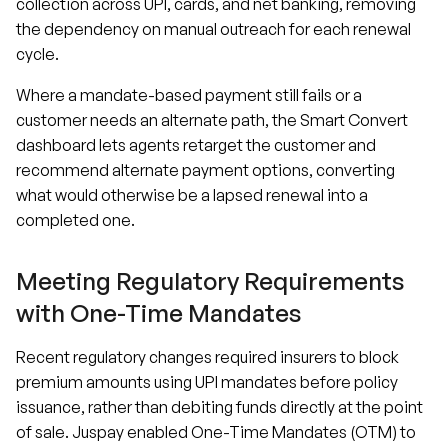
collection across UPI, cards, and net banking, removing
the dependency on manual outreach for each renewal
cycle.
Where a mandate-based payment still fails or a
customer needs an alternate path, the Smart Convert
dashboard lets agents retarget the customer and
recommend alternate payment options, converting
what would otherwise be a lapsed renewal into a
completed one.
Meeting Regulatory Requirements
with One-Time Mandates
Recent regulatory changes required insurers to block
premium amounts using UPI mandates before policy
issuance, rather than debiting funds directly at the point
of sale. Juspay enabled One-Time Mandates (OTM) to