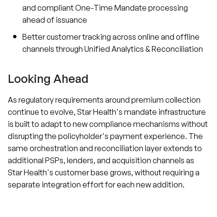
and compliant One-Time Mandate processing
ahead of issuance
Better customer tracking across online and offline
channels through Unified Analytics & Reconciliation
Looking Ahead
As regulatory requirements around premium collection
continue to evolve, Star Health's mandate infrastructure
is built to adapt to new compliance mechanisms without
disrupting the policyholder's payment experience. The
same orchestration and reconciliation layer extends to
additional PSPs, lenders, and acquisition channels as
Star Health's customer base grows, without requiring a
separate integration effort for each new addition.