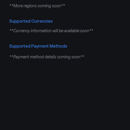
**More regions coming soon**
Supported Currencies
**Currency information will be available soon**
Supported Payment Methods
**Payment method details coming soon**