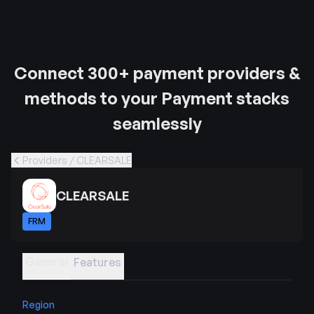
Connect 300+ payment providers &
methods to your Payment stacks
seamlessly
Providers / CLEARSALE
CLEARSALE
FRM
General
Features
Region