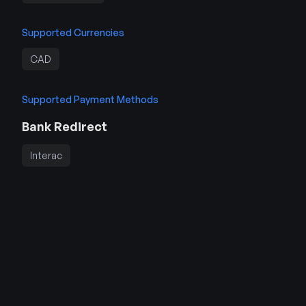
Supported Currencies
CAD
Supported Payment Methods
Bank Redirect
Interac