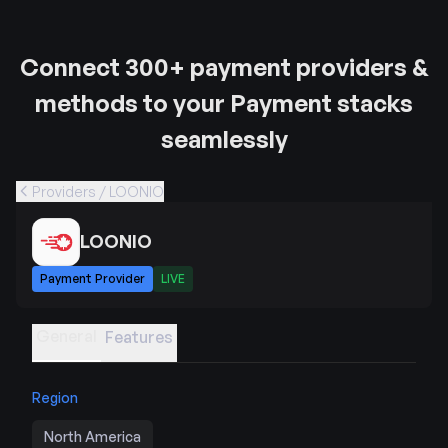
Connect 300+ payment providers &
methods to your Payment stacks
seamlessly
Providers / LOONIO
LOONIO
Payment Provider
LIVE
General
Features
Region
North America