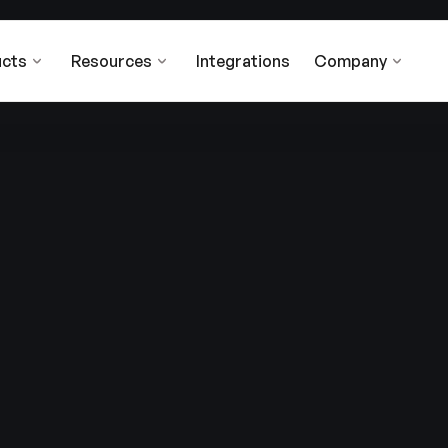
cts
Resources
Integrations
Company