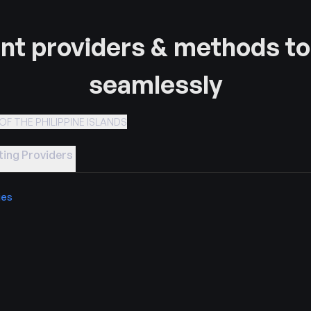
t providers & methods to
seamlessly
OF THE PHILIPPINE ISLANDS
ing Providers
ies