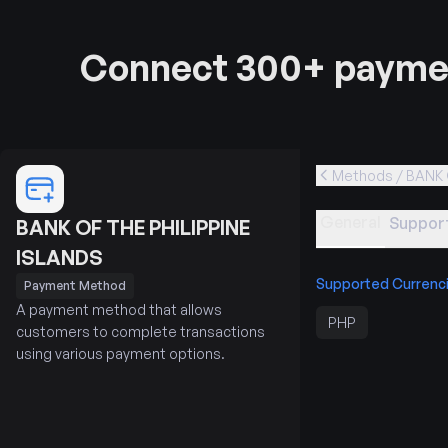
Connect 300+ paymen
Methods / BANK 
General
Support
BANK OF THE PHILIPPINE
ISLANDS
Supported Currenc
Payment Method
A payment method that allows
PHP
customers to complete transactions
using various payment options.