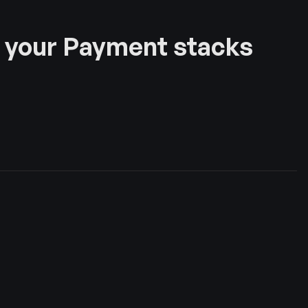
 your Payment stacks