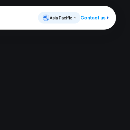
Contact us
Asia Pacific