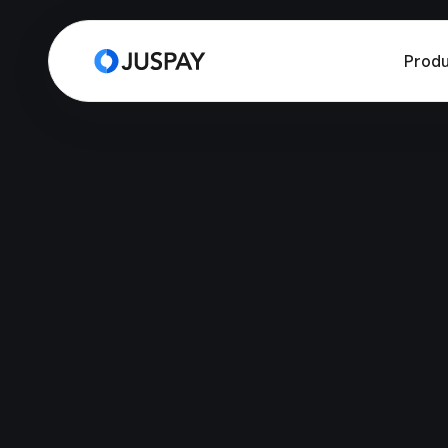
Produ