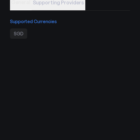
General
Supporting Providers
Supported Currencies
SGD