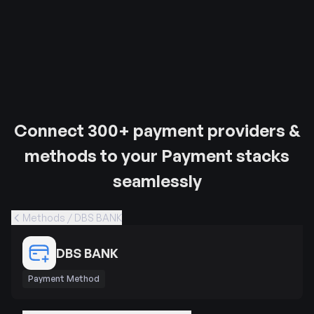
Connect 300+ payment providers &
methods to your Payment stacks
seamlessly
Methods / DBS BANK
DBS BANK
Payment Method