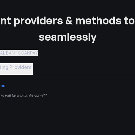
t providers & methods to
seamlessly
RAL BANK SCANPAY
ing Providers
ies
n will be available soon**