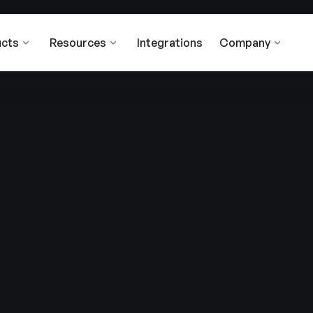
cts
Resources
Integrations
Company