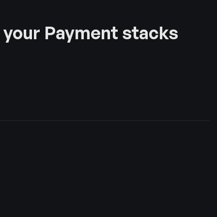
 your Payment stacks