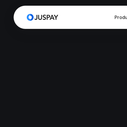
Produ