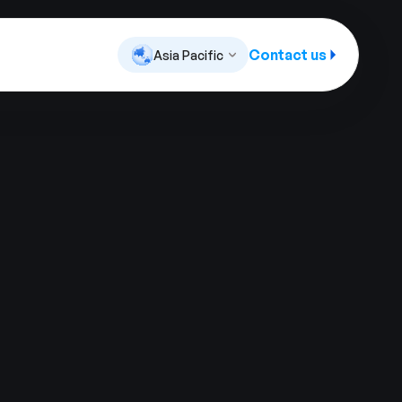
Contact us
Asia Pacific