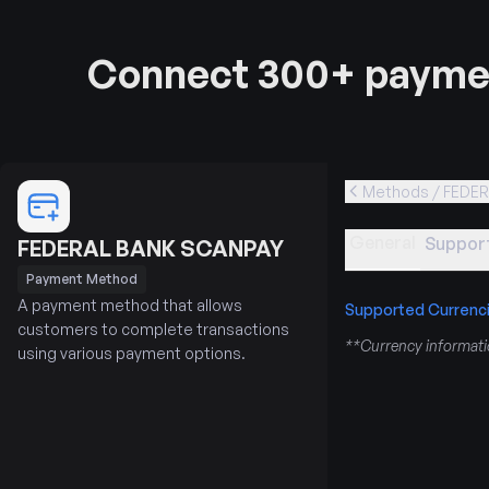
Connect 300+ paymen
Methods / FEDE
General
Support
FEDERAL BANK SCANPAY
Payment Method
A payment method that allows
Supported Currenc
customers to complete transactions
**Currency informatio
using various payment options.