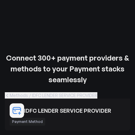
Connect 300+ payment providers &
methods to your Payment stacks
seamlessly
Methods / IDFC LENDER SERVICE PROVIDER
IDFC LENDER SERVICE PROVIDER
Payment Method