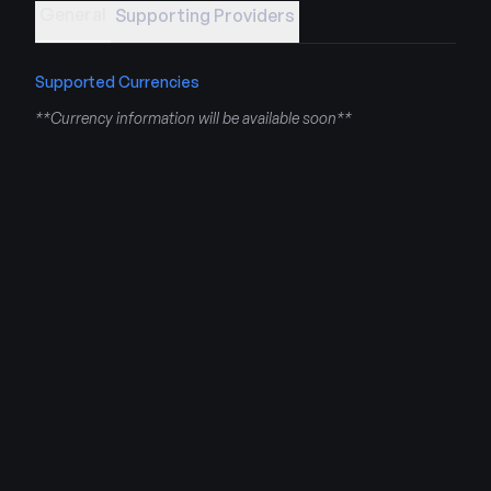
General
Supporting Providers
Supported Currencies
**Currency information will be available soon**