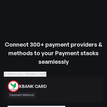
Connect 300+ payment providers &
methods to your Payment stacks
seamlessly
Methods / KBANK CARD
KBANK CARD
Payment Method