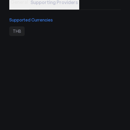
General
Supporting Providers
Supported Currencies
THB