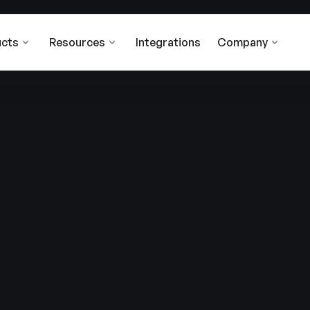
cts
Resources
Integrations
Company