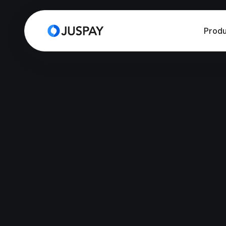
Produ