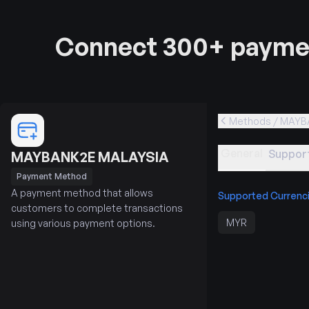
Connect 300+ paymen
Methods / MAYB
General
Support
MAYBANK2E MALAYSIA
Payment Method
A payment method that allows
Supported Currenc
customers to complete transactions
MYR
using various payment options.