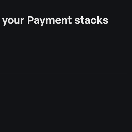
 your Payment stacks