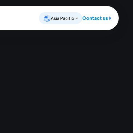
Contact us
Asia Pacific