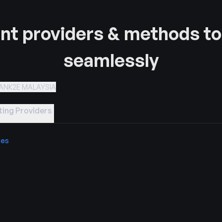
t providers & methods to
seamlessly
ANK2E MALAYSIA
ing Providers
ies