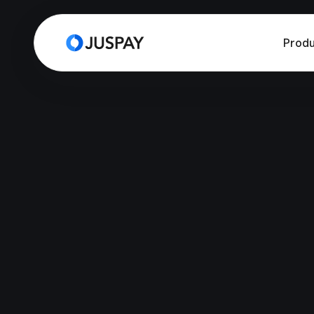
Produ