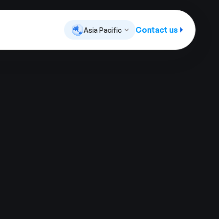
Contact us
Asia Pacific