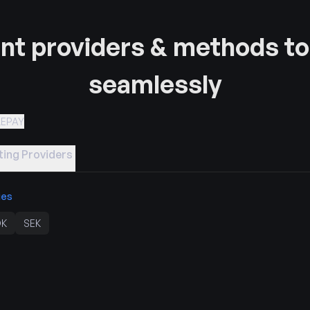
t providers & methods to
seamlessly
LEPAY
ing Providers
ies
K
SEK