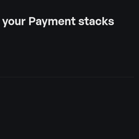
 your Payment stacks