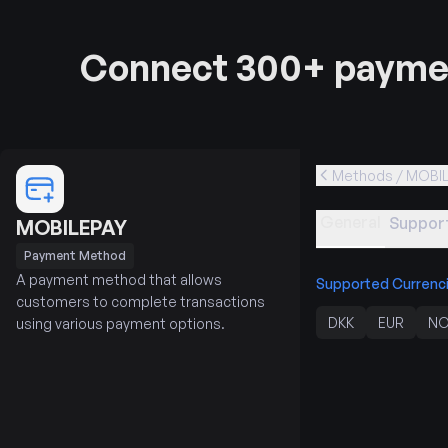
Connect 300+ paymen
Methods / MOBI
General
Support
MOBILEPAY
Payment Method
A payment method that allows
Supported Currenc
customers to complete transactions
DKK
EUR
NO
using various payment options.