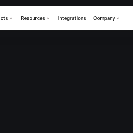
cts
Resources
Integrations
Company