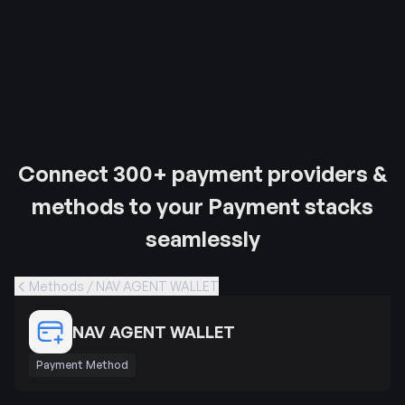
Connect 300+ payment providers &
methods to your Payment stacks
seamlessly
Methods / NAV AGENT WALLET
NAV AGENT WALLET
Payment Method