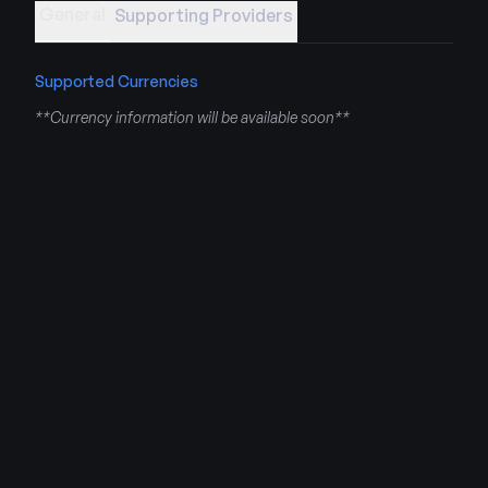
General
Supporting Providers
Supported Currencies
**Currency information will be available soon**