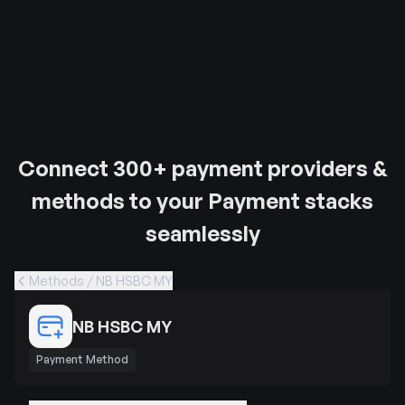
Connect 300+ payment providers &
methods to your Payment stacks
seamlessly
Methods / NB HSBC MY
NB HSBC MY
Payment Method