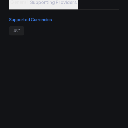
General
Supporting Providers
Supported Currencies
USD