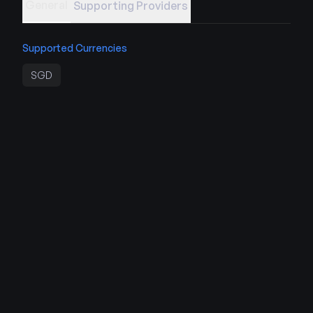
General
Supporting Providers
Supported Currencies
SGD