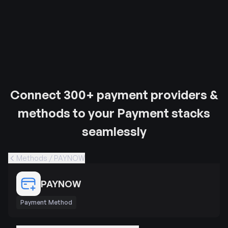
Connect 300+ payment providers &
methods to your Payment stacks
seamlessly
Methods / PAYNOW
PAYNOW
Payment Method