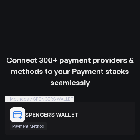
Connect 300+ payment providers &
methods to your Payment stacks
seamlessly
Methods / SPENCERS WALLET
SPENCERS WALLET
Payment Method