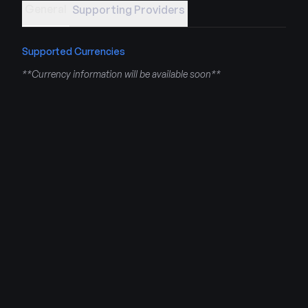
General
Supporting Providers
Supported Currencies
**Currency information will be available soon**