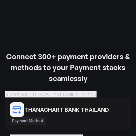
Connect 300+ payment providers &
methods to your Payment stacks
seamlessly
Methods / THANACHART BANK THAILAND
THANACHART BANK THAILAND
Payment Method