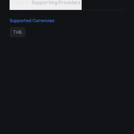
General
Supporting Providers
Supported Currencies
THB