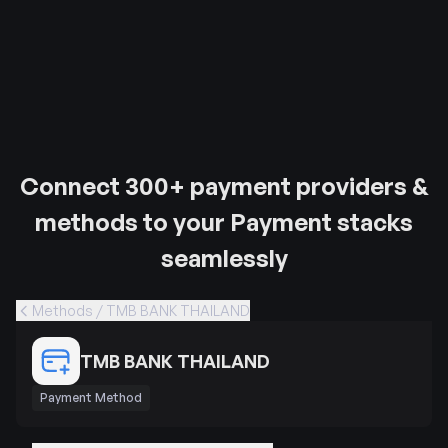
Connect 300+ payment providers &
methods to your Payment stacks
seamlessly
Methods / TMB BANK THAILAND
TMB BANK THAILAND
Payment Method