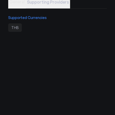
General
Supporting Providers
Supported Currencies
THB