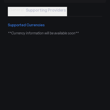
General
Supporting Providers
Supported Currencies
**Currency information will be available soon**