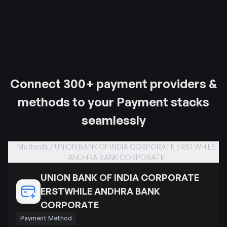
Connect 300+ payment providers &
methods to your Payment stacks
seamlessly
Methods / UNION BANK OF INDIA CORPORATE ERSTWHILE
ANDHRA BANK CORPORATE
UNION BANK OF INDIA CORPORATE
ERSTWHILE ANDHRA BANK
CORPORATE
Payment Method