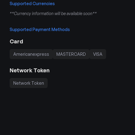
Supported Currencies
**Currency information will be available soon**
Supported Payment Methods
Card
Americanexpress
MASTERCARD
VISA
Network Token
Network Token