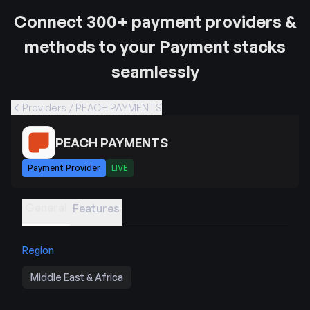
Connect 300+ payment providers &
methods to your Payment stacks
seamlessly
Providers / PEACH PAYMENTS
PEACH PAYMENTS
Payment Provider
LIVE
General
Features
Region
Middle East & Africa