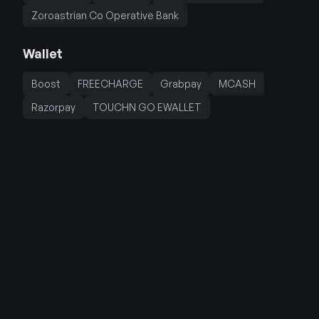
Zoroastrian Co Operative Bank
Wallet
Boost
FREECHARGE
Grabpay
MCASH
Razorpay
TOUCHN GO EWALLET