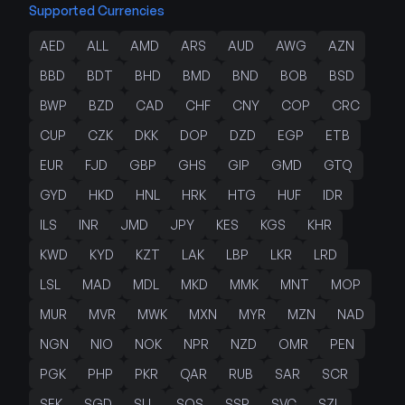
Supported Currencies
AED
ALL
AMD
ARS
AUD
AWG
AZN
BBD
BDT
BHD
BMD
BND
BOB
BSD
BWP
BZD
CAD
CHF
CNY
COP
CRC
CUP
CZK
DKK
DOP
DZD
EGP
ETB
EUR
FJD
GBP
GHS
GIP
GMD
GTQ
GYD
HKD
HNL
HRK
HTG
HUF
IDR
ILS
INR
JMD
JPY
KES
KGS
KHR
KWD
KYD
KZT
LAK
LBP
LKR
LRD
LSL
MAD
MDL
MKD
MMK
MNT
MOP
MUR
MVR
MWK
MXN
MYR
MZN
NAD
NGN
NIO
NOK
NPR
NZD
OMR
PEN
PGK
PHP
PKR
QAR
RUB
SAR
SCR
SEK
SGD
SLL
SOS
SSP
SVC
SZL