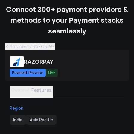
Connect 300+ payment providers &
methods to your Payment stacks
seamlessly
Providers / RAZORPAY
RAZORPAY
Payment Provider
LIVE
General
Features
Region
India
Asia Pacific