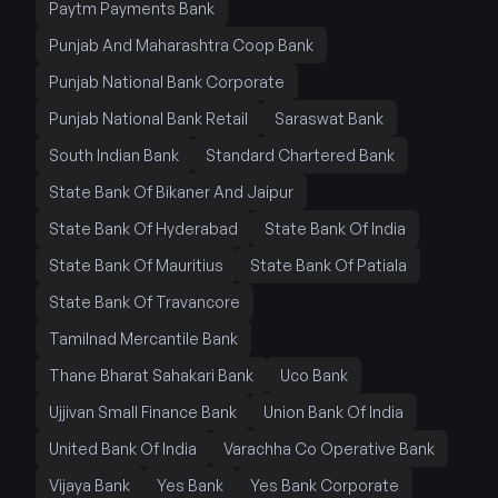
Paytm Payments Bank
Punjab And Maharashtra Coop Bank
Punjab National Bank Corporate
Punjab National Bank Retail
Saraswat Bank
South Indian Bank
Standard Chartered Bank
State Bank Of Bikaner And Jaipur
State Bank Of Hyderabad
State Bank Of India
State Bank Of Mauritius
State Bank Of Patiala
State Bank Of Travancore
Tamilnad Mercantile Bank
Thane Bharat Sahakari Bank
Uco Bank
Ujjivan Small Finance Bank
Union Bank Of India
United Bank Of India
Varachha Co Operative Bank
Vijaya Bank
Yes Bank
Yes Bank Corporate