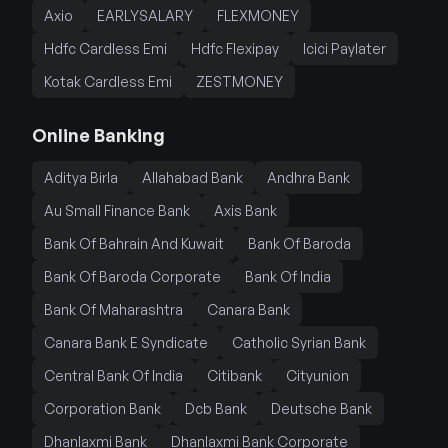
Axio
EARLYSALARY
FLEXMONEY
Hdfc Cardless Emi
Hdfc Flexipay
Icici Paylater
Kotak Cardless Emi
ZESTMONEY
Online Banking
Aditya Birla
Allahabad Bank
Andhra Bank
Au Small Finance Bank
Axis Bank
Bank Of Bahrain And Kuwait
Bank Of Baroda
Bank Of Baroda Corporate
Bank Of India
Bank Of Maharashtra
Canara Bank
Canara Bank E Syndicate
Catholic Syrian Bank
Central Bank Of India
Citibank
Cityunion
Corporation Bank
Dcb Bank
Deutsche Bank
Dhanlaxmi Bank
Dhanlaxmi Bank Corporate