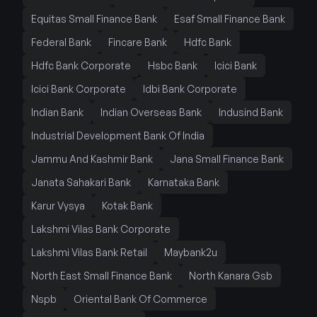
Equitas Small Finance Bank
Esaf Small Finance Bank
Federal Bank
Fincare Bank
Hdfc Bank
Hdfc Bank Corporate
Hsbc Bank
Icici Bank
Icici Bank Corporate
Idbi Bank Corporate
Indian Bank
Indian Overseas Bank
Indusind Bank
Industrial Development Bank Of India
Jammu And Kashmir Bank
Jana Small Finance Bank
Janata Sahakari Bank
Karnataka Bank
Karur Vysya
Kotak Bank
Lakshmi Vilas Bank Corporate
Lakshmi Vilas Bank Retail
Maybank2u
North East Small Finance Bank
North Kanara Gsb
Nspb
Oriental Bank Of Commerce