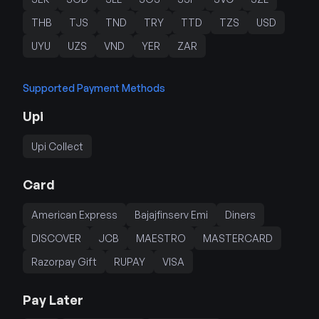
THB
TJS
TND
TRY
TTD
TZS
USD
UYU
UZS
VND
YER
ZAR
Supported Payment Methods
Upi
Upi Collect
Card
American Express
Bajajfinserv Emi
Diners
DISCOVER
JCB
MAESTRO
MASTERCARD
Razorpay Gift
RUPAY
VISA
Pay Later