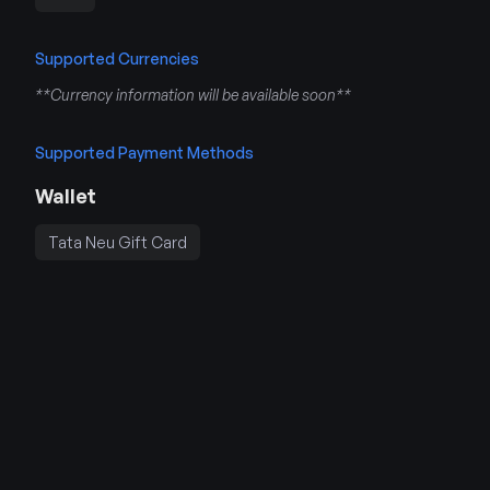
Supported Currencies
**Currency information will be available soon**
Supported Payment Methods
Wallet
Tata Neu Gift Card