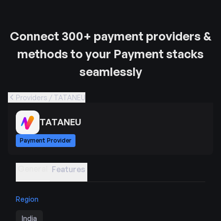
Connect 300+ payment providers &
methods to your Payment stacks
seamlessly
Providers / TATANEU
TATANEU
Payment Provider
General
Features
Region
India