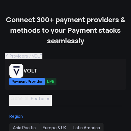
Connect 300+ payment providers &
methods to your Payment stacks
seamlessly
Providers / VOLT
VOLT
Payment Provider
LIVE
General
Features
Region
Asia Pacific
Europe & UK
Latin America