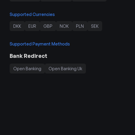
Supported Currencies
DKK
EUR
GBP
NOK
PLN
SEK
Supported Payment Methods
Bank Redirect
Open Banking
Open Banking Uk