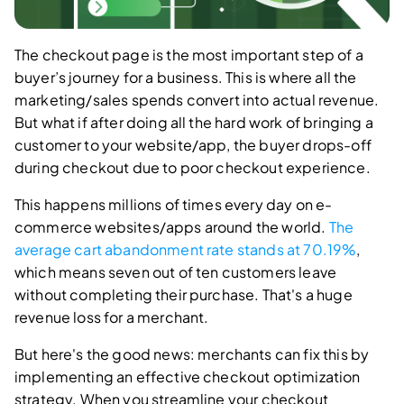
The checkout page is the most important step of a
buyer’s journey for a business. This is where all the
marketing/sales spends convert into actual revenue.
But what if after doing all the hard work of bringing a
customer to your website/app, the buyer drops-off
during checkout due to poor checkout experience.
This happens millions of times every day on e-
commerce websites/apps around the world.
The
average cart abandonment rate stands at 70.19%
,
which means seven out of ten customers leave
without completing their purchase. That's a huge
revenue loss for a merchant.
But here's the good news: merchants can fix this by
implementing an effective checkout optimization
strategy. When you streamline your checkout