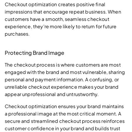
Checkout optimization creates positive final
impressions that encourage repeat business. When
customers have a smooth, seamless checkout
experience, they're more likely to return for future
purchases.
Protecting Brand Image
The checkout process is where customers are most
engaged with the brand and most vulnerable, sharing
personal and payment information. A confusing, or
unreliable checkout experience makes your brand
appear unprofessional and untrustworthy.
Checkout optimization ensures your brand maintains
a professional image at the most critical moment. A
secure and streamlined checkout process reinforces
customer confidence in your brand and builds trust