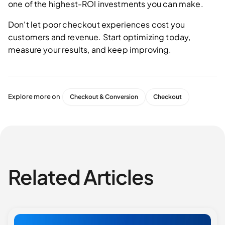
one of the highest-ROI investments you can make.
Don't let poor checkout experiences cost you
customers and revenue. Start optimizing today,
measure your results, and keep improving.
Explore more on
Checkout & Conversion
Checkout
Related Articles