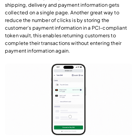
shipping, delivery and payment information gets
collected on a single page. Another great way to
reduce the number of clicks is by storing the
customer’s payment information in a PCI-compliant
token vault, this enables returning customers to
complete their transactions without entering their
payment information again.