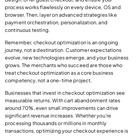
process works flawlessly on every device, OS and
browser. Then, layer on advanced strategies like
payment orchestration, personalization, and
continuous testing.
Remember, checkout optimization is an ongoing
journey, not a destination. Customer expectations
evolve, new technologies emerge, and your business
grows. The merchants who succeed are those who
treat checkout optimization as a core business
competency, not a one-time project.
Businesses that invest in checkout optimization see
measurable returns. With cart abandonment rates
around 70%, even small improvements can drive
significant revenue increases. Whether you're
processing thousands or millions in monthly
transactions, optimizing your checkout experience is