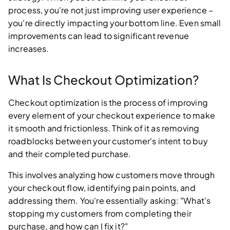
process, you're not just improving user experience –
you're directly impacting your bottom line. Even small
improvements can lead to significant revenue
increases.
What Is Checkout Optimization?
Checkout optimization is the process of improving
every element of your checkout experience to make
it smooth and frictionless. Think of it as removing
roadblocks between your customer's intent to buy
and their completed purchase.
This involves analyzing how customers move through
your checkout flow, identifying pain points, and
addressing them. You're essentially asking: "What's
stopping my customers from completing their
purchase, and how can I fix it?"