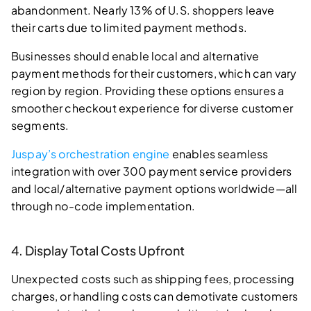
abandonment. Nearly 13% of U.S. shoppers leave
their carts due to limited payment methods.
Businesses should enable local and alternative
payment methods for their customers, which can vary
region by region. Providing these options ensures a
smoother checkout experience for diverse customer
segments.
Juspay’s orchestration engine
enables seamless
integration with over 300 payment service providers
and local/alternative payment options worldwide—all
through no-code implementation.
4. Display Total Costs Upfront
Unexpected costs such as shipping fees, processing
charges, or handling costs can demotivate customers