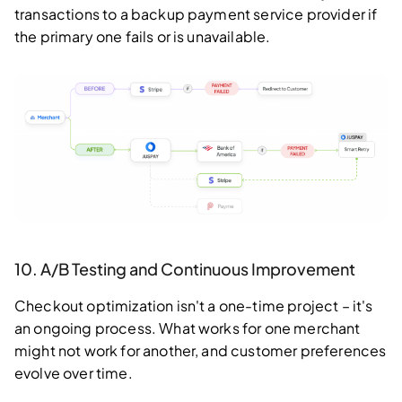
transactions to a backup payment service provider if
the primary one fails or is unavailable.
10. A/B Testing and Continuous Improvement
Checkout optimization isn't a one-time project – it's
an ongoing process. What works for one merchant
might not work for another, and customer preferences
evolve over time.