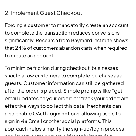
2. Implement Guest Checkout
Forcing a customer to mandatorily create an account
to complete the transaction reduces conversions
significantly. Research from Baymard Institute shows
that 24% of customers abandon carts when required
to create an account.
To minimize friction during checkout, businesses
should allow customers to complete purchases as
guests. Customer information can still be gathered
after the order is placed. Simple prompts like “get
email updates on your order” or “track your order” are
effective ways to collect this data. Merchants can
also enable OAuth login options, allowing users to
sign in via Gmail or other social platforms. This
approach helps simplify the sign-up/login process