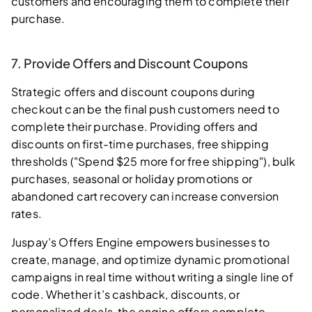
customers and encouraging them to complete their
purchase.
7. Provide Offers and Discount Coupons
Strategic offers and discount coupons during
checkout can be the final push customers need to
complete their purchase. Providing offers and
discounts on first-time purchases, free shipping
thresholds ("Spend $25 more for free shipping"), bulk
purchases, seasonal or holiday promotions or
abandoned cart recovery can increase conversion
rates.
Juspay’s Offers Engine empowers businesses to
create, manage, and optimize dynamic promotional
campaigns in real time without writing a single line of
code. Whether it’s cashback, discounts, or
personalized deals, the engine offers complete