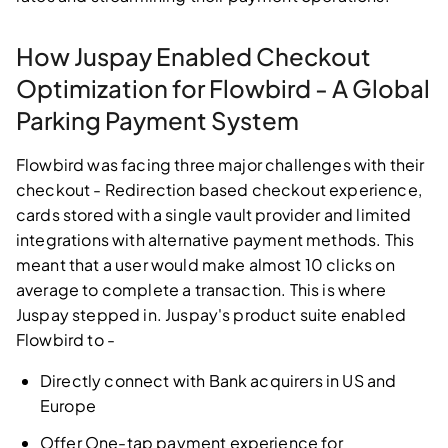
How Juspay Enabled Checkout
Optimization for Flowbird - A Global
Parking Payment System
Flowbird was facing three major challenges with their
checkout - Redirection based checkout experience,
cards stored with a single vault provider and limited
integrations with alternative payment methods. This
meant that a user would make almost 10 clicks on
average to complete a transaction. This is where
Juspay stepped in. Juspay's product suite enabled
Flowbird to -
Directly connect with Bank acquirers in US and
Europe
Offer One-tap payment experience for