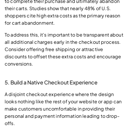
to complete their purchase and ultimately abandon
their carts. Studies show that nearly 48% of U.S.
shoppers cite high extra costs as the primary reason
for cart abandonment.
To address this, it's important to be transparent about
all additional charges early in the checkout process.
Consider offering free shipping or attractive
discounts to offset these extra costs and encourage
conversions.
5. Build a Native Checkout Experience
A disjoint checkout experience where the design
looks nothing like the rest of your website or app can
make customers uncomfortable in providing their
personal and payment information leading to drop-
offs.