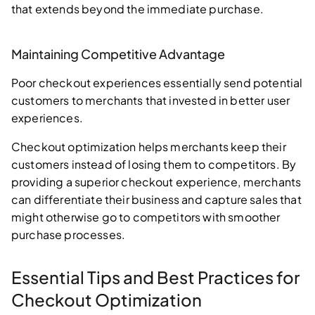
that extends beyond the immediate purchase.
Maintaining Competitive Advantage
Poor checkout experiences essentially send potential
customers to merchants that invested in better user
experiences.
Checkout optimization helps merchants keep their
customers instead of losing them to competitors. By
providing a superior checkout experience, merchants
can differentiate their business and capture sales that
might otherwise go to competitors with smoother
purchase processes.
Essential Tips and Best Practices for
Checkout Optimization