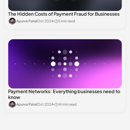
The Hidden Costs of Payment Fraud for Businesses
Apurva Patel
Oct 2024
5 min read
Payment Networks: Everything businesses need to
know
Apurva Patel
Oct 2024
14 min read