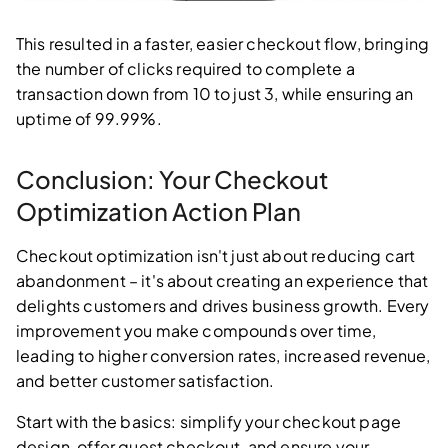
This resulted in a faster, easier checkout flow, bringing
the number of clicks required to complete a
transaction down from 10 to just 3, while ensuring an
uptime of 99.99%.
Conclusion: Your Checkout
Optimization Action Plan
Checkout optimization isn't just about reducing cart
abandonment – it's about creating an experience that
delights customers and drives business growth. Every
improvement you make compounds over time,
leading to higher conversion rates, increased revenue,
and better customer satisfaction.
Start with the basics: simplify your checkout page
design, offer guest checkout, and ensure your