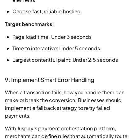
Choose fast, reliable hosting
Target benchmarks:
Page load time: Under 3 seconds
Time to interactive: Under 5 seconds
Largest contentful paint: Under 2.5 seconds
9. Implement Smart Error Handling
When a transaction fails, how you handle them can
make or break the conversion. Businesses should
implement a fallback strategy to retry failed
payments.
With Juspay’s payment orchestration platform,
merchants can define rules that automatically route