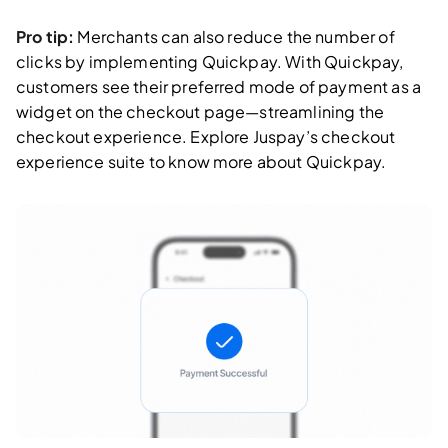
Pro tip:
Merchants can also reduce the number of
clicks by implementing Quickpay. With Quickpay,
customers see their preferred mode of payment as a
widget on the checkout page—streamlining the
checkout experience. Explore Juspay’s checkout
experience suite to know more about Quickpay.