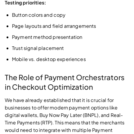
Testing priorities:
Button colors and copy
Page layouts and field arrangements
Payment method presentation
Trust signal placement
Mobile vs. desktop experiences
The Role of Payment Orchestrators
in Checkout Optimization
We have already established that it is crucial for
businesses to offer modern payment options like
digital wallets, Buy Now Pay Later (BNPL), and Real-
Time Payments (RTP). This means that the merchants
would need to integrate with multiple Payment