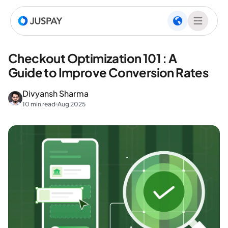
Checkout Optimization 101 : A
Guide to Improve Conversion Rates
Divyansh Sharma
10 min read
Aug 2025