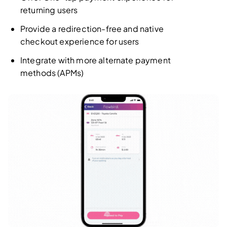
returning users
Provide a redirection-free and native
checkout experience for users
Integrate with more alternate payment
methods (APMs)