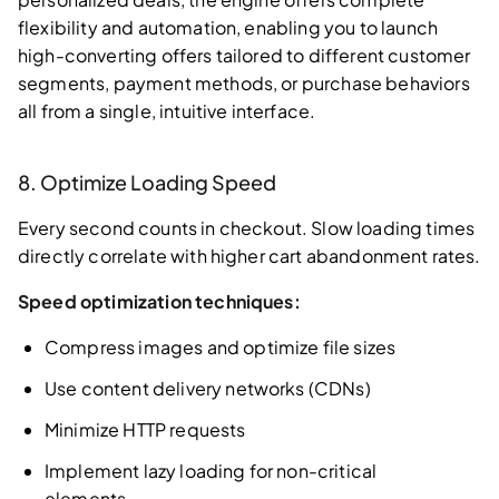
flexibility and automation, enabling you to launch
high-converting offers tailored to different customer
segments, payment methods, or purchase behaviors
all from a single, intuitive interface.
8. Optimize Loading Speed
Every second counts in checkout. Slow loading times
directly correlate with higher cart abandonment rates.
Speed optimization techniques:
Compress images and optimize file sizes
Use content delivery networks (CDNs)
Minimize HTTP requests
Implement lazy loading for non-critical
elements