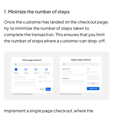
1. Minimize the number of steps
Once the customer has landed on the checkout page,
try to minimize the number of steps taken to
complete the transaction. This ensures that you limit
the number of steps where a customer can drop-off.
Implement a single page checkout, where the