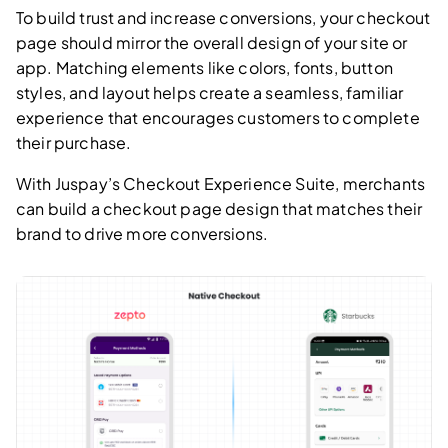
To build trust and increase conversions, your checkout
page should mirror the overall design of your site or
app. Matching elements like colors, fonts, button
styles, and layout helps create a seamless, familiar
experience that encourages customers to complete
their purchase.
With Juspay’s Checkout Experience Suite, merchants
can build a checkout page design that matches their
brand to drive more conversions.