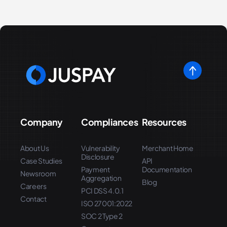
Company
Compliances
Resources
About Us
Vulnerability
Merchant Home
Disclosure
Case Studies
API
Payment
Documentation
Newsroom
Aggregation
Blog
Careers
PCI DSS 4.0.1
Contact
ISO 27001:2022
SOC 2 Type 2