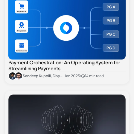
Payment Orchestration: An Operating System for
Streamlining Payments
Sandeep Kuppili, Divyansh Sharma
Jan 2025
14 min read