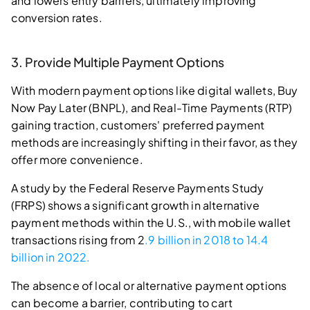
and lowers entry barriers, ultimately improving
conversion rates.
3. Provide Multiple Payment Options
With modern payment options like digital wallets, Buy
Now Pay Later (BNPL), and Real-Time Payments (RTP)
gaining traction, customers' preferred payment
methods are increasingly shifting in their favor, as they
offer more convenience.
A study by the Federal Reserve Payments Study
(FRPS) shows a significant growth in alternative
payment methods within the U.S., with mobile wallet
transactions rising from 2
.9 billion in 2018 to 14.4
billion in 2022.
The absence of local or alternative payment options
can become a barrier, contributing to cart