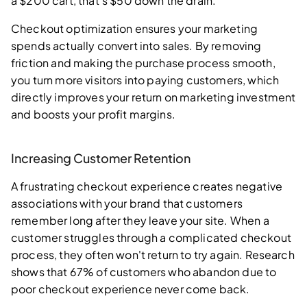
a $200 cart, that's $50 down the drain.
Checkout optimization ensures your marketing
spends actually convert into sales. By removing
friction and making the purchase process smooth,
you turn more visitors into paying customers, which
directly improves your return on marketing investment
and boosts your profit margins.
Increasing Customer Retention
A frustrating checkout experience creates negative
associations with your brand that customers
remember long after they leave your site. When a
customer struggles through a complicated checkout
process, they often won't return to try again. Research
shows that 67% of customers who abandon due to
poor checkout experience never come back.