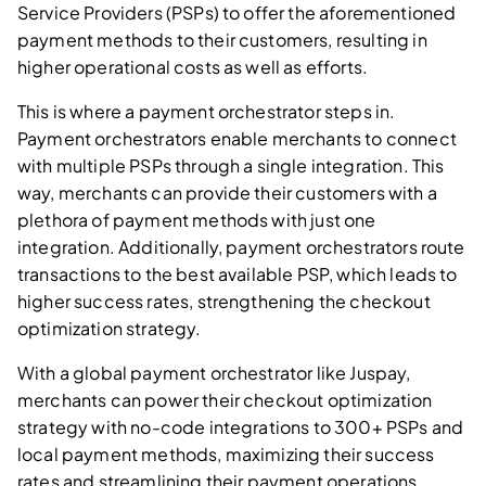
Service Providers (PSPs) to offer the aforementioned
payment methods to their customers, resulting in
higher operational costs as well as efforts.
This is where a payment orchestrator steps in.
Payment orchestrators enable merchants to connect
with multiple PSPs through a single integration. This
way, merchants can provide their customers with a
plethora of payment methods with just one
integration. Additionally, payment orchestrators route
transactions to the best available PSP, which leads to
higher success rates, strengthening the checkout
optimization strategy.
With a global payment orchestrator like Juspay,
merchants can power their checkout optimization
strategy with no-code integrations to 300+ PSPs and
local payment methods, maximizing their success
rates and streamlining their payment operations.