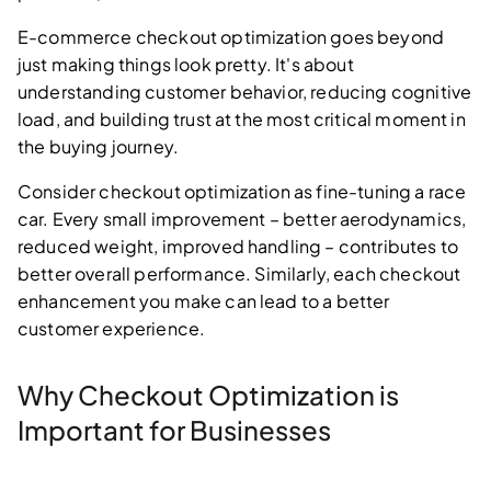
E-commerce checkout optimization goes beyond
just making things look pretty. It's about
understanding customer behavior, reducing cognitive
load, and building trust at the most critical moment in
the buying journey.
Consider checkout optimization as fine-tuning a race
car. Every small improvement – better aerodynamics,
reduced weight, improved handling – contributes to
better overall performance. Similarly, each checkout
enhancement you make can lead to a better
customer experience.
Why Checkout Optimization is
Important for Businesses