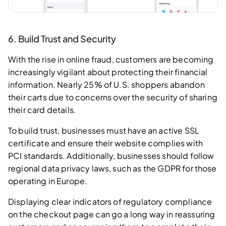
6. Build Trust and Security
With the rise in online fraud, customers are becoming
increasingly vigilant about protecting their financial
information. Nearly 25% of U.S. shoppers abandon
their carts due to concerns over the security of sharing
their card details.
To build trust, businesses must have an active SSL
certificate and ensure their website complies with
PCI standards. Additionally, businesses should follow
regional data privacy laws, such as the GDPR for those
operating in Europe.
Displaying clear indicators of regulatory compliance
on the checkout page can go a long way in reassuring