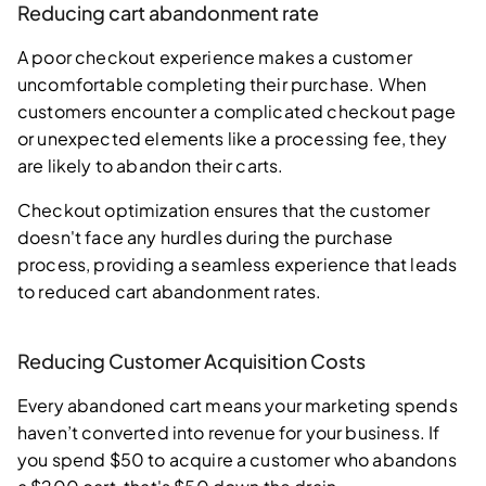
Reducing cart abandonment rate
A poor checkout experience makes a customer
uncomfortable completing their purchase. When
customers encounter a complicated checkout page
or unexpected elements like a processing fee, they
are likely to abandon their carts.
Checkout optimization ensures that the customer
doesn't face any hurdles during the purchase
process, providing a seamless experience that leads
to reduced cart abandonment rates.
Reducing Customer Acquisition Costs
Every abandoned cart means your marketing spends
haven’t converted into revenue for your business. If
you spend $50 to acquire a customer who abandons