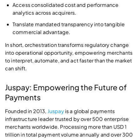
Access consolidated cost and performance
analytics across acquirers.
Translate mandated transparency into tangible
commercial advantage.
In short, orchestration transforms regulatory change
into operational opportunity, empowering merchants
to interpret, automate, and act faster than the market
can shift.
Juspay: Empowering the Future of
Payments
Founded in 2013,
Juspay
is a global payments
infrastructure leader trusted by over 500 enterprise
merchants worldwide. Processing more than USD 1
trillion in total payment volume annually and over 300