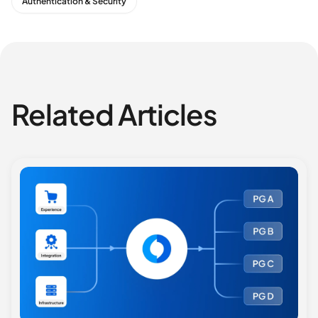
Authentication & Security
Related Articles