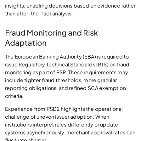
insights, enabling decisions based on evidence rather
than after‑the‑fact analysis.
Fraud Monitoring and Risk
Adaptation
The European Banking Authority (EBA) is required to
issue Regulatory Technical Standards (RTS) on fraud
monitoring as part of PSR. These requirements may
include tighter fraud thresholds, more granular
reporting obligations, and refined SCA exemption
criteria.
Experience from PSD2 highlights the operational
challenge of uneven issuer adoption. When
institutions interpret rules differently or update
systems asynchronously, merchant approval rates can
fluctuate sharply.