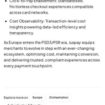
Click‑to‑Pay Enablement: Standardised,
frictionless checkout experiences compatible
across card networks.
Cost Observability: Transaction‑level cost
insights powering data‑led efficiency and
transparency.
As Europe enters the PSD3/PSR era, Juspay equips
merchants to evolve in step with an ever‑changing
ecosystem, optimising cost, maintaining conversion,
and delivering trusted, compliant experiences across
every payment touchpoint.
Explore more on
Europe
Orchestration