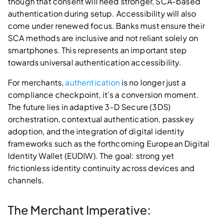
though that consent will need stronger, SCA‑based
authentication during setup. Accessibility will also
come under renewed focus. Banks must ensure their
SCA methods are inclusive and not reliant solely on
smartphones. This represents an important step
towards universal authentication accessibility.
For merchants,
authentication
is no longer just a
compliance checkpoint, it’s a conversion moment.
The future lies in adaptive 3‑D Secure (3DS)
orchestration, contextual authentication, passkey
adoption, and the integration of digital identity
frameworks such as the forthcoming European Digital
Identity Wallet (EUDIW). The goal: strong yet
frictionless identity continuity across devices and
channels.
The Merchant Imperative: