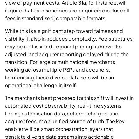
view of payment costs. Article 31a, for instance, will
require that card schemes and acquirers disclose all
fees in standardised, comparable formats.
While this is a significant step toward fairness and
visibility, it also introduces complexity. Fee structures
may be reclassified, regional pricing frameworks
adjusted, and acquirer reporting delayed during the
transition. For large or multinational merchants
working across multiple PSPs and acquirers,
harmonising these diverse data sets will be an
operational challenge in itself.
The merchants best prepared for this shift will invest in
automated cost observability, real‑time systems
linking authorisation data, scheme charges, and
acquirer fees into a unified source of truth. The key
enabler will be smart orchestration layers that
translate diverse data streams into actionable