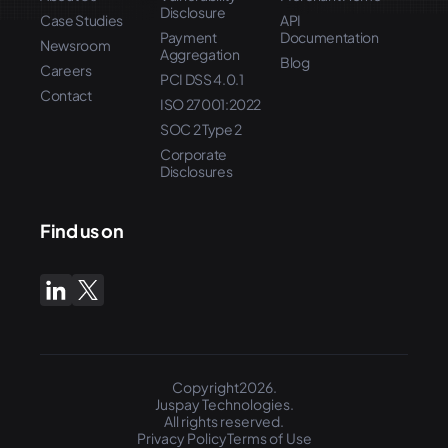
Disclosure
Case Studies
API
Payment
Documentation
Newsroom
Aggregation
Blog
Careers
PCI DSS 4.0.1
Contact
ISO 27001:2022
SOC 2 Type 2
Corporate
Disclosures
Find us on
Copyright2026.
Juspay Technologies.
All rights reserved.
Privacy Policy
Terms of Use