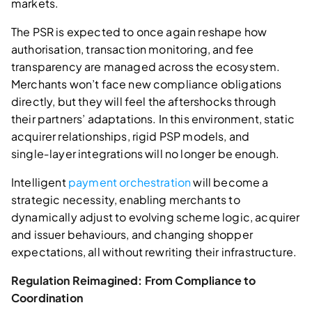
markets.
The PSR is expected to once again reshape how
authorisation, transaction monitoring, and fee
transparency are managed across the ecosystem.
Merchants won’t face new compliance obligations
directly, but they will feel the aftershocks through
their partners’ adaptations. In this environment, static
acquirer relationships, rigid PSP models, and
single‑layer integrations will no longer be enough.
Intelligent
payment orchestration
will become a
strategic necessity, enabling merchants to
dynamically adjust to evolving scheme logic, acquirer
and issuer behaviours, and changing shopper
expectations, all without rewriting their infrastructure.
Regulation Reimagined: From Compliance to
Coordination