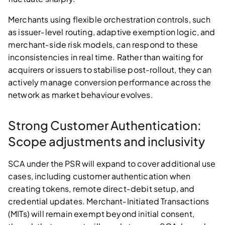
Merchants using flexible orchestration controls, such
as issuer‑level routing, adaptive exemption logic, and
merchant‑side risk models, can respond to these
inconsistencies in real time. Rather than waiting for
acquirers or issuers to stabilise post‑rollout, they can
actively manage conversion performance across the
network as market behaviour evolves.
Strong Customer Authentication:
Scope adjustments and inclusivity
SCA under the PSR will expand to cover additional use
cases, including customer authentication when
creating tokens, remote direct‑debit setup, and
credential updates. Merchant‑Initiated Transactions
(MITs) will remain exempt beyond initial consent,