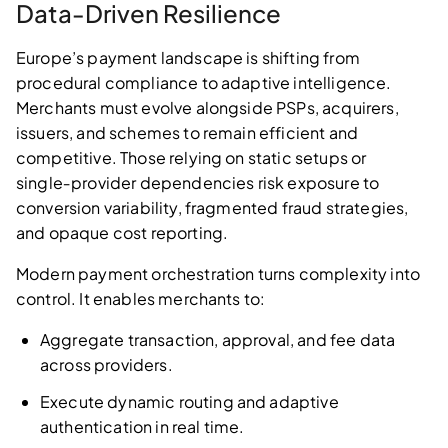
Data‑Driven Resilience
Europe’s payment landscape is shifting from
procedural compliance to adaptive intelligence.
Merchants must evolve alongside PSPs, acquirers,
issuers, and schemes to remain efficient and
competitive. Those relying on static setups or
single‑provider dependencies risk exposure to
conversion variability, fragmented fraud strategies,
and opaque cost reporting.
Modern payment orchestration turns complexity into
control. It enables merchants to:
Aggregate transaction, approval, and fee data
across providers.
Execute dynamic routing and adaptive
authentication in real time.