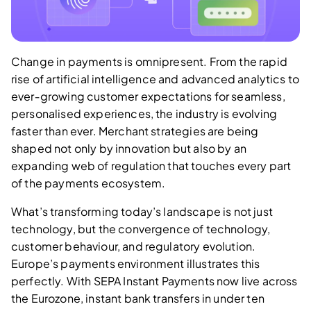
Change in payments is omnipresent. From the rapid
rise of artificial intelligence and advanced analytics to
ever‑growing customer expectations for seamless,
personalised experiences, the industry is evolving
faster than ever. Merchant strategies are being
shaped not only by innovation but also by an
expanding web of regulation that touches every part
of the payments ecosystem.
What’s transforming today’s landscape is not just
technology, but the convergence of technology,
customer behaviour, and regulatory evolution.
Europe’s payments environment illustrates this
perfectly. With SEPA Instant Payments now live across
the Eurozone, instant bank transfers in under ten