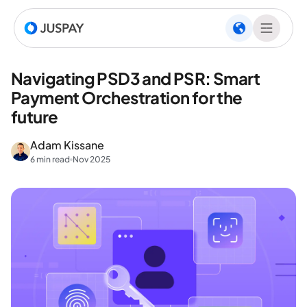
Navigating PSD3 and PSR: Smart
Payment Orchestration for the
future
Adam Kissane
6 min read
Nov 2025