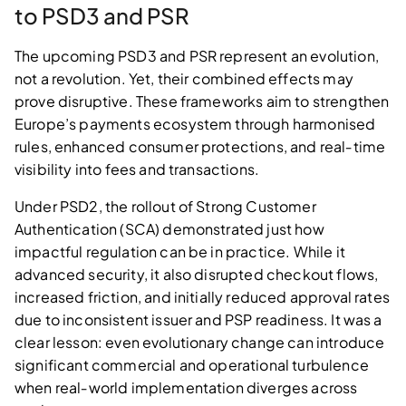
to PSD3 and PSR
The upcoming PSD3 and PSR represent an evolution,
not a revolution. Yet, their combined effects may
prove disruptive. These frameworks aim to strengthen
Europe’s payments ecosystem through harmonised
rules, enhanced consumer protections, and real‑time
visibility into fees and transactions.
Under PSD2, the rollout of Strong Customer
Authentication (SCA) demonstrated just how
impactful regulation can be in practice. While it
advanced security, it also disrupted checkout flows,
increased friction, and initially reduced approval rates
due to inconsistent issuer and PSP readiness. It was a
clear lesson: even evolutionary change can introduce
significant commercial and operational turbulence
when real‑world implementation diverges across