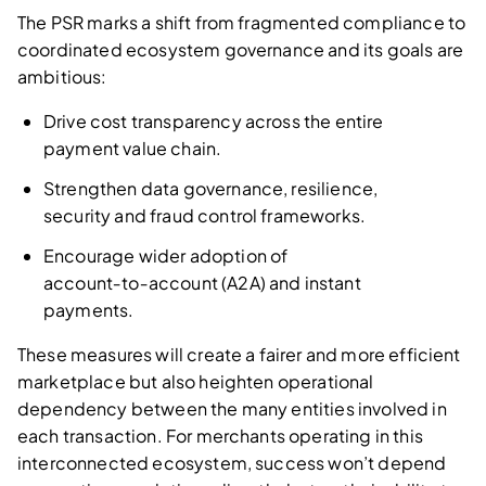
The PSR marks a shift from fragmented compliance to
coordinated ecosystem governance and its goals are
ambitious:
Drive cost transparency across the entire
payment value chain.
Strengthen data governance, resilience,
security and fraud control frameworks.
Encourage wider adoption of
account‑to‑account (A2A) and instant
payments.
These measures will create a fairer and more efficient
marketplace but also heighten operational
dependency between the many entities involved in
each transaction. For merchants operating in this
interconnected ecosystem, success won’t depend