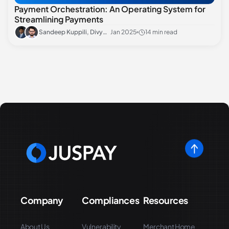
Payment Orchestration: An Operating System for
Streamlining Payments
Sandeep Kuppili, Divyansh Sharma
Jan 2025
14 min read
Company
Compliances
Resources
About Us
Vulnerability
Merchant Home