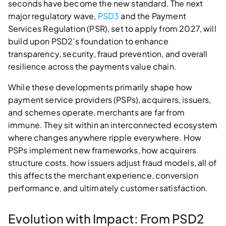
seconds have become the new standard. The next
major regulatory wave,
PSD3
and the Payment
Services Regulation (PSR), set to apply from 2027, will
build upon PSD2’s foundation to enhance
transparency, security, fraud prevention, and overall
resilience across the payments value chain.
While these developments primarily shape how
payment service providers (PSPs), acquirers, issuers,
and schemes operate, merchants are far from
immune. They sit within an interconnected ecosystem
where changes anywhere ripple everywhere. How
PSPs implement new frameworks, how acquirers
structure costs, how issuers adjust fraud models, all of
this affects the merchant experience, conversion
performance, and ultimately customer satisfaction.
Evolution with Impact: From PSD2