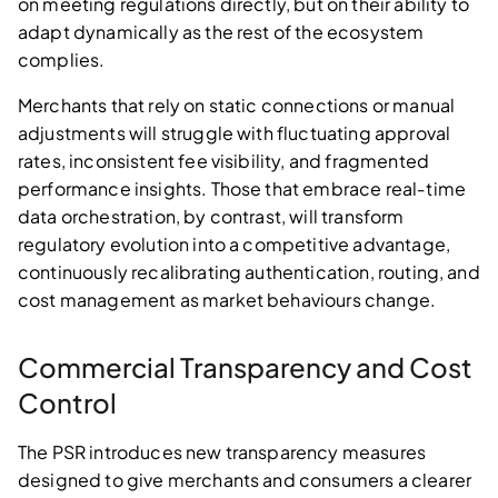
on meeting regulations directly, but on their ability to
adapt dynamically as the rest of the ecosystem
complies.
Merchants that rely on static connections or manual
adjustments will struggle with fluctuating approval
rates, inconsistent fee visibility, and fragmented
performance insights. Those that embrace real‑time
data orchestration, by contrast, will transform
regulatory evolution into a competitive advantage,
continuously recalibrating authentication, routing, and
cost management as market behaviours change.
Commercial Transparency and Cost
Control
The PSR introduces new transparency measures
designed to give merchants and consumers a clearer