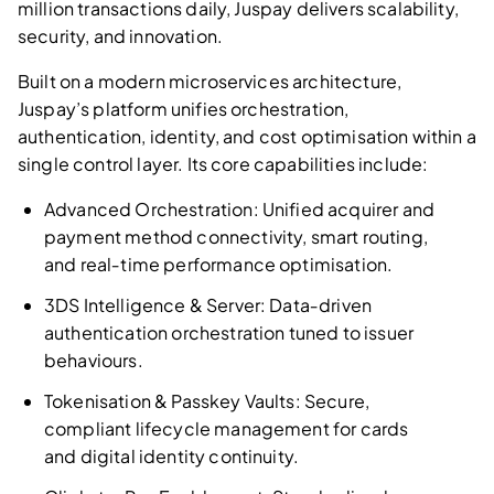
million transactions daily, Juspay delivers scalability,
security, and innovation.
Built on a modern microservices architecture,
Juspay’s platform unifies orchestration,
authentication, identity, and cost optimisation within a
single control layer. Its core capabilities include:
Advanced Orchestration: Unified acquirer and
payment method connectivity, smart routing,
and real‑time performance optimisation.
3DS Intelligence & Server: Data‑driven
authentication orchestration tuned to issuer
behaviours.
Tokenisation & Passkey Vaults: Secure,
compliant lifecycle management for cards
and digital identity continuity.