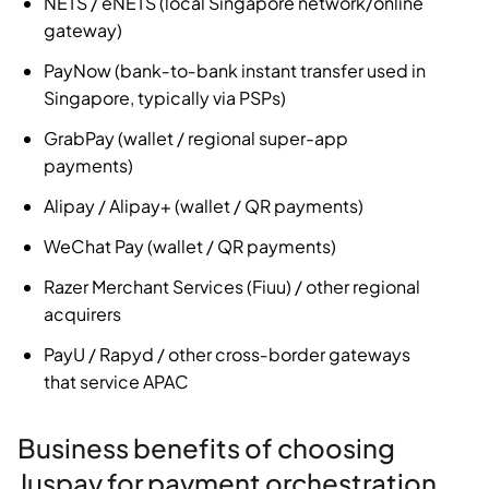
NETS / eNETS (local Singapore network/online
gateway)
PayNow (bank‑to‑bank instant transfer used in
Singapore, typically via PSPs)
GrabPay (wallet / regional super-app
payments)
Alipay / Alipay+ (wallet / QR payments)
WeChat Pay (wallet / QR payments)
Razer Merchant Services (Fiuu) / other regional
acquirers
PayU / Rapyd / other cross‑border gateways
that service APAC
Business benefits of choosing
Juspay for payment orchestration