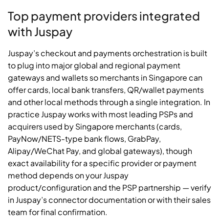
Top payment providers integrated
with Juspay
Juspay’s checkout and payments orchestration is built
to plug into major global and regional payment
gateways and wallets so merchants in Singapore can
offer cards, local bank transfers, QR/wallet payments
and other local methods through a single integration. In
practice Juspay works with most leading PSPs and
acquirers used by Singapore merchants (cards,
PayNow/NETS-type bank flows, GrabPay,
Alipay/WeChat Pay, and global gateways), though
exact availability for a specific provider or payment
method depends on your Juspay
product/configuration and the PSP partnership — verify
in Juspay’s connector documentation or with their sales
team for final confirmation.