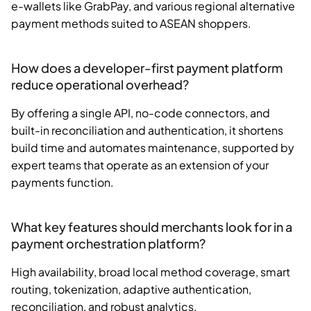
e-wallets like GrabPay, and various regional alternative
payment methods suited to ASEAN shoppers.
How does a developer-first payment platform
reduce operational overhead?
By offering a single API, no-code connectors, and
built-in reconciliation and authentication, it shortens
build time and automates maintenance, supported by
expert teams that operate as an extension of your
payments function.
What key features should merchants look for in a
payment orchestration platform?
High availability, broad local method coverage, smart
routing, tokenization, adaptive authentication,
reconciliation, and robust analytics.