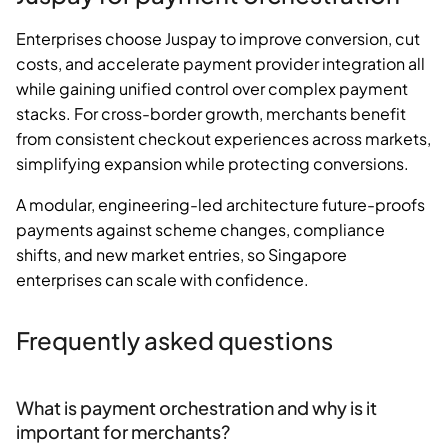
Enterprises choose Juspay to improve conversion, cut
costs, and accelerate payment provider integration all
while gaining unified control over complex payment
stacks. For cross-border growth, merchants benefit
from consistent checkout experiences across markets,
simplifying expansion while protecting conversions.
A modular, engineering-led architecture future-proofs
payments against scheme changes, compliance
shifts, and new market entries, so Singapore
enterprises can scale with confidence.
Frequently asked questions
What is payment orchestration and why is it
important for merchants?