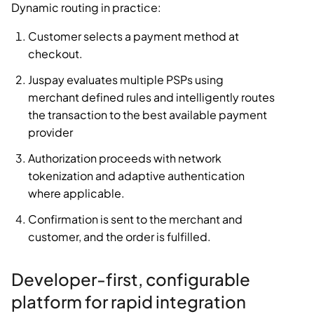
Dynamic routing in practice:
Customer selects a payment method at
checkout.
Juspay evaluates multiple PSPs using
merchant defined rules and intelligently routes
the transaction to the best available payment
provider
Authorization proceeds with network
tokenization and adaptive authentication
where applicable.
Confirmation is sent to the merchant and
customer, and the order is fulfilled.
Developer-first, configurable
platform for rapid integration