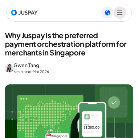
Why Juspay is the preferred
payment orchestration platform for
merchants in Singapore
Gwen Tang
6 min read
Mar 2026