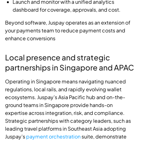
Launch and monitor with a unified analytics
dashboard for coverage, approvals, and cost.
Beyond software, Juspay operates as an extension of
your payments team to reduce payment costs and
enhance conversions
Local presence and strategic
partnerships in Singapore and APAC
Operating in Singapore means navigating nuanced
regulations, local rails, and rapidly evolving wallet
ecosystems. Juspay’s Asia Pacific hub and on-the-
ground teams in Singapore provide hands-on
expertise across integration, risk, and compliance.
Strategic partnerships with category leaders, such as
leading travel platforms in Southeast Asia adopting
Juspay’s
payment orchestration
suite, demonstrate