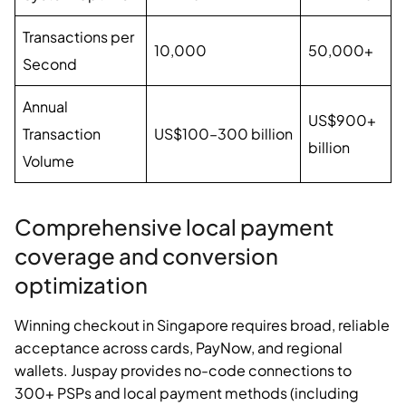
Transactions per
10,000
50,000+
Second
Annual
US$900+
Transaction
US$100–300 billion
billion
Volume
Comprehensive local payment
coverage and conversion
optimization
Winning checkout in Singapore requires broad, reliable
acceptance across cards, PayNow, and regional
wallets. Juspay provides no-code connections to
300+ PSPs and local payment methods (including