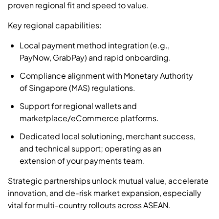
proven regional fit and speed to value.
Key regional capabilities:
Local payment method integration (e.g.,
PayNow, GrabPay) and rapid onboarding.
Compliance alignment with Monetary Authority
of Singapore (MAS) regulations.
Support for regional wallets and
marketplace/eCommerce platforms.
Dedicated local solutioning, merchant success,
and technical support; operating as an
extension of your payments team.
Strategic partnerships unlock mutual value, accelerate
innovation, and de-risk market expansion, especially
vital for multi-country rollouts across ASEAN.