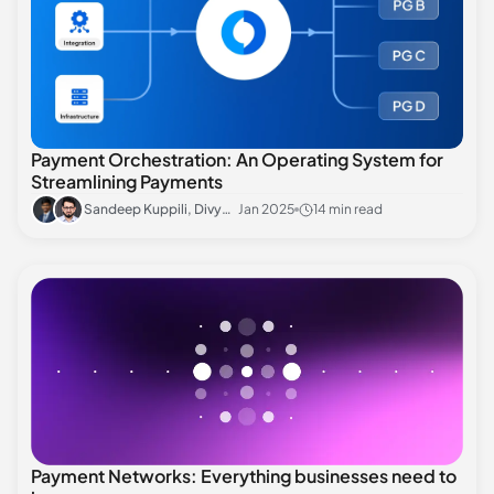
Payment Orchestration: An Operating System for
Streamlining Payments
Sandeep Kuppili, Divyansh Sharma
Jan 2025
14 min read
Payment Networks: Everything businesses need to