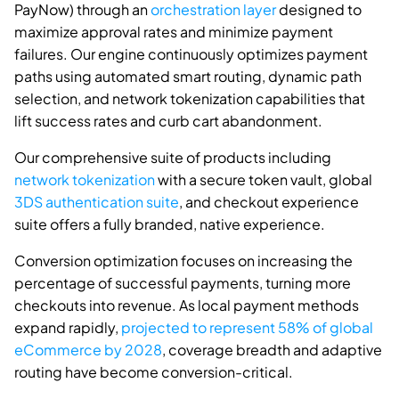
PayNow) through an
orchestration layer
designed to
maximize approval rates and minimize payment
failures. Our engine continuously optimizes payment
paths using automated smart routing, dynamic path
selection, and network tokenization capabilities that
lift success rates and curb cart abandonment.
Our comprehensive suite of products including
network tokenization
with a secure token vault, global
3DS authentication suite
, and checkout experience
suite offers a fully branded, native experience.
Conversion optimization focuses on increasing the
percentage of successful payments, turning more
checkouts into revenue. As local payment methods
expand rapidly,
projected to represent 58% of global
eCommerce by 2028
, coverage breadth and adaptive
routing have become conversion-critical.