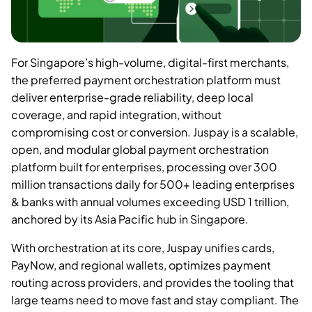
For Singapore’s high-volume, digital-first merchants,
the preferred payment orchestration platform must
deliver enterprise-grade reliability, deep local
coverage, and rapid integration, without
compromising cost or conversion. Juspay is a scalable,
open, and modular global payment orchestration
platform built for enterprises, processing over 300
million transactions daily for 500+ leading enterprises
& banks with annual volumes exceeding USD 1 trillion,
anchored by its Asia Pacific hub in Singapore.
With orchestration at its core, Juspay unifies cards,
PayNow, and regional wallets, optimizes payment
routing across providers, and provides the tooling that
large teams need to move fast and stay compliant. The