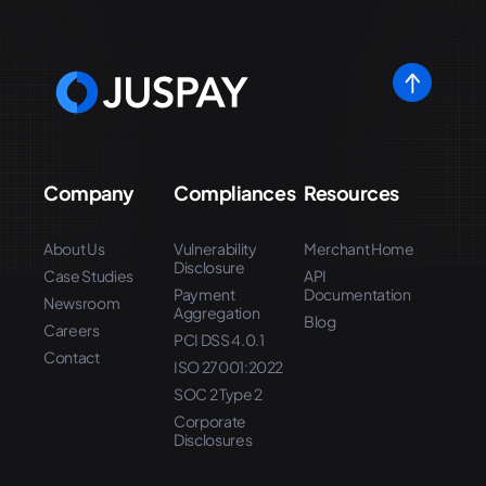
Company
Compliances
Resources
About Us
Vulnerability
Merchant Home
Disclosure
Case Studies
API
Payment
Documentation
Newsroom
Aggregation
Blog
Careers
PCI DSS 4.0.1
Contact
ISO 27001:2022
SOC 2 Type 2
Corporate
Disclosures