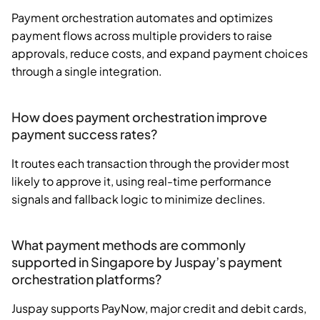
Payment orchestration automates and optimizes
payment flows across multiple providers to raise
approvals, reduce costs, and expand payment choices
through a single integration.
How does payment orchestration improve
payment success rates?
It routes each transaction through the provider most
likely to approve it, using real-time performance
signals and fallback logic to minimize declines.
What payment methods are commonly
supported in Singapore by Juspay’s payment
orchestration platforms?
Juspay supports PayNow, major credit and debit cards,