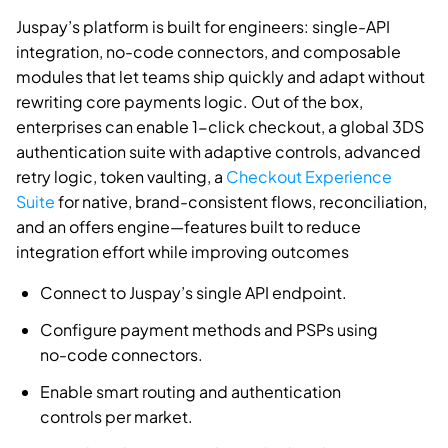
Juspay’s platform is built for engineers: single-API
integration, no-code connectors, and composable
modules that let teams ship quickly and adapt without
rewriting core payments logic. Out of the box,
enterprises can enable 1-click checkout, a global 3DS
authentication suite with adaptive controls, advanced
retry logic, token vaulting, a
Checkout Experience
Suite
for native, brand-consistent flows, reconciliation,
and an offers engine—features built to reduce
integration effort while improving outcomes
Connect to Juspay’s single API endpoint.
Configure payment methods and PSPs using
no-code connectors.
Enable smart routing and authentication
controls per market.