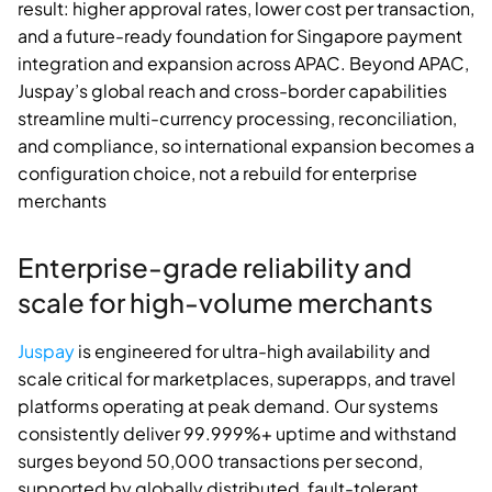
result: higher approval rates, lower cost per transaction,
and a future-ready foundation for Singapore payment
integration and expansion across APAC. Beyond APAC,
Juspay’s global reach and cross-border capabilities
streamline multi-currency processing, reconciliation,
and compliance, so international expansion becomes a
configuration choice, not a rebuild for enterprise
merchants
Enterprise-grade reliability and
scale for high-volume merchants
Juspay
is engineered for ultra-high availability and
scale critical for marketplaces, superapps, and travel
platforms operating at peak demand. Our systems
consistently deliver 99.999%+ uptime and withstand
surges beyond 50,000 transactions per second,
supported by globally distributed, fault-tolerant