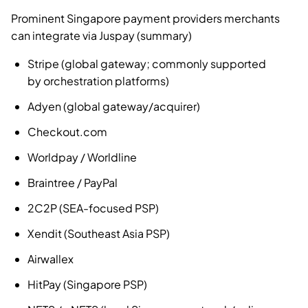
Prominent Singapore payment providers merchants
can integrate via Juspay (summary)
Stripe (global gateway; commonly supported
by orchestration platforms)
Adyen (global gateway/acquirer)
Checkout.com
Worldpay / Worldline
Braintree / PayPal
2C2P (SEA-focused PSP)
Xendit (Southeast Asia PSP)
Airwallex
HitPay (Singapore PSP)