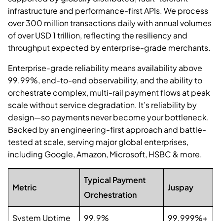
infrastructure and performance-first APIs. We process
over 300 million transactions daily with annual volumes
of over USD 1 trillion, reflecting the resiliency and
throughput expected by enterprise-grade merchants.
Enterprise-grade reliability means availability above
99.99%, end-to-end observability, and the ability to
orchestrate complex, multi-rail payment flows at peak
scale without service degradation. It’s reliability by
design—so payments never become your bottleneck.
Backed by an engineering-first approach and battle-
tested at scale, serving major global enterprises,
including Google, Amazon, Microsoft, HSBC & more.
Typical Payment
Metric
Juspay
Orchestration
System Uptime
99.9%
99.999%+