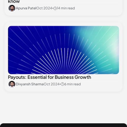
know
Apurva Patel
Oct 2024
14 min read
Payouts: Essential for Business Growth
Divyansh Sharma
Oct 2024
6 min read