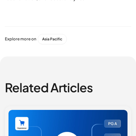
Explore more on
Asia Pacific
Related Articles