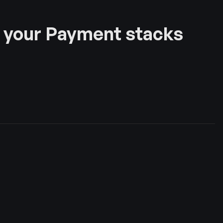
 your Payment stacks