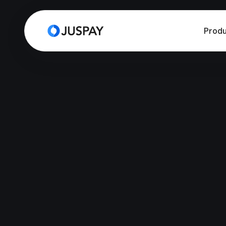
Produ