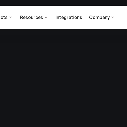
cts
Resources
Integrations
Company