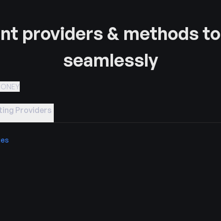
t providers & methods to
seamlessly
MONEY
ing Providers
ies