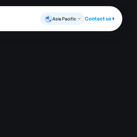
Contact us
Asia Pacific