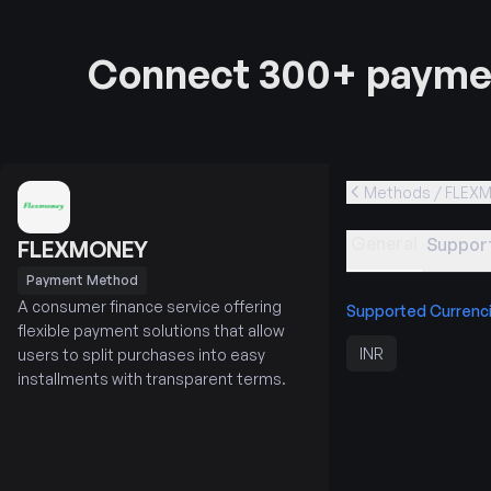
Connect 300+ paymen
Methods / FLEX
General
Support
FLEXMONEY
Payment Method
A consumer finance service offering
Supported Currenc
flexible payment solutions that allow
INR
users to split purchases into easy
installments with transparent terms.