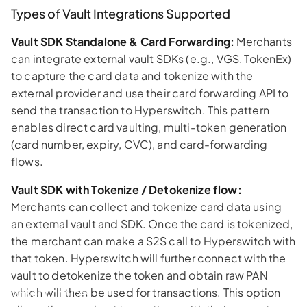
Types of Vault Integrations Supported
Vault SDK Standalone & Card Forwarding:
Merchants
can integrate external vault SDKs (e.g., VGS, TokenEx)
to capture the card data and tokenize with the
external provider and use their card forwarding API to
send the transaction to Hyperswitch. This pattern
enables direct card vaulting, multi-token generation
(card number, expiry, CVC), and card-forwarding
flows.
Vault SDK with Tokenize / Detokenize flow:
Merchants can collect and tokenize card data using
an external vault and SDK. Once the card is tokenized,
the merchant can make a S2S call to Hyperswitch with
that token. Hyperswitch will further connect with the
vault to detokenize the token and obtain raw PAN
which will then be used for transactions. This option
Consent choices