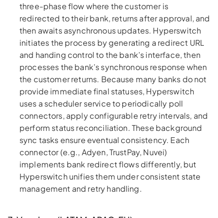
three-phase flow where the customer is
redirected to their bank, returns after approval, and
then awaits asynchronous updates. Hyperswitch
initiates the process by generating a redirect URL
and handing control to the bank’s interface, then
processes the bank’s synchronous response when
the customer returns. Because many banks do not
provide immediate final statuses, Hyperswitch
uses a scheduler service to periodically poll
connectors, apply configurable retry intervals, and
perform status reconciliation. These background
sync tasks ensure eventual consistency. Each
connector (e.g., Adyen, TrustPay, Nuvei)
implements bank redirect flows differently, but
Hyperswitch unifies them under consistent state
management and retry handling.