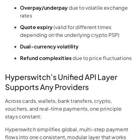
Overpay/underpay
due to volatile exchange
rates
Quote expiry
(valid for different times
depending on the underlying crypto PSP)
Dual-currency volatility
Refund complexities
due to price fluctuations
Hyperswitch’s Unified API Layer
Supports Any Providers
Across cards, wallets, bank transfers, crypto,
vouchers, and real-time payments, one principle
stays constant:
Hyperswitch simplifies global, multi-step payment
flows into one consistent, modular layer that works