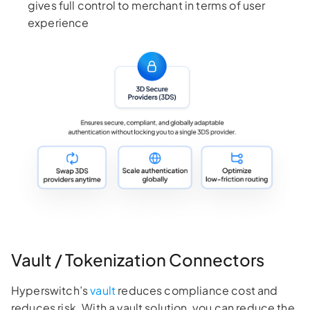
gives full control to merchant in terms of user
experience
Vault / Tokenization Connectors
Hyperswitch’s
vault
reduces compliance cost and
reduces risk. With a vault solution, you can reduce the