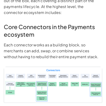
out of the box, each covering a distinct part of the
payments lifecycle. At the highest level, the
connector ecosystem includes:
Core Connectors in the Payments
ecosystem
Each connector works as a building block, so
merchants can add, swap, or combine services
without having to rebuild their entire payment stack.