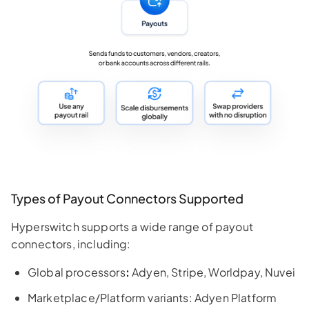
Types of Payout Connectors Supported
Hyperswitch supports a wide range of payout
connectors, including:
Global processors
:
Adyen, Stripe, Worldpay, Nuvei
Marketplace/Platform variants: Adyen Platform