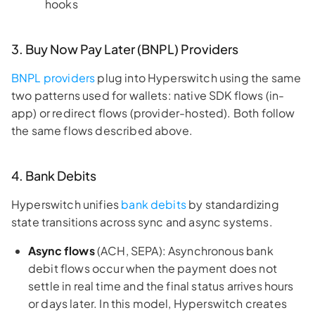
hooks
3. Buy Now Pay Later (BNPL) Providers
BNPL providers
plug into Hyperswitch using the same
two patterns used for wallets: native SDK flows (in-
app) or redirect flows (provider-hosted). Both follow
the same flows described above.
4. Bank Debits
Hyperswitch unifies
bank debits
by standardizing
state transitions across sync and async systems.
Async flows
(ACH, SEPA): Asynchronous bank
debit flows occur when the payment does not
settle in real time and the final status arrives hours
or days later. In this model, Hyperswitch creates