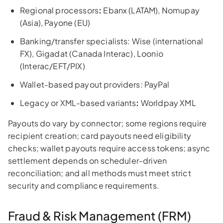
Regional processors
:
Ebanx (LATAM), Nomupay
(Asia), Payone (EU)
Banking/transfer specialists: Wise (international
FX), Gigadat (Canada Interac), Loonio
(Interac/EFT/PIX)
Wallet-based payout providers: PayPal
Legacy or XML-based variants
:
Worldpay XML
Payouts do vary by connector; some regions require
recipient creation; card payouts need eligibility
checks; wallet payouts require access tokens; async
settlement depends on scheduler-driven
reconciliation; and all methods must meet strict
security and compliance requirements.
Fraud & Risk Management (FRM)