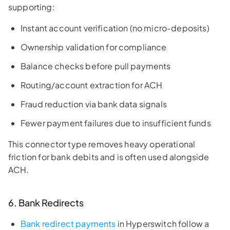
supporting:
Instant account verification (no micro-deposits)
Ownership validation for compliance
Balance checks before pull payments
Routing/account extraction for ACH
Fraud reduction via bank data signals
Fewer payment failures due to insufficient funds
This connector type removes heavy operational
friction for bank debits and is often used alongside
ACH.
6. Bank Redirects
Bank redirect payments
in Hyperswitch follow a