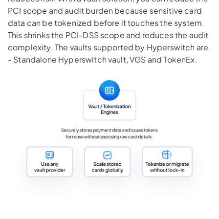
PCI scope and audit burden because sensitive card
data can be tokenized before it touches the system.
This shrinks the PCI-DSS scope and reduces the audit
complexity. The vaults supported by Hyperswitch are
- Standalone Hyperswitch vault, VGS and TokenEx.