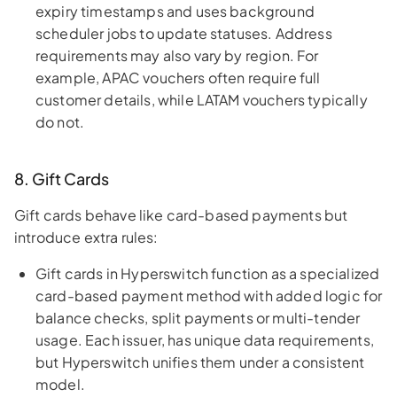
expiry timestamps and uses background
scheduler jobs to update statuses. Address
requirements may also vary by region. For
example, APAC vouchers often require full
customer details, while LATAM vouchers typically
do not.
8. Gift Cards
Gift cards behave like card-based payments but
introduce extra rules:
Gift cards in Hyperswitch function as a specialized
card-based payment method with added logic for
balance checks, split payments or multi-tender
usage. Each issuer, has unique data requirements,
but Hyperswitch unifies them under a consistent
model.