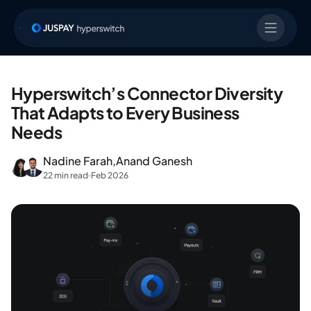
Hyperswitch’s Connector Diversity
That Adapts to Every Business
Needs
Nadine Farah,
Anand Ganesh
22 min read
Feb 2026