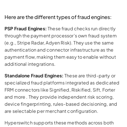
Here are the different types of fraud engines:
PSP Fraud Engines:
These fraud checks run directly
through the payment processor’s own fraud system
(e.g., Stripe Radar, Adyen Risk). They use the same
authentication and connector infrastructure as the
payment flow, making them easy to enable without
additional integrations.
Standalone Fraud Engines:
These are third-party or
specialized fraud platforms integrated as dedicated
FRM connectors like Signified, Riskified, Sift, Forter
and more . They provide independent risk scoring,
device fingerprinting, rules-based decisioning, and
are selectable per merchant configuration.
Hyperswitch supports these methods across both