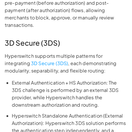
pre-payment (before authorization) and post-
payment (after authorization) flows, allowing
merchants to block, approve, or manually review
transactions.
3D Secure (3DS)
Hyperswitch supports multiple patterns for
integrating
3D Secure (3DS)
, each demonstrating
modularity, separability, and flexible routing:
External Authentication + HS Authorization: The
3DS challenge is performed by an external 3DS
provider, while Hyperswitch handles the
downstream authorization and routing.
Hyperswitch Standalone Authentication (External
Authorization): Hyperswitch 3DS solution performs
the authentication step independently, and a