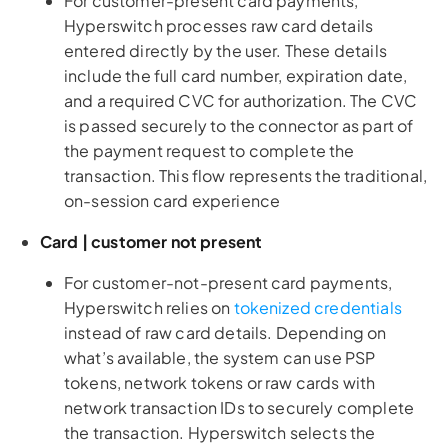
For customer-present card payments,
Hyperswitch processes raw card details
entered directly by the user. These details
include the full card number, expiration date,
and a required CVC for authorization. The CVC
is passed securely to the connector as part of
the payment request to complete the
transaction. This flow represents the traditional,
on-session card experience
Card | customer not present
For customer-not-present card payments,
Hyperswitch relies on
tokenized credentials
instead of raw card details. Depending on
what’s available, the system can use PSP
tokens, network tokens or raw cards with
network transaction IDs to securely complete
the transaction. Hyperswitch selects the