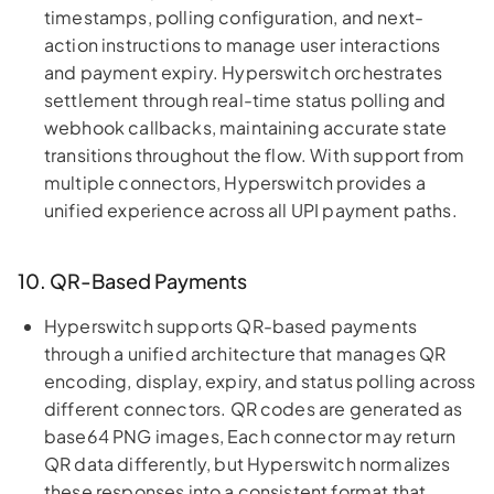
timestamps, polling configuration, and next-
action instructions to manage user interactions
and payment expiry. Hyperswitch orchestrates
settlement through real-time status polling and
webhook callbacks, maintaining accurate state
transitions throughout the flow. With support from
multiple connectors, Hyperswitch provides a
unified experience across all UPI payment paths.
10. QR-Based Payments
Hyperswitch supports QR-based payments
through a unified architecture that manages QR
encoding, display, expiry, and status polling across
different connectors. QR codes are generated as
base64 PNG images, Each connector may return
QR data differently, but Hyperswitch normalizes
these responses into a consistent format that