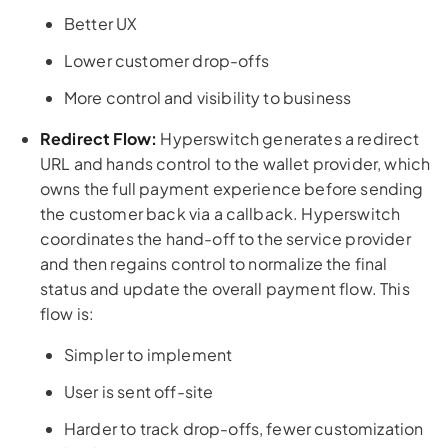
Better UX
Lower customer drop-offs
More control and visibility to business
Redirect Flow:
Hyperswitch generates a redirect
URL and hands control to the wallet provider, which
owns the full payment experience before sending
the customer back via a callback. Hyperswitch
coordinates the hand-off to the service provider
and then regains control to normalize the final
status and update the overall payment flow. This
flow is:
Simpler to implement
User is sent off-site
Harder to track drop-offs, fewer customization