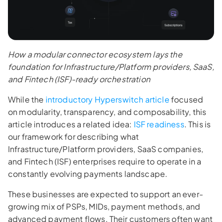
How a modular connector ecosystem lays the
foundation for Infrastructure/Platform providers, SaaS,
and Fintech (ISF)-ready orchestration
While the
introductory Hyperswitch article
focused
on modularity, transparency, and composability, this
article introduces a related idea:
ISF readiness
. This is
our framework for describing what
Infrastructure/Platform providers, SaaS companies,
and Fintech (ISF) enterprises require to operate in a
constantly evolving payments landscape.
These businesses are expected to support an ever-
growing mix of PSPs, MIDs, payment methods, and
advanced payment flows. Their customers often want