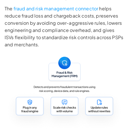
The
fraud and risk management connector
helps
reduce fraud loss and chargeback costs, preserves
conversion by avoiding over-aggressive rules, lowers
engineering and compliance overhead, and gives
ISVs flexibility to standardize risk controls across PSPs
and merchants.