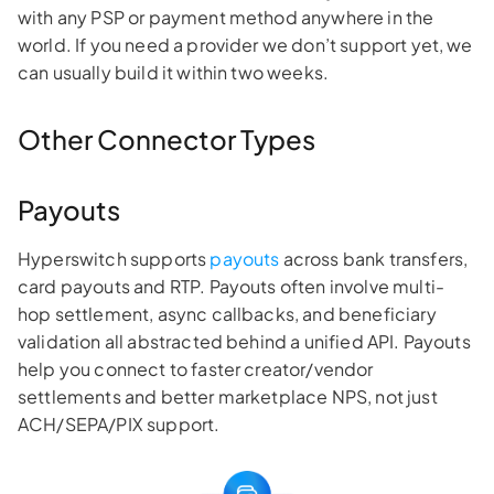
with any PSP or payment method anywhere in the
world. If you need a provider we don’t support yet, we
can usually build it within two weeks.
Other Connector Types
Payouts
Hyperswitch supports
payouts
across bank transfers,
card payouts and RTP. Payouts often involve multi-
hop settlement, async callbacks, and beneficiary
validation all abstracted behind a unified API. Payouts
help you connect to faster creator/vendor
settlements and better marketplace NPS, not just
ACH/SEPA/PIX support.