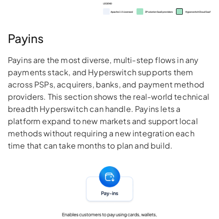
Payins
Payins are the most diverse, multi-step flows in any
payments stack, and Hyperswitch supports them
across PSPs, acquirers, banks, and payment method
providers. This section shows the real-world technical
breadth Hyperswitch can handle. Payins lets a
platform expand to new markets and support local
methods without requiring a new integration each
time that can take months to plan and build.