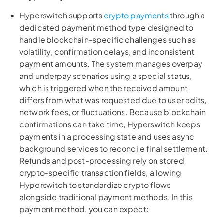
Hyperswitch supports
crypto payments
through a
dedicated payment method type designed to
handle blockchain-specific challenges such as
volatility, confirmation delays, and inconsistent
payment amounts. The system manages overpay
and underpay scenarios using a special status,
which is triggered when the received amount
differs from what was requested due to user edits,
network fees, or fluctuations. Because blockchain
confirmations can take time, Hyperswitch keeps
payments in a processing state and uses async
background services to reconcile final settlement.
Refunds and post-processing rely on stored
crypto-specific transaction fields, allowing
Hyperswitch to standardize crypto flows
alongside traditional payment methods. In this
payment method, you can expect: