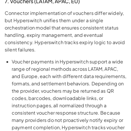
7. Vouchers (LATAM, APAC, EU)
Connector implementation of vouchers differ widely,
but Hyperswitch unifies them under a single
orchestration model that ensures consistent status
handling, expiry management, and eventual
consistency. Hyperswitch tracks expiry logic to avoid
silent failures.
Voucher payments in Hyperswitch support a wide
range of regional methods across LATAM, APAC,
and Europe, each with different data requirements,
formats, and settlement behaviors. Depending on
the provider, vouchers may be returned as QR
codes, barcodes, downloadable links, or
instruction pages, all normalized through a
consistent voucher response structure. Because
many providers do not proactively notify expiry or
payment completion, Hyperswitch tracks voucher