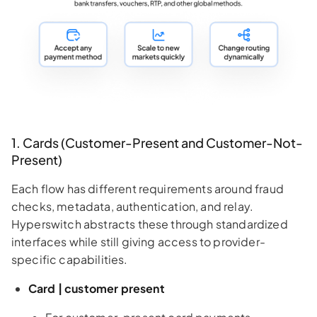
1. Cards (Customer-Present and Customer-Not-
Present)
Each flow has different requirements around fraud
checks, metadata, authentication, and relay.
Hyperswitch abstracts these through standardized
interfaces while still giving access to provider-
specific capabilities.
Card | customer present