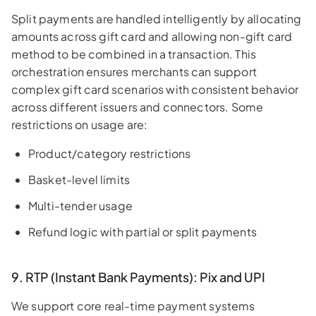
Split payments are handled intelligently by allocating
amounts across gift card and allowing non-gift card
method to be combined in a transaction. This
orchestration ensures merchants can support
complex gift card scenarios with consistent behavior
across different issuers and connectors. Some
restrictions on usage are:
Product/category restrictions
Basket-level limits
Multi-tender usage
Refund logic with partial or split payments
9. RTP (Instant Bank Payments): Pix and UPI
We support core real-time payment systems