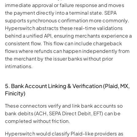
immediate approval or failure response and moves
the payment directly into a terminal state. SEPA
supports synchronous confirmation more commonly.
Hyperswitch abstracts these real-time validations
behind a unified API, ensuring merchants experience a
consistent flow. This flow can include chargeback
flows where refunds can happen independently from
the merchant by the issuer banks without prior
intimations.
5. Bank Account Linking & Verification (Plaid, MX,
Finicity)
These connectors verify and link bank accounts so
bank debits (ACH, SEPA Direct Debit, EFT) can be
completed without friction.
Hyperswitch would classify Plaid-like providers as