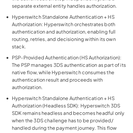
separate external entity handles authorization.
Hyperswitch Standalone Authentication + HS
Authorization: Hyperswitch orchestrates both
authentication and authorization, enabling full
routing, retries, and decisioning within its own
stack.
PSP-Provided Authentication (HS Authorization):
The PSP manages 3DS authentication as part of its
native flow, while Hyperswitch consumes the
authentication result and proceeds with
authorization.
Hyperswitch Standalone Authentication + HS
Authorization (Headless SDK): Hyperswitch 3DS
SDK remains headless and becomes headful only
when the 3DS challenge has to be provided/
handled during the payment journey. This flow