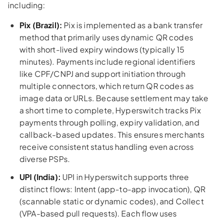
including:
Pix (Brazil):
Pix is implemented as a bank transfer
method that primarily uses dynamic QR codes
with short-lived expiry windows (typically 15
minutes). Payments include regional identifiers
like CPF/CNPJ and support initiation through
multiple connectors, which return QR codes as
image data or URLs. Because settlement may take
a short time to complete, Hyperswitch tracks Pix
payments through polling, expiry validation, and
callback-based updates. This ensures merchants
receive consistent status handling even across
diverse PSPs.
UPI (India):
UPI in Hyperswitch supports three
distinct flows: Intent (app-to-app invocation), QR
(scannable static or dynamic codes), and Collect
(VPA-based pull requests). Each flow uses