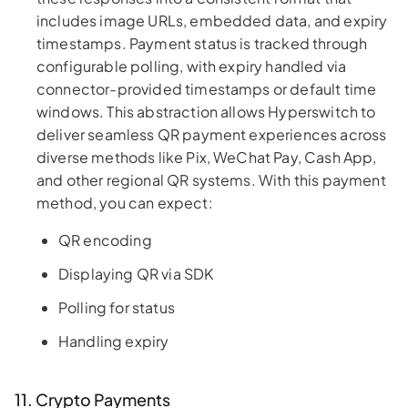
includes image URLs, embedded data, and expiry
timestamps. Payment status is tracked through
configurable polling, with expiry handled via
connector-provided timestamps or default time
windows. This abstraction allows Hyperswitch to
deliver seamless QR payment experiences across
diverse methods like Pix, WeChat Pay, Cash App,
and other regional QR systems. With this payment
method, you can expect:
QR encoding
Displaying QR via SDK
Polling for status
Handling expiry
11. Crypto Payments