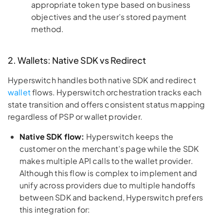
appropriate token type based on business
objectives and the user’s stored payment
method.
2. Wallets: Native SDK vs Redirect
Hyperswitch handles both native SDK and redirect
wallet
flows. Hyperswitch orchestration tracks each
state transition and offers consistent status mapping
regardless of PSP or wallet provider.
Native SDK flow:
Hyperswitch keeps the
customer on the merchant’s page while the SDK
makes multiple API calls to the wallet provider.
Although this flow is complex to implement and
unify across providers due to multiple handoffs
between SDK and backend, Hyperswitch prefers
this integration for: