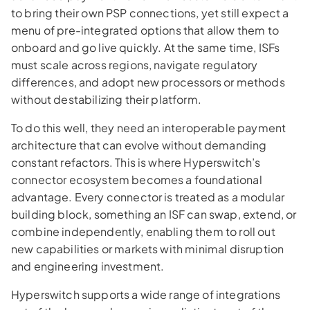
to bring their own PSP connections, yet still expect a
menu of pre-integrated options that allow them to
onboard and go live quickly. At the same time, ISFs
must scale across regions, navigate regulatory
differences, and adopt new processors or methods
without destabilizing their platform.
To do this well, they need an interoperable payment
architecture that can evolve without demanding
constant refactors. This is where Hyperswitch’s
connector ecosystem becomes a foundational
advantage. Every connector is treated as a modular
building block, something an ISF can swap, extend, or
combine independently, enabling them to roll out
new capabilities or markets with minimal disruption
and engineering investment.
Hyperswitch supports a wide range of integrations