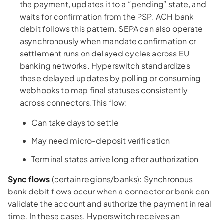
the payment, updates it to a “pending” state, and
waits for confirmation from the PSP. ACH bank
debit follows this pattern. SEPA can also operate
asynchronously when mandate confirmation or
settlement runs on delayed cycles across EU
banking networks. Hyperswitch standardizes
these delayed updates by polling or consuming
webhooks to map final statuses consistently
across connectors.This flow:
Can take days to settle
May need micro-deposit verification
Terminal states arrive long after authorization
Sync flows
(certain regions/banks): Synchronous
bank debit flows occur when a connector or bank can
validate the account and authorize the payment in real
time. In these cases, Hyperswitch receives an