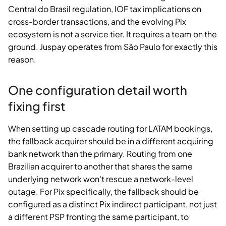
Central do Brasil regulation, IOF tax implications on
cross-border transactions, and the evolving Pix
ecosystem is not a service tier. It requires a team on the
ground. Juspay operates from São Paulo for exactly this
reason.
One configuration detail worth
fixing first
When setting up cascade routing for LATAM bookings,
the fallback acquirer should be in a different acquiring
bank network than the primary. Routing from one
Brazilian acquirer to another that shares the same
underlying network won't rescue a network-level
outage. For Pix specifically, the fallback should be
configured as a distinct Pix indirect participant, not just
a different PSP fronting the same participant, to