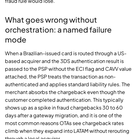
fraud rule would lose.
What goes wrong without
orchestration: a named failure
mode
When a Brazilian-issued card is routed through a US-
based acquirer and the 3DS authentication result is
passed to the PSP without the ECI flag and CAVV value
attached, the PSP treats the transaction as non-
authenticated and applies standard liability rules. The
merchant absorbs the chargeback even though the
customer completed authentication. This typically
shows up as a spike in fraud chargebacks 30 to 60
days after a gateway migration, and it is one of the
most common reasons OTAs see chargeback rates
climb when they expand into LATAM without rerouting
through a local acquirer.