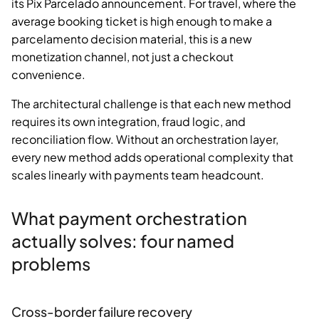
its Pix Parcelado announcement. For travel, where the
average booking ticket is high enough to make a
parcelamento decision material, this is a new
monetization channel, not just a checkout
convenience.
The architectural challenge is that each new method
requires its own integration, fraud logic, and
reconciliation flow. Without an orchestration layer,
every new method adds operational complexity that
scales linearly with payments team headcount.
What payment orchestration
actually solves: four named
problems
Cross-border failure recovery