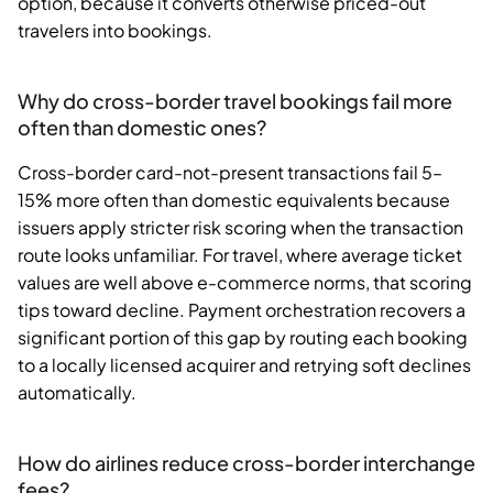
option, because it converts otherwise priced-out
travelers into bookings.
Why do cross-border travel bookings fail more
often than domestic ones?
Cross-border card-not-present transactions fail 5–
15% more often than domestic equivalents because
issuers apply stricter risk scoring when the transaction
route looks unfamiliar. For travel, where average ticket
values are well above e-commerce norms, that scoring
tips toward decline. Payment orchestration recovers a
significant portion of this gap by routing each booking
to a locally licensed acquirer and retrying soft declines
automatically.
How do airlines reduce cross-border interchange
fees?