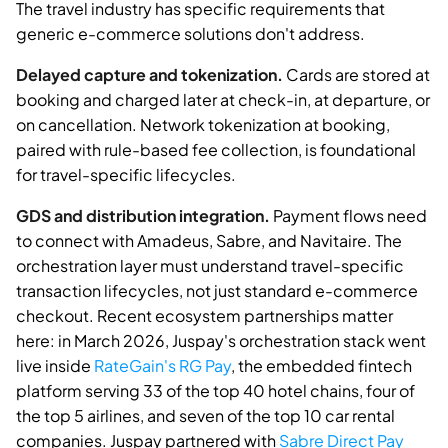
The travel industry has specific requirements that
generic e-commerce solutions don't address.
Delayed capture and tokenization.
Cards are stored at
booking and charged later at check-in, at departure, or
on cancellation. Network tokenization at booking,
paired with rule-based fee collection, is foundational
for travel-specific lifecycles.
GDS and distribution integration.
Payment flows need
to connect with Amadeus, Sabre, and Navitaire. The
orchestration layer must understand travel-specific
transaction lifecycles, not just standard e-commerce
checkout. Recent ecosystem partnerships matter
here: in March 2026, Juspay's orchestration stack went
live inside
RateGain's RG Pay
, the embedded fintech
platform serving 33 of the top 40 hotel chains, four of
the top 5 airlines, and seven of the top 10 car rental
companies. Juspay partnered with
Sabre Direct Pay