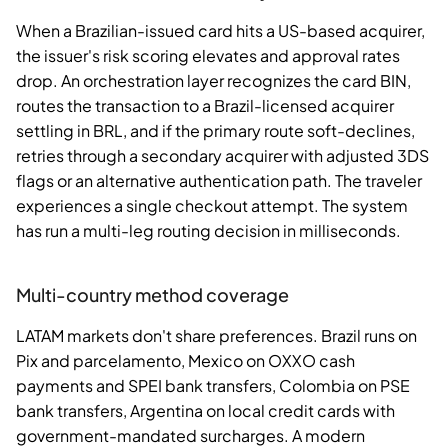
When a Brazilian-issued card hits a US-based acquirer,
the issuer's risk scoring elevates and approval rates
drop. An orchestration layer recognizes the card BIN,
routes the transaction to a Brazil-licensed acquirer
settling in BRL, and if the primary route soft-declines,
retries through a secondary acquirer with adjusted 3DS
flags or an alternative authentication path. The traveler
experiences a single checkout attempt. The system
has run a multi-leg routing decision in milliseconds.
Multi-country method coverage
LATAM markets don't share preferences. Brazil runs on
Pix and parcelamento, Mexico on OXXO cash
payments and SPEI bank transfers, Colombia on PSE
bank transfers, Argentina on local credit cards with
government-mandated surcharges. A modern