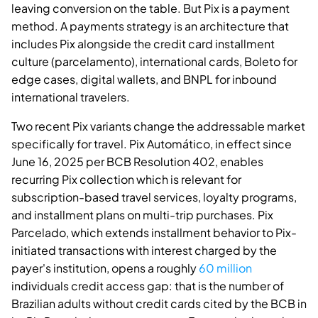
leaving conversion on the table. But Pix is a payment
method. A payments strategy is an architecture that
includes Pix alongside the credit card installment
culture (parcelamento), international cards, Boleto for
edge cases, digital wallets, and BNPL for inbound
international travelers.
Two recent Pix variants change the addressable market
specifically for travel. Pix Automático, in effect since
June 16, 2025 per BCB Resolution 402, enables
recurring Pix collection which is relevant for
subscription-based travel services, loyalty programs,
and installment plans on multi-trip purchases. Pix
Parcelado, which extends installment behavior to Pix-
initiated transactions with interest charged by the
payer's institution, opens a roughly
60 million
individuals credit access gap: that is the number of
Brazilian adults without credit cards cited by the BCB in