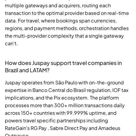
multiple gateways and acquirers, routing each
transaction to the optimal provider based on real-time
data. For travel, where bookings span currencies,
regions, and payment methods, orchestration handles
the multi-provider complexity that a single gateway
can't.
How does Juspay support travel companies in
Brazil and LATAM?
Juspay operates from São Paulo with on-the-ground
expertise in Banco Central do Brasil regulation, IOF tax
implications, and the Pix ecosystem. The platform
processes more than 300+ million transactions daily
across 150+ countries with 99.999% uptime, and
powers travel specific partnerships including
RateGain's RG Pay , Sabre Direct Pay and Amadeus
Outpayce.