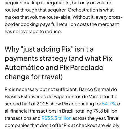
acquirer markup is negotiable, but only on volume
routed through that acquirer. Orchestration is what
makes that volume route-able. Without it, every cross-
border booking pays full retail on costs the merchant
has no leverage to reduce.
Why "just adding Pix" isn't a
payments strategy (and what Pix
Automático and Pix Parcelado
change for travel)
Pix is necessary but not sufficient. Banco Central do
Brasil's Estatísticas de Pagamentos de Varejo for the
second half of 2025 show Pix accounting for
54.7%
of
all financial transactions in Brazil, totaling 79.8 billion
transactions and
R$35.3 trillion
across the year. Travel
companies that don't offer Pix at checkout are visibly