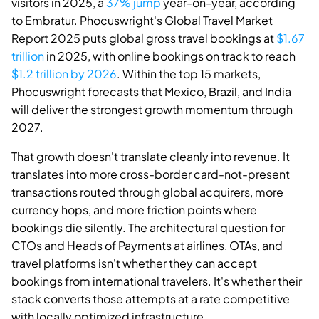
visitors in 2025, a
37% jump
year-on-year, according
to Embratur. Phocuswright's Global Travel Market
Report 2025 puts global gross travel bookings at
$1.67
trillion
in 2025, with online bookings on track to reach
$1.2 trillion by 2026
. Within the top 15 markets,
Phocuswright forecasts that Mexico, Brazil, and India
will deliver the strongest growth momentum through
2027.
That growth doesn't translate cleanly into revenue. It
translates into more cross-border card-not-present
transactions routed through global acquirers, more
currency hops, and more friction points where
bookings die silently. The architectural question for
CTOs and Heads of Payments at airlines, OTAs, and
travel platforms isn't whether they can accept
bookings from international travelers. It's whether their
stack converts those attempts at a rate competitive
with locally optimized infrastructure.