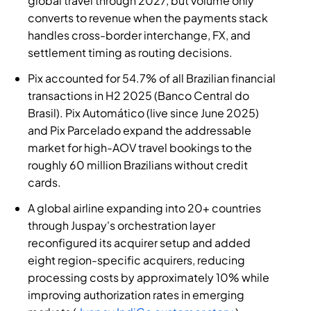
global travel through 2027, but volume only
converts to revenue when the payments stack
handles cross-border interchange, FX, and
settlement timing as routing decisions.
Pix accounted for 54.7% of all Brazilian financial
transactions in H2 2025 (Banco Central do
Brasil). Pix Automático (live since June 2025)
and Pix Parcelado expand the addressable
market for high-AOV travel bookings to the
roughly 60 million Brazilians without credit
cards.
A global airline expanding into 20+ countries
through Juspay's orchestration layer
reconfigured its acquirer setup and added
eight region-specific acquirers, reducing
processing costs by approximately 10% while
improving authorization rates in emerging