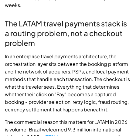
weeks.
The LATAM travel payments stack is
a routing problem, not a checkout
problem
In an enterprise travel payments architecture, the
orchestration layer sits between the booking platform
and the network of acquirers, PSPs, and local payment
methods that handle each transaction. The checkout is
what the traveler sees. Everything that determines
whether their click on "Pay" becomes a captured
booking - provider selection, retry logic, fraud routing,
currency settlement that happens beneath it.
The commercial reason this matters for LATAM in 2026
is volume. Brazil welcomed 9.3 million international