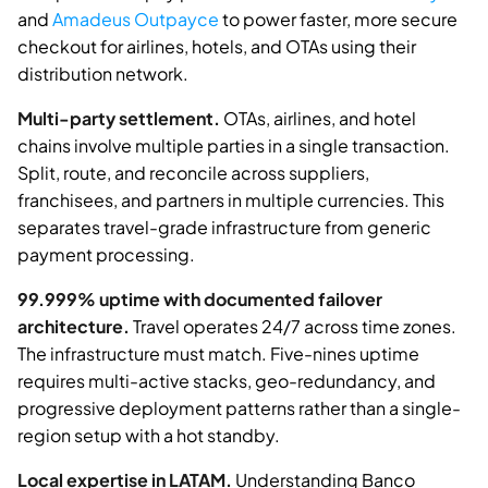
and
Amadeus Outpayce
to power faster, more secure
checkout for airlines, hotels, and OTAs using their
distribution network.
Multi-party settlement.
OTAs, airlines, and hotel
chains involve multiple parties in a single transaction.
Split, route, and reconcile across suppliers,
franchisees, and partners in multiple currencies. This
separates travel-grade infrastructure from generic
payment processing.
99.999% uptime with documented failover
architecture.
Travel operates 24/7 across time zones.
The infrastructure must match. Five-nines uptime
requires multi-active stacks, geo-redundancy, and
progressive deployment patterns rather than a single-
region setup with a hot standby.
Local expertise in LATAM.
Understanding Banco