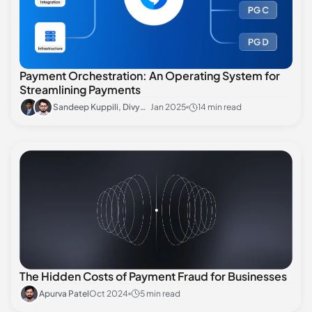
Payment Orchestration: An Operating System for
Streamlining Payments
Sandeep Kuppili, Divyansh Sharma
Jan 2025
14 min read
The Hidden Costs of Payment Fraud for Businesses
Apurva Patel
Oct 2024
5 min read