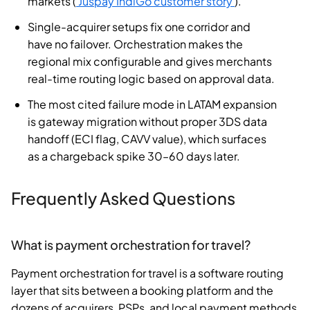
markets (
Juspay IndiGo customer story
).
Single-acquirer setups fix one corridor and
have no failover. Orchestration makes the
regional mix configurable and gives merchants
real-time routing logic based on approval data.
The most cited failure mode in LATAM expansion
is gateway migration without proper 3DS data
handoff (ECI flag, CAVV value), which surfaces
as a chargeback spike 30–60 days later.
Frequently Asked Questions
What is payment orchestration for travel?
Payment orchestration for travel is a software routing
layer that sits between a booking platform and the
dozens of acquirers, PSPs, and local payment methods