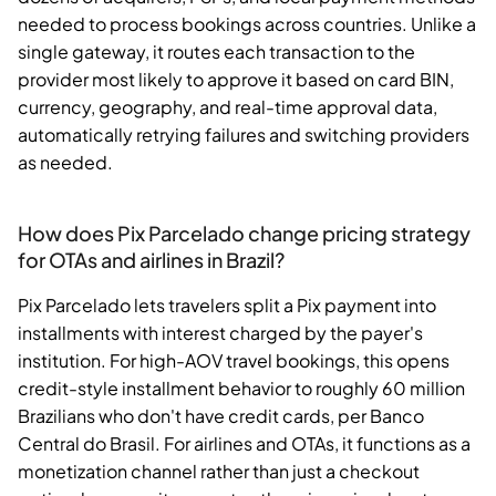
needed to process bookings across countries. Unlike a
single gateway, it routes each transaction to the
provider most likely to approve it based on card BIN,
currency, geography, and real-time approval data,
automatically retrying failures and switching providers
as needed.
How does Pix Parcelado change pricing strategy
for OTAs and airlines in Brazil?
Pix Parcelado lets travelers split a Pix payment into
installments with interest charged by the payer's
institution. For high-AOV travel bookings, this opens
credit-style installment behavior to roughly 60 million
Brazilians who don't have credit cards, per Banco
Central do Brasil. For airlines and OTAs, it functions as a
monetization channel rather than just a checkout