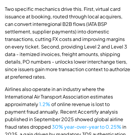
Two specific mechanics drive this. First, virtual card
issuance at booking, routed through local acquirers,
can convert interregional B2B flows (IATA BSP
settlement, supplier payments) into domestic
transactions, cutting FX costs and improving margins
on every ticket. Second, providing Level 2 and Level 3
data - itemized invoices, freight amounts, shipping
details, PO numbers - unlocks lower interchange tiers,
since issuers gain more transaction context to authorize
at preferred rates.
Airlines also operate in an industry where the
International Air Transport Association estimates
approximately
1.2%
of online revenue is lost to
payment fraud annually. Recent Accertify analysis
published in September 2025 showed global airline
fraud rates dropped
30% year-over-year to 0.25%
in
2025, a gain driven by mandatory 3DS authentication