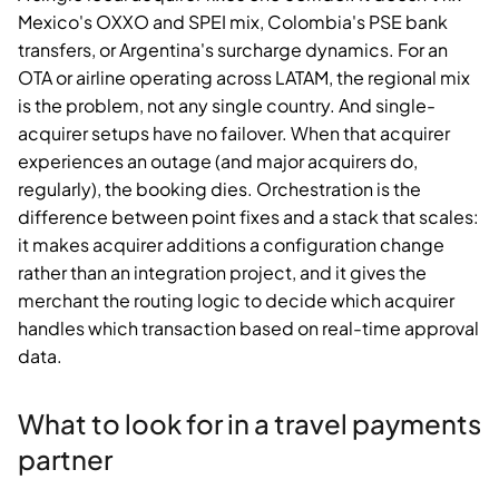
Mexico's OXXO and SPEI mix, Colombia's PSE bank
transfers, or Argentina's surcharge dynamics. For an
OTA or airline operating across LATAM, the regional mix
is the problem, not any single country. And single-
acquirer setups have no failover. When that acquirer
experiences an outage (and major acquirers do,
regularly), the booking dies. Orchestration is the
difference between point fixes and a stack that scales:
it makes acquirer additions a configuration change
rather than an integration project, and it gives the
merchant the routing logic to decide which acquirer
handles which transaction based on real-time approval
data.
What to look for in a travel payments
partner