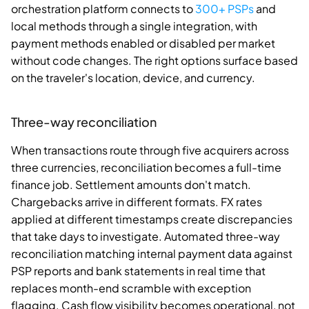
orchestration platform connects to
300+ PSPs
and
local methods through a single integration, with
payment methods enabled or disabled per market
without code changes. The right options surface based
on the traveler's location, device, and currency.
Three-way reconciliation
When transactions route through five acquirers across
three currencies, reconciliation becomes a full-time
finance job. Settlement amounts don't match.
Chargebacks arrive in different formats. FX rates
applied at different timestamps create discrepancies
that take days to investigate. Automated three-way
reconciliation matching internal payment data against
PSP reports and bank statements in real time that
replaces month-end scramble with exception
flagging. Cash flow visibility becomes operational, not