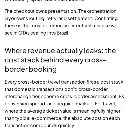
The checkout owns presentation. The orchestration
layer owns routing, retry, and settlement. Conflating
these is the most common architectural mistake we
see in OTAs scaling into Brazil.
Where revenue actually leaks: the
cost stack behind every cross-
border booking
Every cross-border travel transaction fires a cost stack
that domestic transactions don't: cross-border
interchange tier, scheme cross-border assessment, FX
conversion spread, and acquirer markup. For travel,
where the average ticket value is meaningfully higher
than typical e-commerce, the absolute cost on each
transaction compounds quickly.