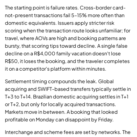
The starting point is failure rates. Cross-border card-
not-present transactions fail 5–15% more often than
domestic equivalents. Issuers apply stricter risk
scoring when the transaction route looks unfamiliar; for
travel, where AOVs are high and booking patterns are
bursty, that scoring tips toward decline. A single false
decline on a R$4,000 family vacation doesn't lose
R$50, it loses the booking, and the traveler completes
it on a competitor's platform within minutes.
Settlement timing compounds the leak. Global
acquiring and SWIFT-based transfers typically settle in
T+3 to T+14. Brazilian domestic acquiring settles in T+1
or T+2, but only for locally acquired transactions.
Markets move in between. A booking that looked
profitable on Monday can disappoint by Friday.
Interchange and scheme fees are set by networks. The