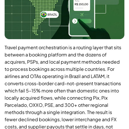
Travel payment orchestration is a routing layer that sits
between a booking platform and the dozens of
acquirers, PSPs, and local payment methods needed
to process bookings across multiple countries. For
airlines and OTAs operating in Brazil and LATAM, it
converts cross-border card-not-present transactions
which fail 5–15% more often than domestic ones into
locally acquired flows, while connecting Pix, Pix
Parcelado, OXXO, PSE, and 300+ other regional
methods through a single integration. The result is
fewer declined bookings, lower interchange and FX
costs, and supplier payouts that settle in days, not