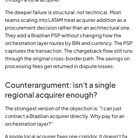
The deeper failure is structural, not technical. Most
teams scaling into LATAM treat acquirer addition as a
procurement decision rather than an architectural one.
They add a Brazilian PSP without changing how the
orchestration layer routes by BIN and currency. The PSP
captures the transaction. The chargeback flow still runs
through the original cross-border path. The savings on
processing fees get returned in dispute losses.
Counterargument: isn't a single
regional acquirer enough?
The strongest version of the objection is: "I can just
contract a Brazilian acquirer directly. Why pay for an
orchestration layer?"
A single local acquirer fixes one corridor. It doesn't fix