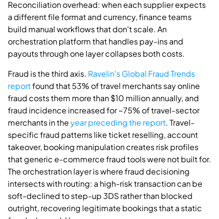
Reconciliation overhead: when each supplier expects
a different file format and currency, finance teams
build manual workflows that don't scale. An
orchestration platform that handles pay-ins and
payouts through one layer collapses both costs.
Fraud is the third axis.
Ravelin's Global Fraud Trends
report
found that 53% of travel merchants say online
fraud costs them more than $10 million annually, and
fraud incidence increased for ~75% of travel-sector
merchants in the
year preceding the report
. Travel-
specific fraud patterns like ticket reselling, account
takeover, booking manipulation creates risk profiles
that generic e-commerce fraud tools were not built for.
The orchestration layer is where fraud decisioning
intersects with routing: a high-risk transaction can be
soft-declined to step-up 3DS rather than blocked
outright, recovering legitimate bookings that a static