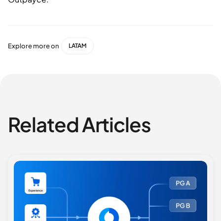
Explore more on
LATAM
Related Articles