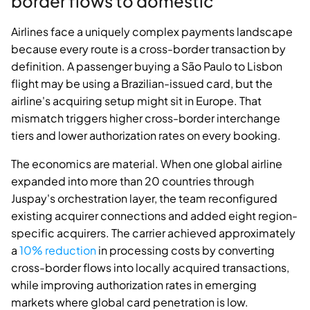
border flows to domestic
Airlines face a uniquely complex payments landscape
because every route is a cross-border transaction by
definition. A passenger buying a São Paulo to Lisbon
flight may be using a Brazilian-issued card, but the
airline's acquiring setup might sit in Europe. That
mismatch triggers higher cross-border interchange
tiers and lower authorization rates on every booking.
The economics are material. When one global airline
expanded into more than 20 countries through
Juspay's orchestration layer, the team reconfigured
existing acquirer connections and added eight region-
specific acquirers. The carrier achieved approximately
a
10% reduction
in processing costs by converting
cross-border flows into locally acquired transactions,
while improving authorization rates in emerging
markets where global card penetration is low.