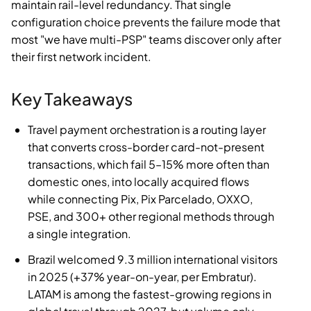
maintain rail-level redundancy. That single
configuration choice prevents the failure mode that
most "we have multi-PSP" teams discover only after
their first network incident.
Key Takeaways
Travel payment orchestration is a routing layer
that converts cross-border card-not-present
transactions, which fail 5–15% more often than
domestic ones, into locally acquired flows
while connecting Pix, Pix Parcelado, OXXO,
PSE, and 300+ other regional methods through
a single integration.
Brazil welcomed 9.3 million international visitors
in 2025 (+37% year-on-year, per Embratur).
LATAM is among the fastest-growing regions in