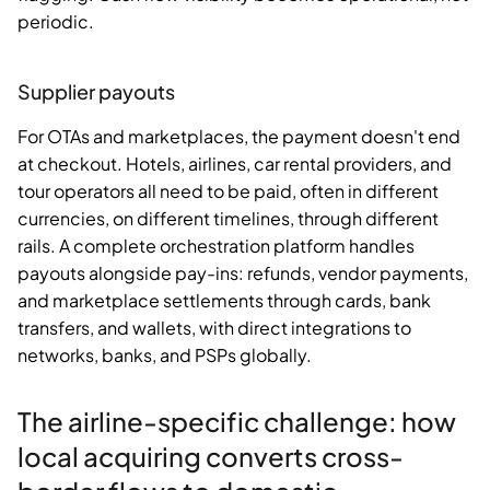
periodic.
Supplier payouts
For OTAs and marketplaces, the payment doesn't end
at checkout. Hotels, airlines, car rental providers, and
tour operators all need to be paid, often in different
currencies, on different timelines, through different
rails. A complete orchestration platform handles
payouts alongside pay-ins: refunds, vendor payments,
and marketplace settlements through cards, bank
transfers, and wallets, with direct integrations to
networks, banks, and PSPs globally.
The airline-specific challenge: how
local acquiring converts cross-