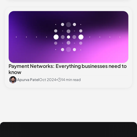
Payment Networks: Everything businesses need to
know
Apurva Patel
Oct 2024
14 min read