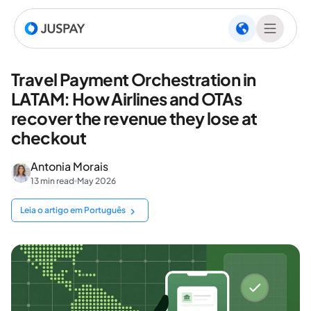
Travel Payment Orchestration in
LATAM: How Airlines and OTAs
recover the revenue they lose at
checkout
Antonia Morais
13 min read
May 2026
Leia o artigo em Português