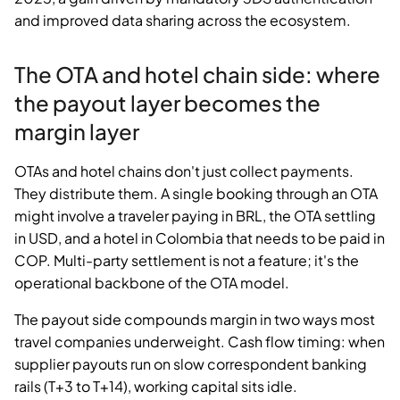
and improved data sharing across the ecosystem.
The OTA and hotel chain side: where
the payout layer becomes the
margin layer
OTAs and hotel chains don't just collect payments.
They distribute them. A single booking through an OTA
might involve a traveler paying in BRL, the OTA settling
in USD, and a hotel in Colombia that needs to be paid in
COP. Multi-party settlement is not a feature; it's the
operational backbone of the OTA model.
The payout side compounds margin in two ways most
travel companies underweight. Cash flow timing: when
supplier payouts run on slow correspondent banking
rails (T+3 to T+14), working capital sits idle.