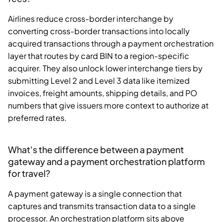
Airlines reduce cross-border interchange by
converting cross-border transactions into locally
acquired transactions through a payment orchestration
layer that routes by card BIN to a region-specific
acquirer. They also unlock lower interchange tiers by
submitting Level 2 and Level 3 data like itemized
invoices, freight amounts, shipping details, and PO
numbers that give issuers more context to authorize at
preferred rates.
What's the difference between a payment
gateway and a payment orchestration platform
for travel?
A payment gateway is a single connection that
captures and transmits transaction data to a single
processor. An orchestration platform sits above