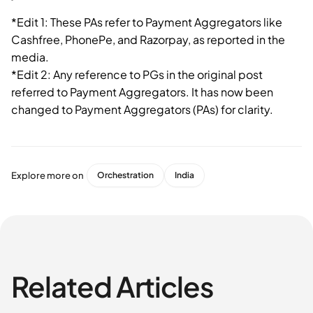
*Edit 1: These PAs refer to Payment Aggregators like
Cashfree, PhonePe, and Razorpay, as reported in the
media.
*Edit 2: Any reference to PGs in the original post
referred to Payment Aggregators. It has now been
changed to Payment Aggregators (PAs) for clarity.
Explore more on
Orchestration
India
Related Articles