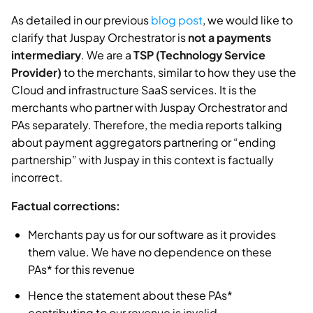
As detailed in our previous
blog post
, we would like to
clarify that Juspay Orchestrator is
not a payments
intermediary
. We are a
TSP (Technology Service
Provider)
to the merchants, similar to how they use the
Cloud and infrastructure SaaS services. It is the
merchants who partner with Juspay Orchestrator and
PAs separately. Therefore, the media reports talking
about payment aggregators partnering or “ending
partnership” with Juspay in this context is factually
incorrect.
Factual corrections:
Merchants pay us for our software as it provides
them value. We have no dependence on these
PAs* for this revenue
Hence the statement about these PAs*
contributing to our revenue is invalid