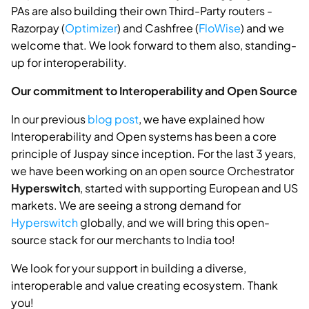
PAs are also building their own Third-Party routers -
Razorpay (
Optimizer
) and Cashfree (
FloWise
) and we
welcome that. We look forward to them also, standing-
up for interoperability.
Our commitment to Interoperability and Open Source
In our previous
blog post
, we have explained how
Interoperability and Open systems has been a core
principle of Juspay since inception. For the last 3 years,
we have been working on an open source Orchestrator
Hyperswitch
, started with supporting European and US
markets. We are seeing a strong demand for
Hyperswitch
globally, and we will bring this open-
source stack for our merchants to India too!
We look for your support in building a diverse,
interoperable and value creating ecosystem. Thank
you!