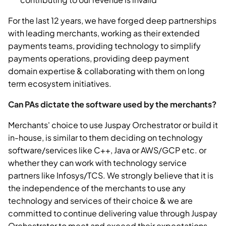
For the last 12 years, we have forged deep partnerships
with leading merchants, working as their extended
payments teams, providing technology to simplify
payments operations, providing deep payment
domain expertise & collaborating with them on long
term ecosystem initiatives.
Can PAs dictate the software used by the merchants?
Merchants' choice to use Juspay Orchestrator or build it
in-house, is similar to them deciding on technology
software/services like C++, Java or AWS/GCP etc. or
whether they can work with technology service
partners like Infosys/TCS. We strongly believe that it is
the independence of the merchants to use any
technology and services of their choice & we are
committed to continue delivering value through Juspay
Orchestrator to meet and exceed their expectations.