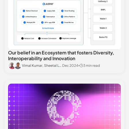
Our belief in an Ecosystem that fosters Diversity,
Interoperability and Innovation
Vimal Kumar, Sheetal Lalwani
Dec 2024
3 min read