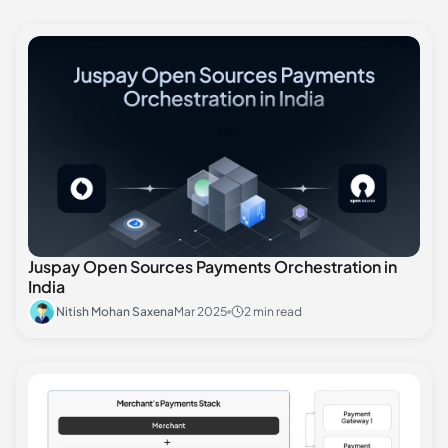
Juspay Open Sources Payments Orchestration in
India
Nitish Mohan Saxena
Mar 2025
2 min read