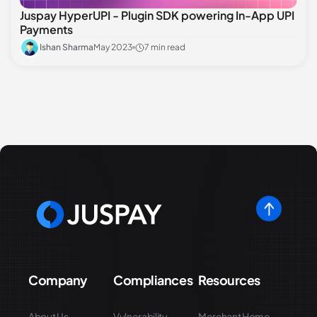
Juspay HyperUPI - Plugin SDK powering In-App UPI
Payments
Ishan Sharma
May 2023
7 min read
Company
Compliances
Resources
About Us
Vulnerability
Merchant Home