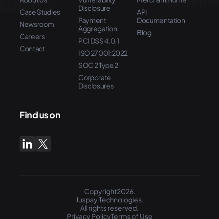
Disclosure
Case Studies
API
Payment
Documentation
Newsroom
Aggregation
Blog
Careers
PCI DSS 4.0.1
Contact
ISO 27001:2022
SOC 2 Type 2
Corporate
Disclosures
Find us on
Copyright2026.
Juspay Technologies.
All rights reserved.
Privacy Policy
Terms of Use