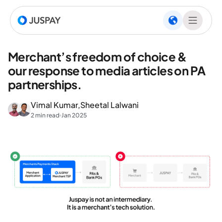
Merchant’s freedom of choice &
our response to media articles on PA
partnerships.
Vimal Kumar,
Sheetal Lalwani
2 min read
Jan 2025