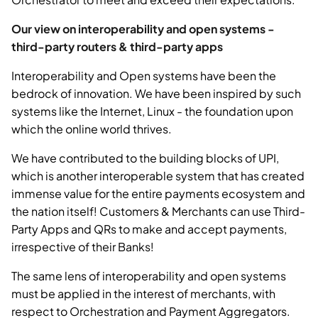
Our view on interoperability and open systems -
third-party routers & third-party apps
Interoperability and Open systems have been the
bedrock of innovation. We have been inspired by such
systems like the Internet, Linux - the foundation upon
which the online world thrives.
We have contributed to the building blocks of UPI,
which is another interoperable system that has created
immense value for the entire payments ecosystem and
the nation itself! Customers & Merchants can use Third-
Party Apps and QRs to make and accept payments,
irrespective of their Banks!
The same lens of interoperability and open systems
must be applied in the interest of merchants, with
respect to Orchestration and Payment Aggregators.