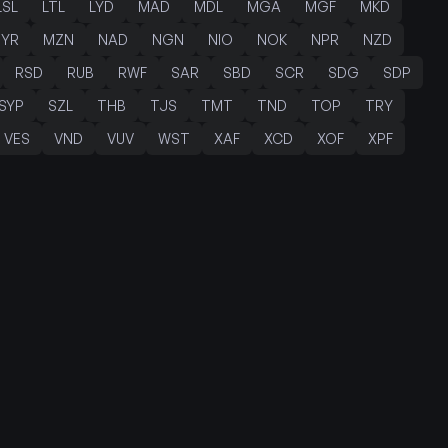
LSL
LTL
LYD
MAD
MDL
MGA
MGF
MKD
YR
MZN
NAD
NGN
NIO
NOK
NPR
NZD
RSD
RUB
RWF
SAR
SBD
SCR
SDG
SDP
SYP
SZL
THB
TJS
TMT
TND
TOP
TRY
VES
VND
VUV
WST
XAF
XCD
XOF
XPF