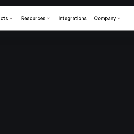
cts
Resources
Integrations
Company