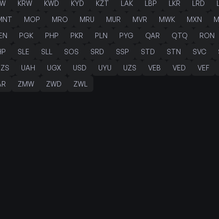
PW
KRW
KWD
KYD
KZT
LAK
LBP
LKR
LRD
MNT
MOP
MRO
MRU
MUR
MVR
MWK
MXN
M
EN
PGK
PHP
PKR
PLN
PYG
QAR
QTQ
RON
HP
SLE
SLL
SOS
SRD
SSP
STD
STN
SVC
TZS
UAH
UGX
USD
UYU
UZS
VEB
VED
VEF
AR
ZMW
ZWD
ZWL