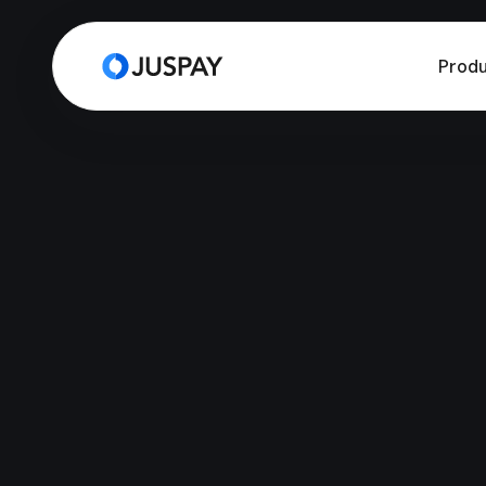
Produ