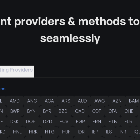
t providers & methods to
seamlessly
ing Providers
ies
L
AMD
ANG
AOA
ARS
AUD
AWG
AZN
BAM
N
BWP
BYN
BYR
BZD
CAD
CDF
CFA
CHE
JF
DKK
DOP
DZD
ECS
EGP
ERN
ETB
EUR
KD
HNL
HRK
HTG
HUF
IDR
IEP
ILS
INR
IQ