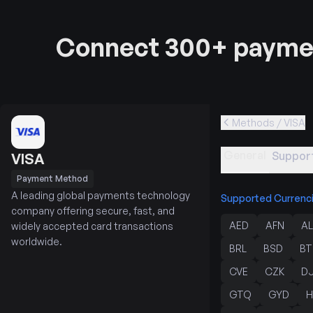
Connect 300+ paymen
Methods / VISA
General
Support
VISA
Payment Method
A leading global payments technology
Supported Currenc
company offering secure, fast, and
AED
AFN
AL
widely accepted card transactions
worldwide.
BRL
BSD
BT
CVE
CZK
D
GTQ
GYD
H