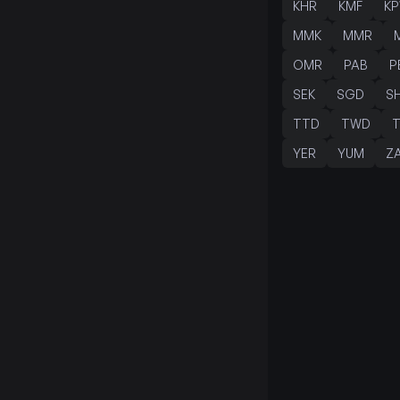
KHR
KMF
K
MMK
MMR
OMR
PAB
P
SEK
SGD
S
TTD
TWD
YER
YUM
Z