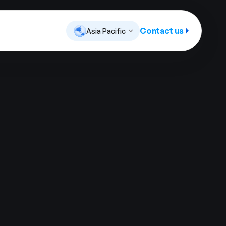
Contact us
Asia Pacific