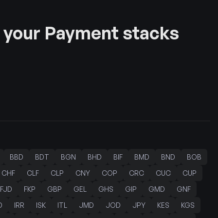
 your Payment stacks
BBD
BDT
BGN
BHD
BIF
BMD
BND
BOB
CHF
CLF
CLP
CNY
COP
CRC
CUC
CUP
FJD
FKP
GBP
GEL
GHS
GIP
GMD
GNF
D
IRR
ISK
ITL
JMD
JOD
JPY
KES
KGS