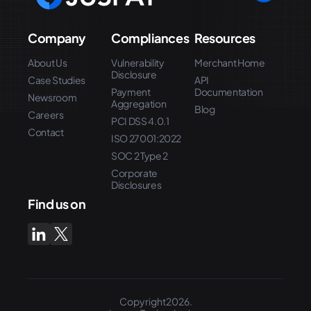
Company
Compliances
Resources
About Us
Vulnerability
Merchant Home
Disclosure
Case Studies
API
Payment
Documentation
Newsroom
Aggregation
Blog
Careers
PCI DSS 4.0.1
Contact
ISO 27001:2022
SOC 2 Type 2
Corporate
Disclosures
Find us on
Copyright2026.