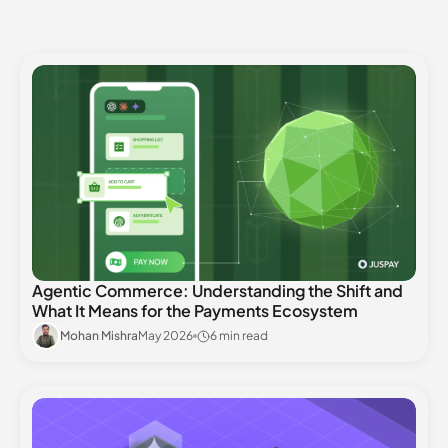
Agentic Commerce: Understanding the Shift and
What It Means for the Payments Ecosystem
Mohan Mishra
May 2026
6 min read