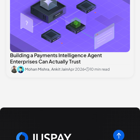
Building a Payments Intelligence Agent
Enterprises Can Actually Trust
Mohan Mishra, Ankit Jain
Apr 2026
10 min read