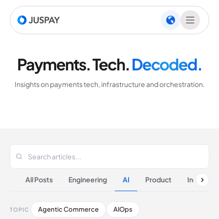
Payments. Tech.
Decoded.
Insights on payments tech, infrastructure and orchestration.
All Posts
Engineering
AI
Product
Industrie
Agentic Commerce
AIOps
TOPIC