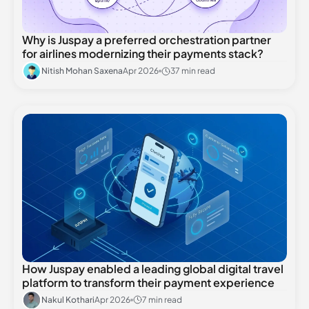
Why is Juspay a preferred orchestration partner
for airlines modernizing their payments stack?
Nitish Mohan Saxena
Apr 2026
37 min read
How Juspay enabled a leading global digital travel
platform to transform their payment experience
Nakul Kothari
Apr 2026
7 min read