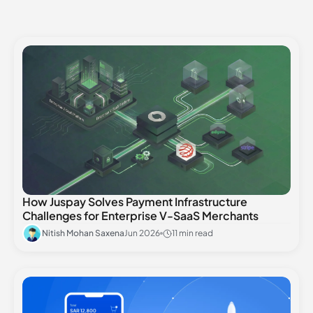
How Juspay Solves Payment Infrastructure
Challenges for Enterprise V-SaaS Merchants
Nitish Mohan Saxena
Jun 2026
11 min read