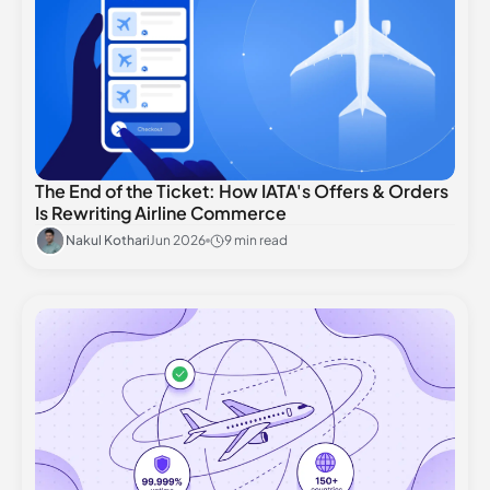
The End of the Ticket: How IATA's Offers & Orders
Is Rewriting Airline Commerce
Nakul Kothari
Jun 2026
9 min read