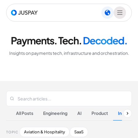
Payments. Tech.
Decoded.
Insights on payments tech, infrastructure and orchestration.
All Posts
Engineering
AI
Product
Industrie
Aviation & Hospitality
SaaS
TOPIC