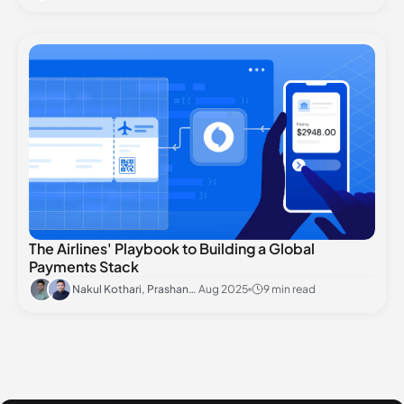
The Airlines' Playbook to Building a Global
Payments Stack
Nakul Kothari, Prashant Khandelwal
Aug 2025
9 min read