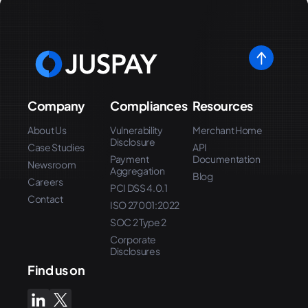
Company
Compliances
Resources
About Us
Vulnerability
Merchant Home
Disclosure
Case Studies
API
Payment
Documentation
Newsroom
Aggregation
Blog
Careers
PCI DSS 4.0.1
Contact
ISO 27001:2022
SOC 2 Type 2
Corporate
Disclosures
Find us on