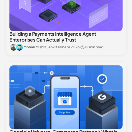
Building a Payments Intelligence Agent
Enterprises Can Actually Trust
Mohan Mishra, Ankit Jain
Apr 2026
10 min read
Google's Universal Commerce Protocol: What It