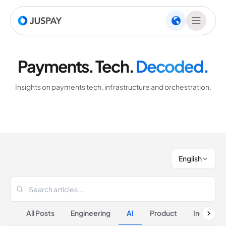
Payments. Tech.
Decoded.
Insights on payments tech, infrastructure and orchestration.
English
All Posts
Engineering
AI
Product
Industrie