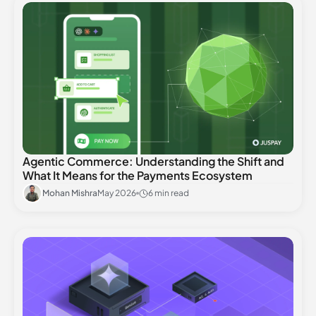
Agentic Commerce: Understanding the Shift and
What It Means for the Payments Ecosystem
Mohan Mishra
May 2026
6 min read