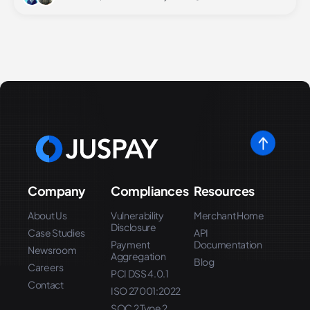
Company
Compliances
Resources
About Us
Vulnerability
Merchant Home
Disclosure
Case Studies
API
Payment
Documentation
Newsroom
Aggregation
Blog
Careers
PCI DSS 4.0.1
Contact
ISO 27001:2022
SOC 2 Type 2