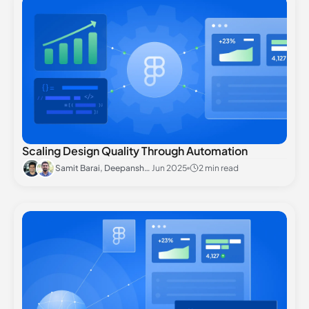
Scaling Design Quality Through Automation
Samit Barai, Deepanshu Rai
Jun 2025
2 min read