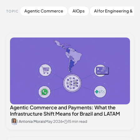
Agentic Commerce
AIOps
AI for Engineering & De
TOPIC
Agentic Commerce and Payments: What the
Infrastructure Shift Means for Brazil and LATAM
Antonia Morais
May 2026
15 min read