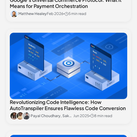
Means for Payment Orchestration
Matthew Healey
Feb 2026
5 min read
Revolutionizing Code Intelligence: How
AutoTranspiler Ensures Flawless Code Conversion
Payal Choudhary, Saket Raman, Aniket Agrawal
Jun 2025
8 min read