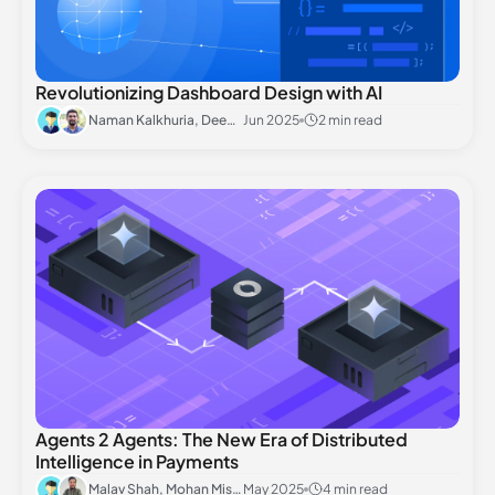
Revolutionizing Dashboard Design with AI
Naman Kalkhuria, Deepanshu Rai
Jun 2025
2 min read
Agents 2 Agents: The New Era of Distributed
Intelligence in Payments
Malav Shah, Mohan Mishra
May 2025
4 min read