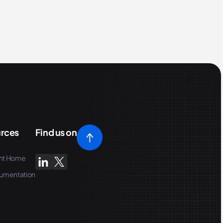
rces
Find us on
nt Home
umentation