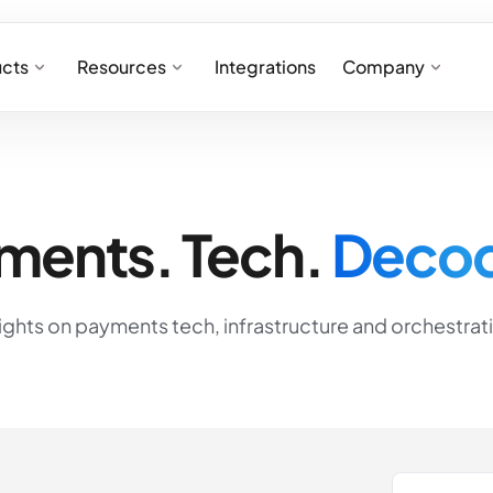
cts
Resources
Integrations
Company
ments. Tech.
Deco
ights on payments tech, infrastructure and orchestrat