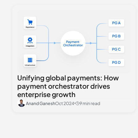
Unifying global payments: How
payment orchestrator drives
enterprise growth
Anand Ganesh
Oct 2024
9 min read