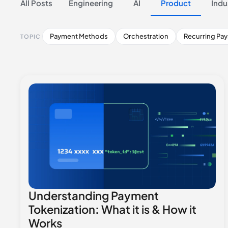
All Posts
Engineering
AI
Product
Indu
Payment Methods
Orchestration
Recurring Pa
TOPIC
Understanding Payment
Tokenization: What it is & How it
Works