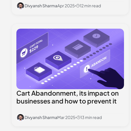
Divyansh Sharma
Apr 2025
12 min read
Cart Abandonment, its impact on
businesses and how to prevent it
Divyansh Sharma
Mar 2025
13 min read