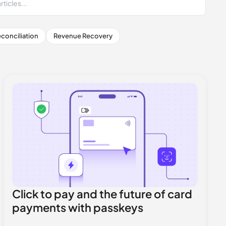
conciliation
Revenue Recovery
Click to pay and the future of card
payments with passkeys