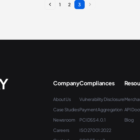
1
2
3
Company
Compliances
Resou
About Us
Vulnerability Disclosure
Mercha
Case Studies
Payment Aggregation
API Doc
Newsroom
PCI DSS 4.0.1
Blog
Careers
ISO 27001:2022