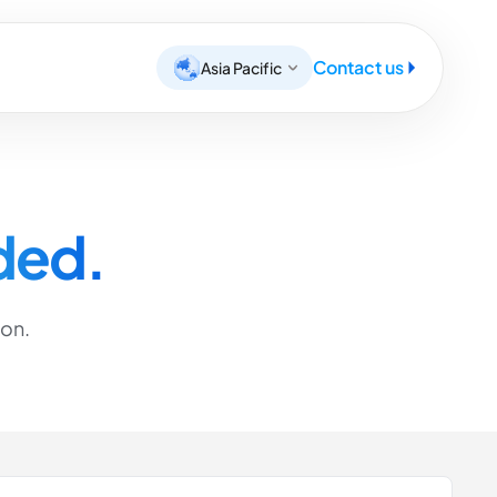
Contact us
Asia Pacific
ded.
ion.