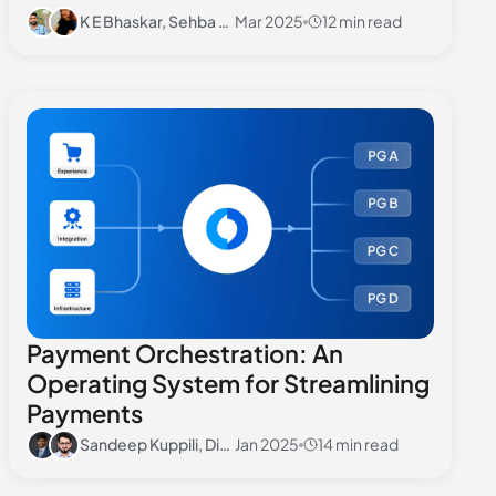
K E Bhaskar, Sehba Seher
Mar 2025
12 min read
Payment Orchestration: An
Operating System for Streamlining
Payments
Sandeep Kuppili, Divyansh Sharma
Jan 2025
14 min read